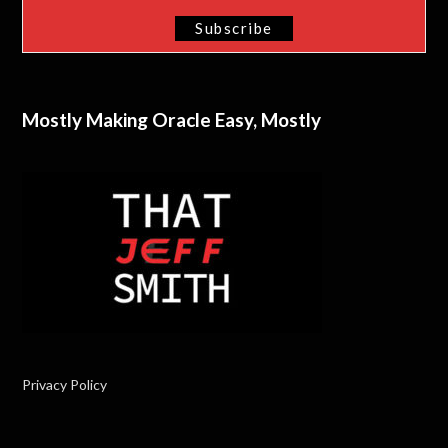
Mostly Making Oracle Easy, Mostly
Privacy Policy