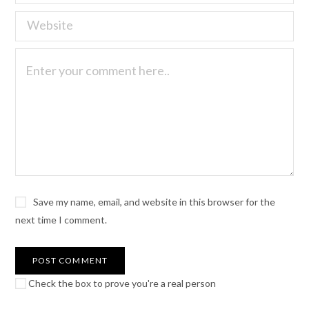
Save my name, email, and website in this browser for the
next time I comment.
Check the box to prove you're a real person