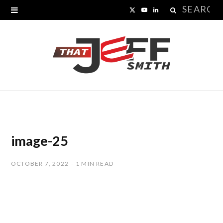
Search
X
Y
L
for:
(
o
i
T
u
n
w
T
k
i
u
e
t
b
d
t
e
I
image-25
e
n
OCTOBER 7, 2022
1 MIN READ
r
)