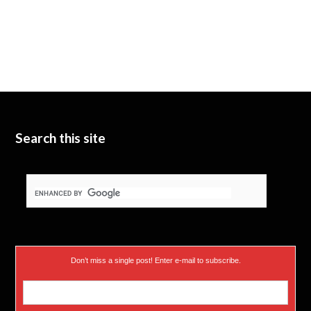
Search this site
Don’t miss a single post! Enter e-mail to subscribe.