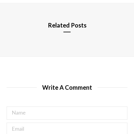
e
Related Posts
Write A Comment