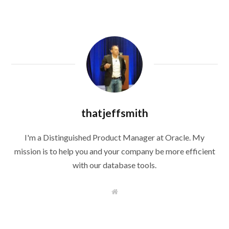
thatjeffsmith
I'm a Distinguished Product Manager at Oracle. My
mission is to help you and your company be more efficient
with our database tools.
W
e
b
s
i
t