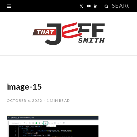
Search
X
Y
L
for:
(
o
i
T
u
n
w
T
k
i
u
e
t
b
d
t
e
I
image-15
e
n
OCTOBER 6, 2022
1 MIN READ
r
)