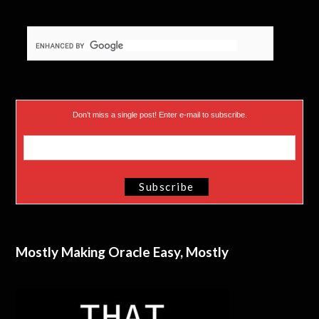
Don’t miss a single post! Enter e-mail to subscribe.
Mostly Making Oracle Easy, Mostly