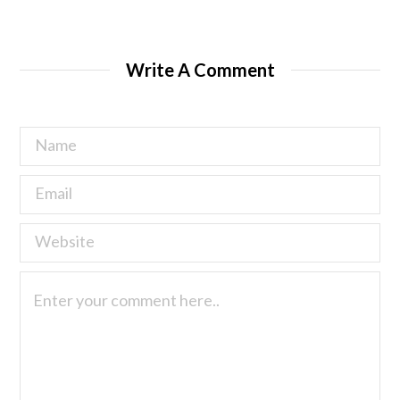
Write A Comment