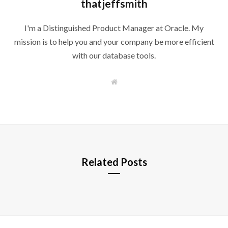
thatjeffsmith
I'm a Distinguished Product Manager at Oracle. My
mission is to help you and your company be more efficient
with our database tools.
W
e
b
s
i
t
e
Related Posts