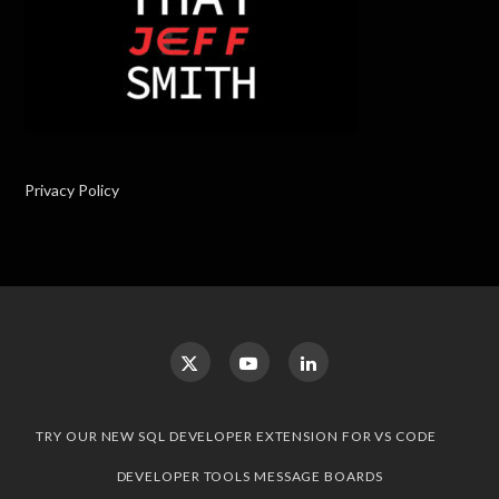
Privacy Policy
TRY OUR NEW SQL DEVELOPER EXTENSION FOR VS CODE
DEVELOPER TOOLS MESSAGE BOARDS