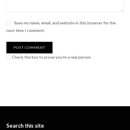
Save my name, email, and website in this browser for the
next time I comment.
Check the box to prove you're a real person
Search this site