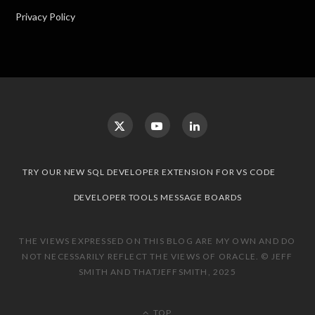
Privacy Policy
TRY OUR NEW SQL DEVELOPER EXTENSION FOR VS CODE
DEVELOPER TOOLS MESSAGE BOARDS
THE VIEWS EXPRESSED ON THIS BLOG ARE MY OWN AND DO
NOT NECESSARILY REFLECT THE VIEWS OF ORACLE. © JEFF
SMITH AND THATJEFFSMITH, 2025
TOP