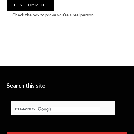
Check the box to prove you're a real person
Search this site