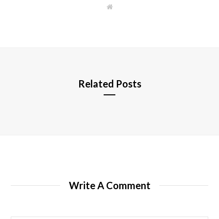
W
e
b
s
i
t
e
Related Posts
Write A Comment