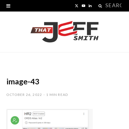
Search
X
Y
L
for:
(
o
i
T
u
n
w
T
k
i
u
e
t
b
d
t
e
I
image-43
e
n
OCTOBER 26, 2022
1 MIN READ
r
)