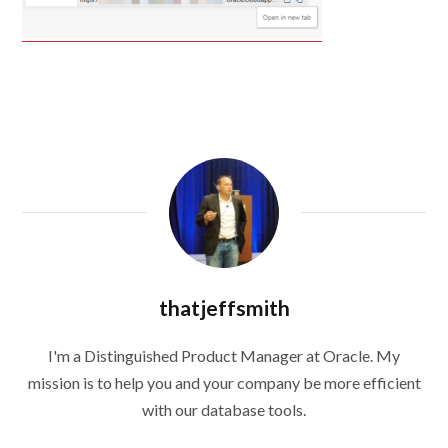
thatjeffsmith
I'm a Distinguished Product Manager at Oracle. My
mission is to help you and your company be more efficient
with our database tools.