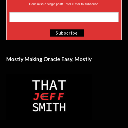
Don’t miss a single post! Enter e-mail to subscribe.
Mostly Making Oracle Easy, Mostly