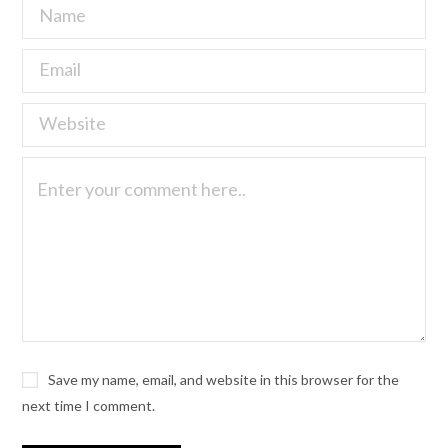
Save my name, email, and website in this browser for the
next time I comment.