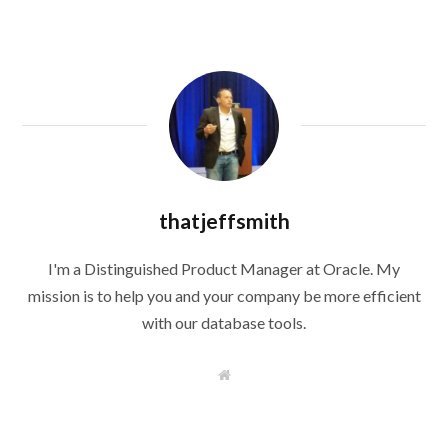
thatjeffsmith
I'm a Distinguished Product Manager at Oracle. My
mission is to help you and your company be more efficient
with our database tools.
W
e
b
s
i
t