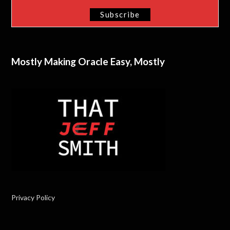
Mostly Making Oracle Easy, Mostly
Privacy Policy