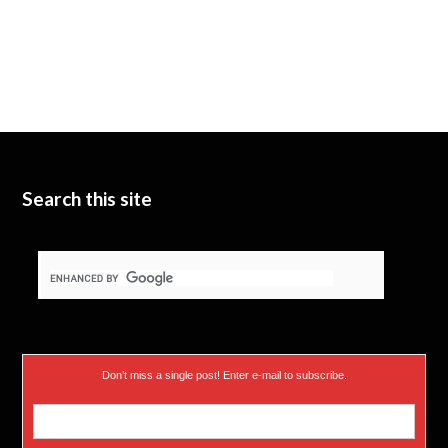
Search this site
Don’t miss a single post! Enter e-mail to subscribe.