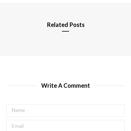
e
Related Posts
Write A Comment