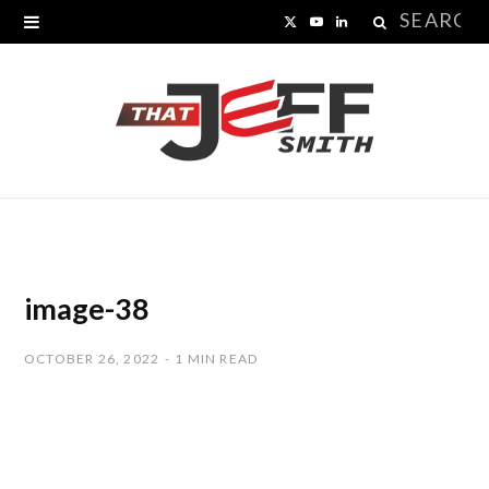
Search
X
Y
L
for:
(
o
i
T
u
n
w
T
k
i
u
e
t
b
d
t
e
I
image-38
e
n
OCTOBER 26, 2022
1 MIN READ
r
)