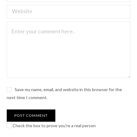
Save my name, email, and website in this browser for the
next time I comment.
Check the box to prove you're a real person