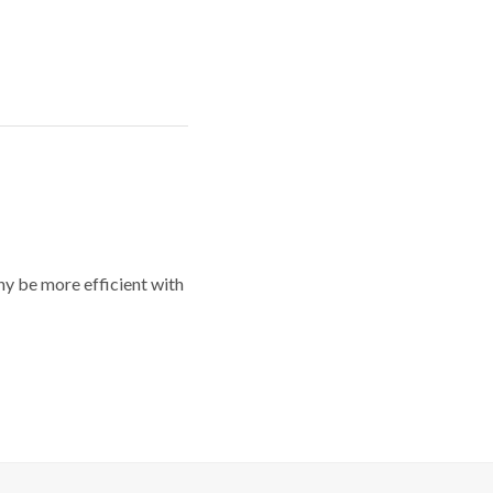
y be more efficient with