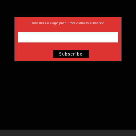
Don’t miss a single post! Enter e-mail to subscribe.