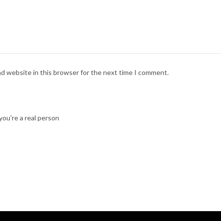
nd website in this browser for the next time I comment.
ou're a real person