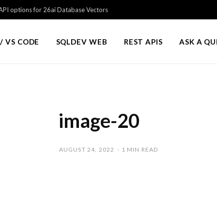
PI options for 26ai Database Vectors
/ VS CODE
SQLDEV WEB
REST APIS
ASK A Q
image-20
AUGUST 24, 2022
1 MIN READ