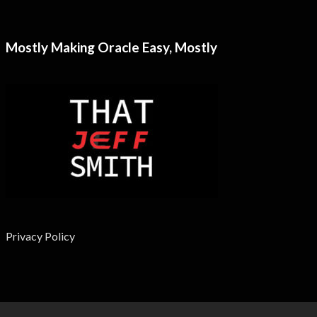
Mostly Making Oracle Easy, Mostly
Privacy Policy