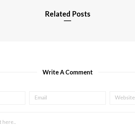
Related Posts
Write A Comment