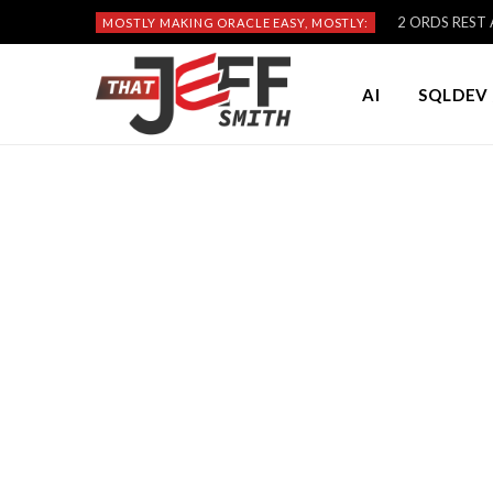
2 ORDS REST A
MOSTLY MAKING ORACLE EASY, MOSTLY:
AI
SQLDEV 