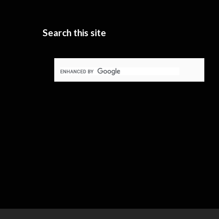
Search this site