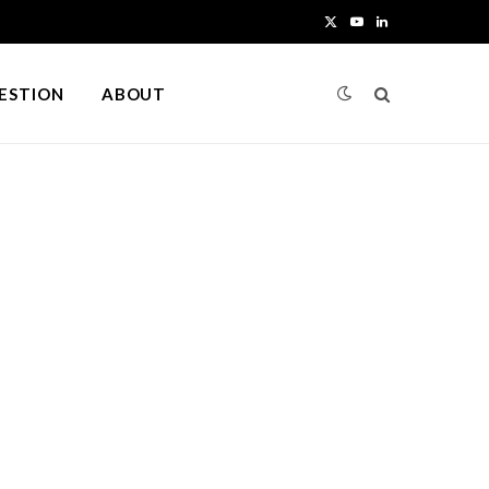
X
Y
L
(
o
i
UESTION
ABOUT
T
u
n
w
T
k
i
u
e
t
b
d
t
e
I
e
n
r
)