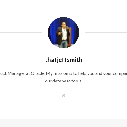
thatjeffsmith
duct Manager at Oracle. My mission is to help you and your compan
our database tools.
W
e
b
s
i
t
e