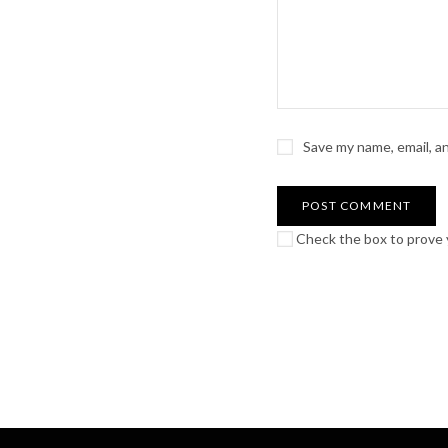
Save my name, email, a
Check the box to prove y