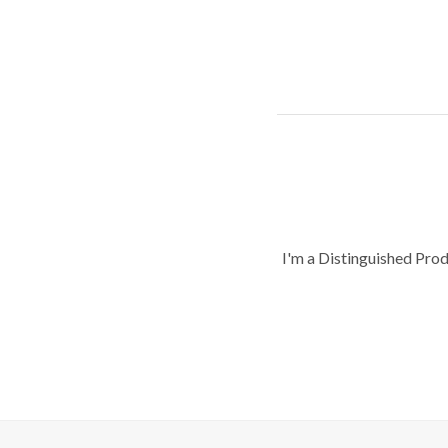
I'm a Distinguished Pro