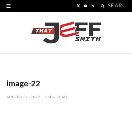
Search
X
Y
L
for:
(
o
i
T
u
n
w
T
k
i
u
e
t
b
d
t
e
I
image-22
e
n
AUGUST 30, 2022
1 MIN READ
r
)