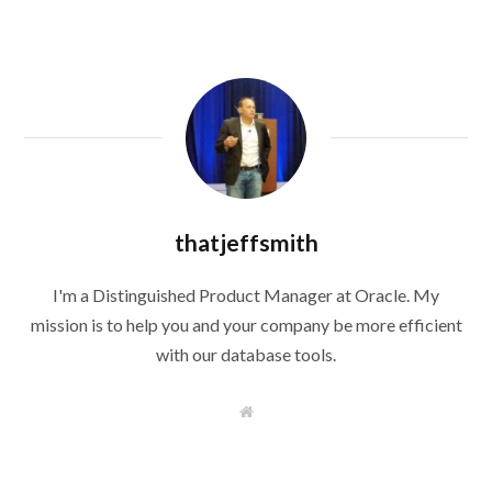
thatjeffsmith
I'm a Distinguished Product Manager at Oracle. My
mission is to help you and your company be more efficient
with our database tools.
W
e
b
s
i
t