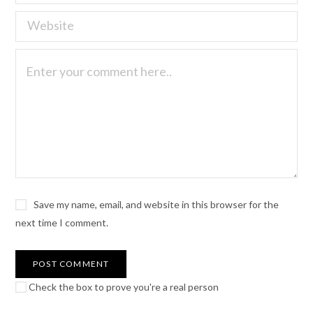
Save my name, email, and website in this browser for the
next time I comment.
Check the box to prove you're a real person