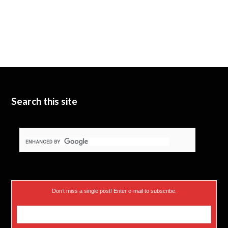
Search this site
Don’t miss a single post! Enter e-mail to subscribe.