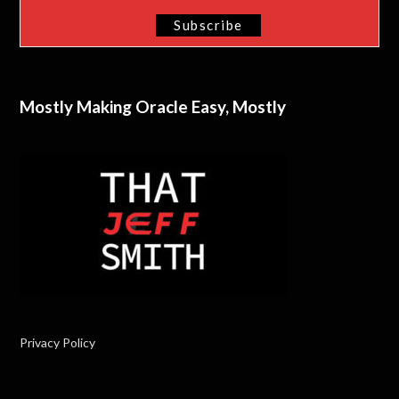
Mostly Making Oracle Easy, Mostly
Privacy Policy