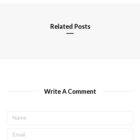
e
Related Posts
Write A Comment