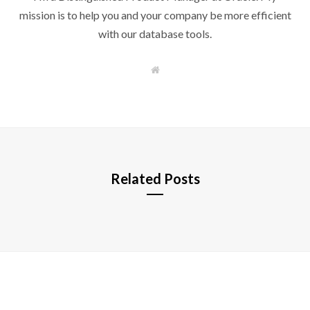
mission is to help you and your company be more efficient
with our database tools.
W
e
b
s
i
t
e
Related Posts