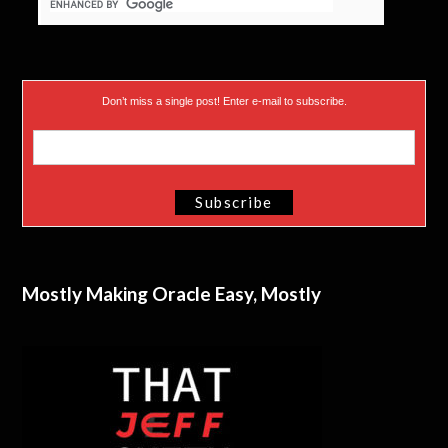
Don’t miss a single post! Enter e-mail to subscribe.
Mostly Making Oracle Easy, Mostly