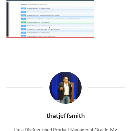
thatjeffsmith
I'm a Distinguished Product Manager at Oracle. My