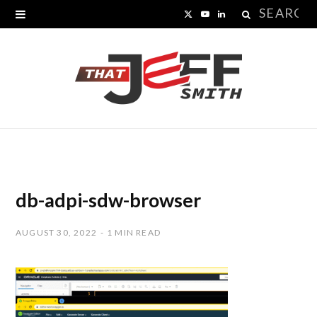
Search
X
Y
L
for:
(
o
i
T
u
n
w
T
k
i
u
e
t
b
d
t
e
I
db-adpi-sdw-browser
e
n
AUGUST 30, 2022
1 MIN READ
r
)