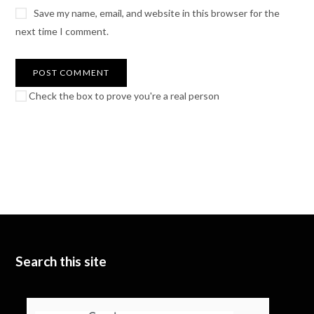
Save my name, email, and website in this browser for the
next time I comment.
Check the box to prove you're a real person
Search this site