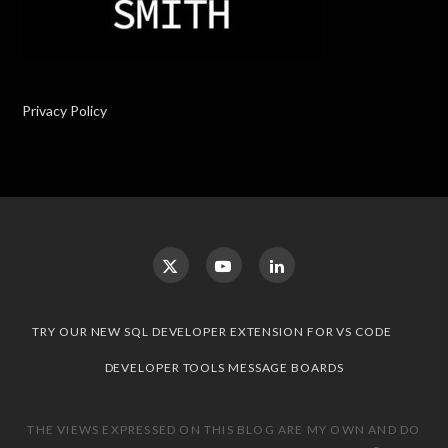
Privacy Policy
TRY OUR NEW SQL DEVELOPER EXTENSION FOR VS CODE
DEVELOPER TOOLS MESSAGE BOARDS
THE VIEWS EXPRESSED ON THIS BLOG ARE MY OWN AND DO