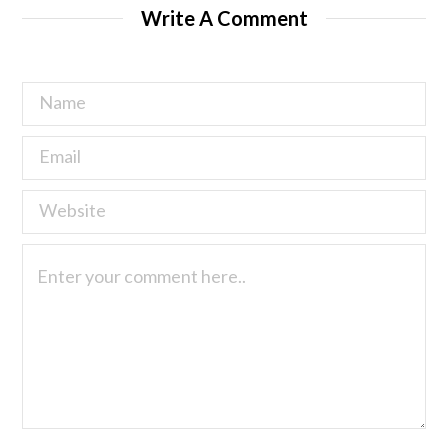
Write A Comment