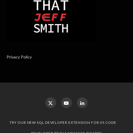
Privacy Policy
TRY OUR NEW SQL DEVELOPER EXTENSION FOR VS CODE