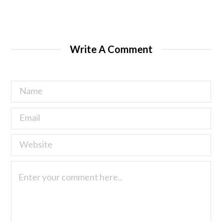
Write A Comment