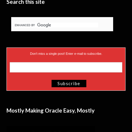
Search this site
Don’t miss a single post! Enter e-mail to subscribe.
Mostly Making Oracle Easy, Mostly