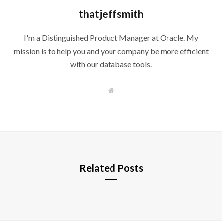
thatjeffsmith
I'm a Distinguished Product Manager at Oracle. My
mission is to help you and your company be more efficient
with our database tools.
W
e
b
s
i
t
e
Related Posts