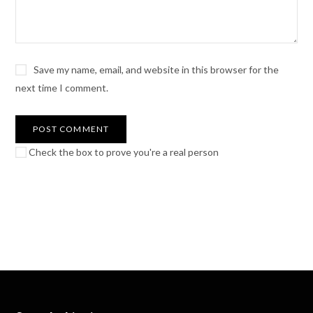
Save my name, email, and website in this browser for the
next time I comment.
Check the box to prove you're a real person