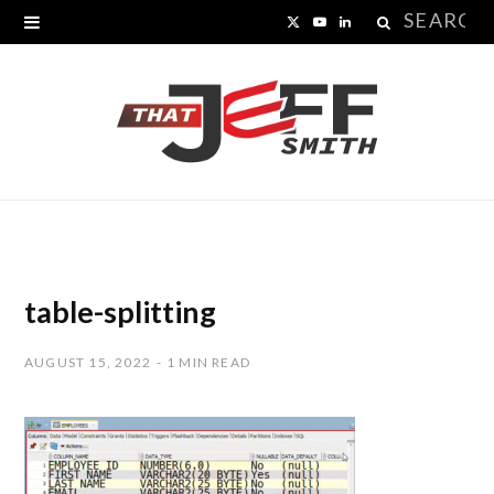
Search
X
Y
L
for:
(
o
i
T
u
n
w
T
k
i
u
e
t
b
d
t
e
I
table-splitting
e
n
AUGUST 15, 2022
1 MIN READ
r
)