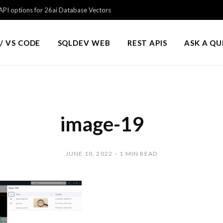
PI options for 26ai Database Vectors
/ VS CODE
SQLDEV WEB
REST APIS
ASK A Q
image-19
JUNE 10, 2022
1 MIN READ