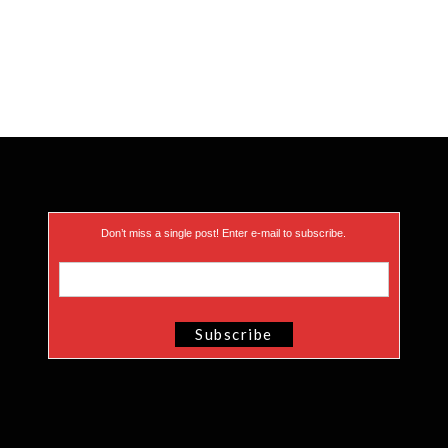
Don’t miss a single post! Enter e-mail to subscribe.