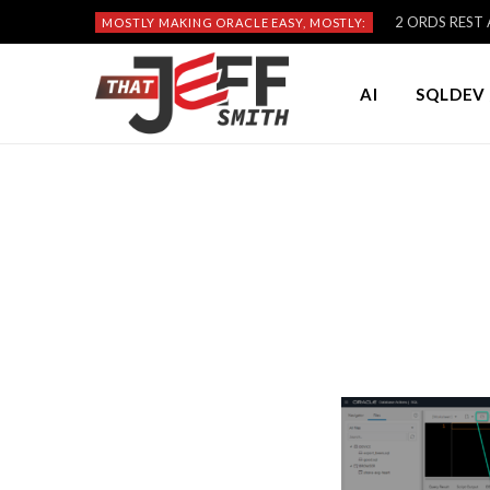
2 ORDS REST A
MOSTLY MAKING ORACLE EASY, MOSTLY:
AI
SQLDEV 