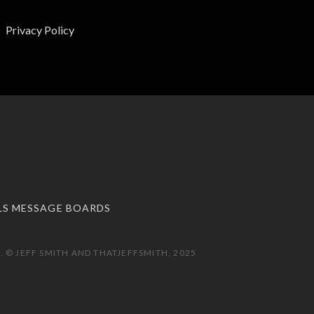
Privacy Policy
LS MESSAGE BOARDS
 © JEFF SMITH AND THATJEFFSMITH, 2025