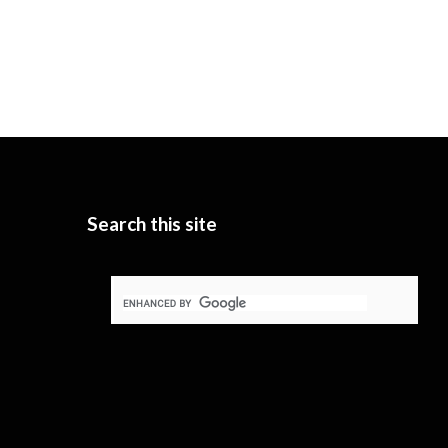
Search this site