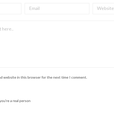
nd website in this browser for the next time I comment.
ou're a real person