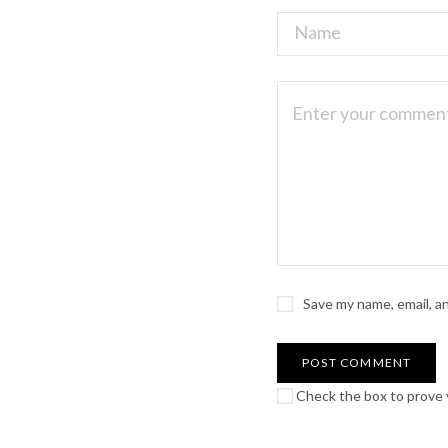
Save my name, email, a
Check the box to prove y