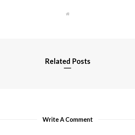
W
e
b
s
i
t
e
Related Posts
Write A Comment