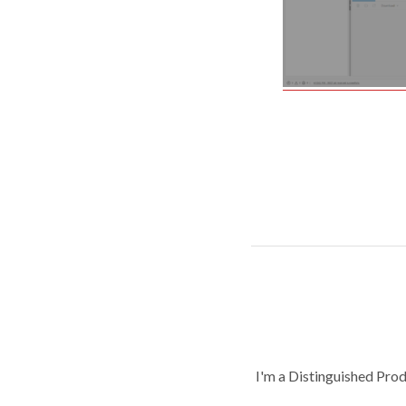
I'm a Distinguished Pro