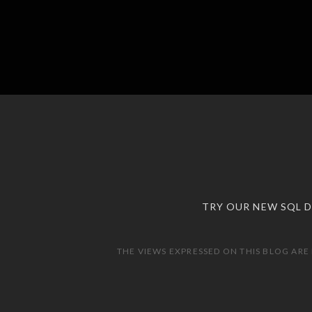
TRY OUR NEW SQL 
THE VIEWS EXPRESSED ON THIS BLOG ARE