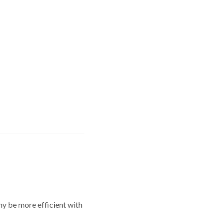
y be more efficient with