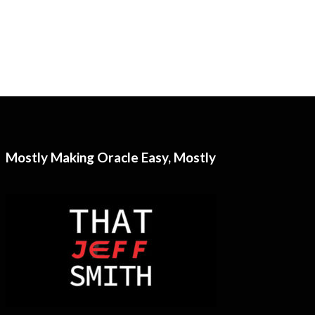
Mostly Making Oracle Easy, Mostly