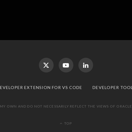
DEVELOPER EXTENSION FOR VS CODE
DEVELOPER TOO
 MY OWN AND DO NOT NECESSARILY REFLECT THE VIEWS OF ORACLE.
TOP