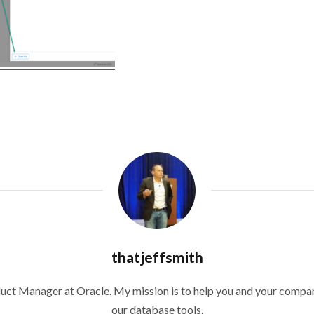
thatjeffsmith
duct Manager at Oracle. My mission is to help you and your compan
our database tools.