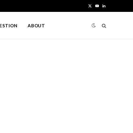
X
Y
L
(
o
i
UESTION
ABOUT
T
u
n
w
T
k
i
u
e
t
b
d
t
e
I
e
n
r
)