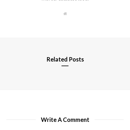
W
e
b
s
i
t
e
Related Posts
Write A Comment