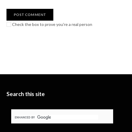
Check the box to prove you're a real person
Search this site