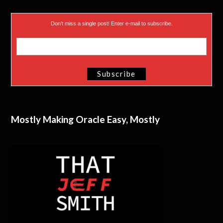
Don’t miss a single post! Enter e-mail to subscribe.
Mostly Making Oracle Easy, Mostly