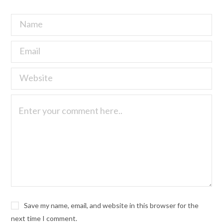
Save my name, email, and website in this browser for the
next time I comment.