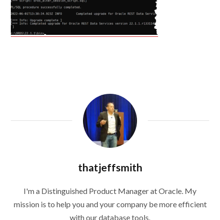
thatjeffsmith
I'm a Distinguished Product Manager at Oracle. My
mission is to help you and your company be more efficient
with our database tools.