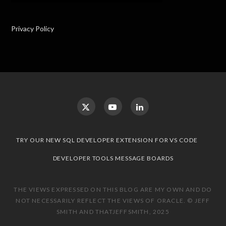
Privacy Policy
TRY OUR NEW SQL DEVELOPER EXTENSION FOR VS CODE
DEVELOPER TOOLS MESSAGE BOARDS
THE VIEWS EXPRESSED ON THIS BLOG ARE MY OWN AND DO
NOT NECESSARILY REFLECT THE VIEWS OF ORACLE. © JEFF
SMITH AND THATJEFFSMITH, 2025