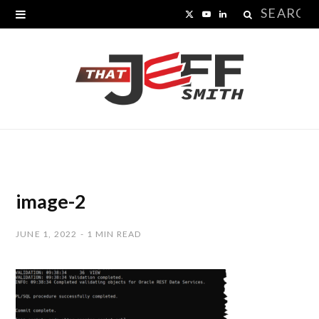
Search
X
Y
L
for:
(
o
i
T
u
n
w
T
k
i
u
e
t
b
d
t
e
I
image-2
e
n
JUNE 1, 2022
1 MIN READ
r
)