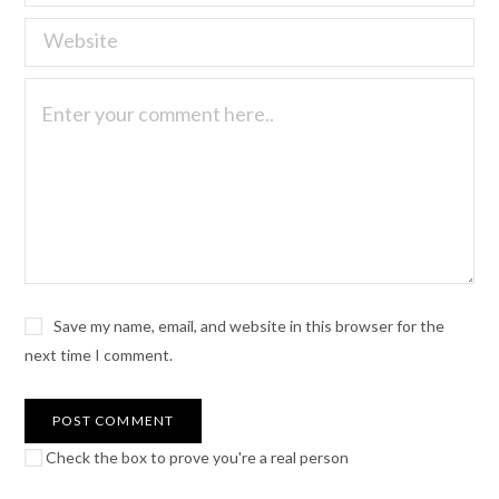
Save my name, email, and website in this browser for the
next time I comment.
Check the box to prove you're a real person