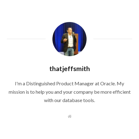
thatjeffsmith
I'm a Distinguished Product Manager at Oracle. My
mission is to help you and your company be more efficient
with our database tools.
W
e
b
s
i
t