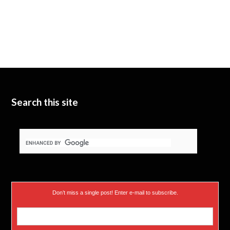
Search this site
Don’t miss a single post! Enter e-mail to subscribe.