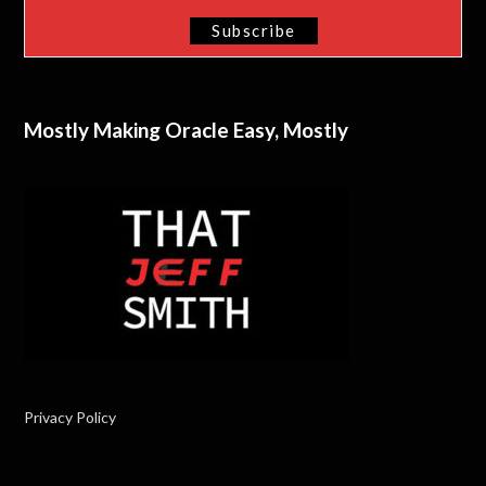
Mostly Making Oracle Easy, Mostly
Privacy Policy