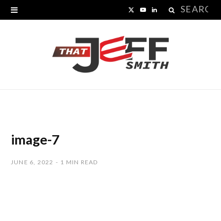
Search
X
Y
L
for:
(
o
i
T
u
n
w
T
k
i
u
e
t
b
d
t
e
I
image-7
e
n
JUNE 6, 2022
1 MIN READ
r
)