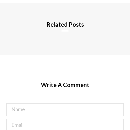
e
Related Posts
Write A Comment