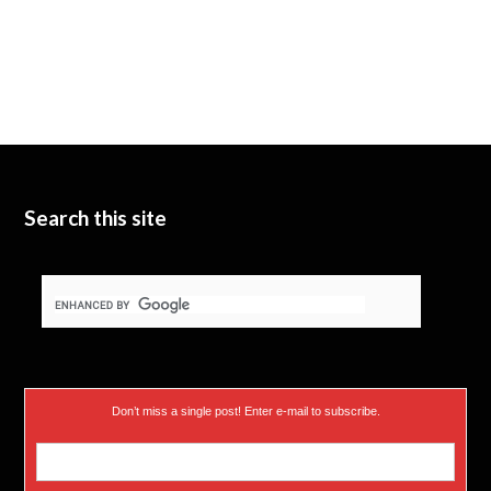
Search this site
Don’t miss a single post! Enter e-mail to subscribe.