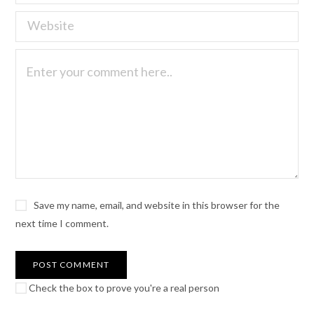
Save my name, email, and website in this browser for the
next time I comment.
Check the box to prove you're a real person