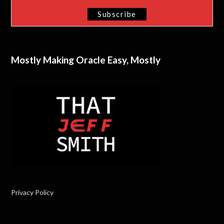
Mostly Making Oracle Easy, Mostly
Privacy Policy