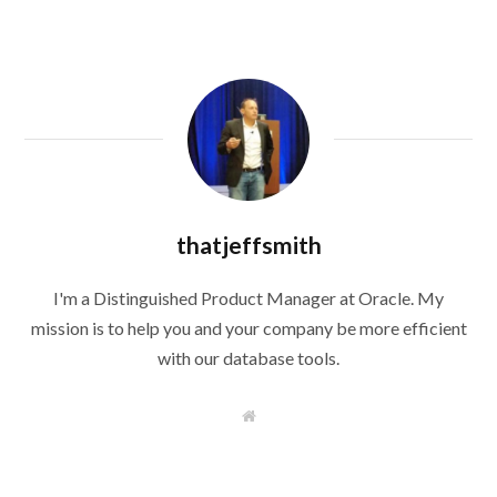
thatjeffsmith
I'm a Distinguished Product Manager at Oracle. My
mission is to help you and your company be more efficient
with our database tools.
W
e
b
s
i
t