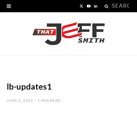
Search
X
Y
L
for:
(
o
i
T
u
n
w
T
k
i
u
e
t
b
d
t
e
I
lb-updates1
e
n
JUNE 2, 2022
1 MIN READ
r
)