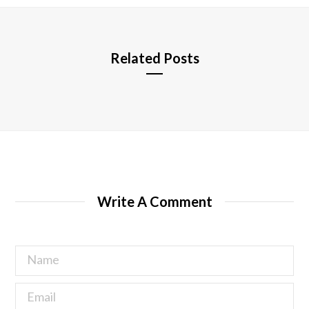
e
Related Posts
Write A Comment