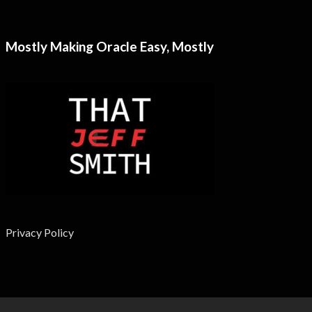
Mostly Making Oracle Easy, Mostly
Privacy Policy