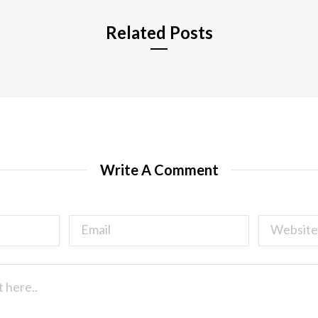
Related Posts
Write A Comment