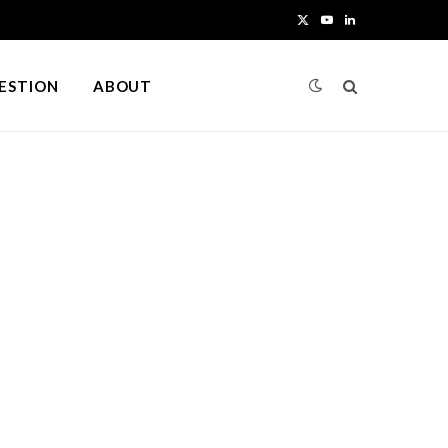
X
Y
L
(
o
i
UESTION
ABOUT
T
u
n
w
T
k
i
u
e
t
b
d
t
e
I
e
n
r
)