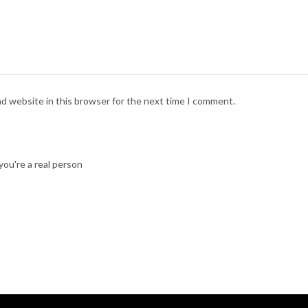
nd website in this browser for the next time I comment.
ou're a real person