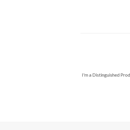
I'm a Distinguished Pro