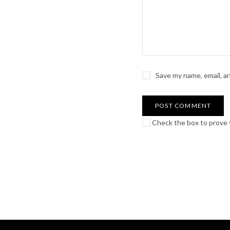
Save my name, email, a
Check the box to prove y