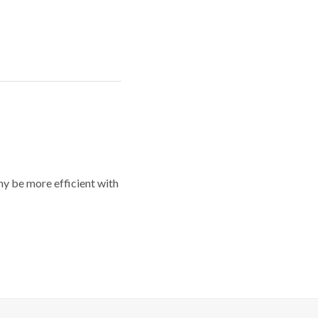
y be more efficient with