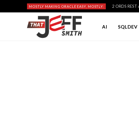
2 ORDS REST A
MOSTLY MAKING ORACLE EASY, MOSTLY:
AI
SQLDEV 