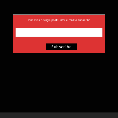
Don’t miss a single post! Enter e-mail to subscribe.