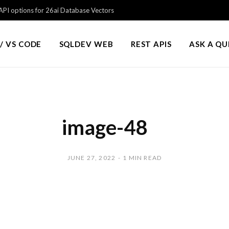
PI options for 26ai Database Vectors
/ VS CODE
SQLDEV WEB
REST APIS
ASK A Q
image-48
JUNE 27, 2022
1 MIN READ