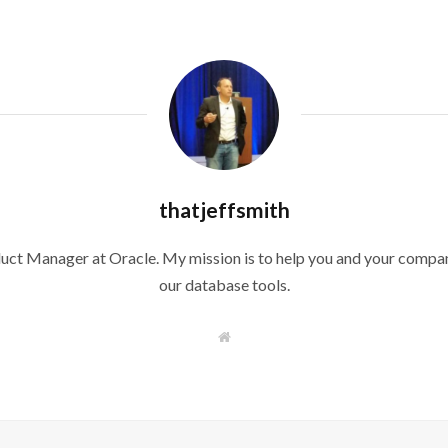
thatjeffsmith
duct Manager at Oracle. My mission is to help you and your compan
our database tools.
W
e
b
s
i
t
e