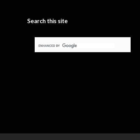
Search this site