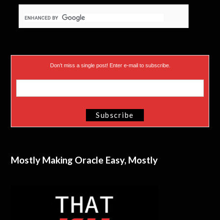
Don’t miss a single post! Enter e-mail to subscribe.
Mostly Making Oracle Easy, Mostly