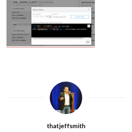
thatjeffsmith