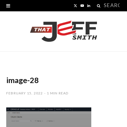
Search
X
Y
L
for:
(
o
i
T
u
n
w
T
k
i
u
e
t
b
d
t
e
I
image-28
e
n
FEBRUARY 15, 2022
1 MIN READ
r
)