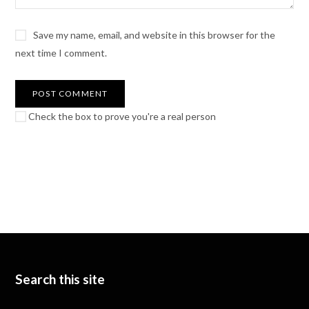
Save my name, email, and website in this browser for the
next time I comment.
Check the box to prove you're a real person
Search this site