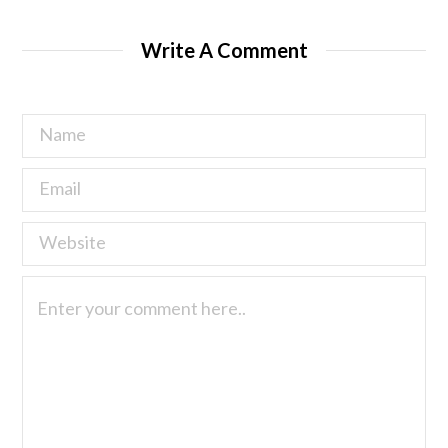
Write A Comment