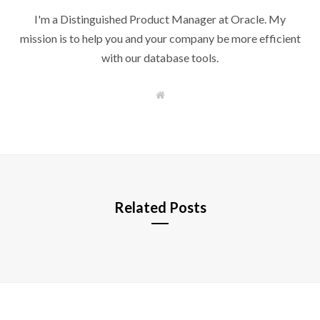
I'm a Distinguished Product Manager at Oracle. My
mission is to help you and your company be more efficient
with our database tools.
W
e
b
s
i
t
e
Related Posts