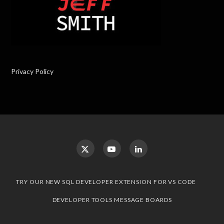
Privacy Policy
TRY OUR NEW SQL DEVELOPER EXTENSION FOR VS CODE
DEVELOPER TOOLS MESSAGE BOARDS