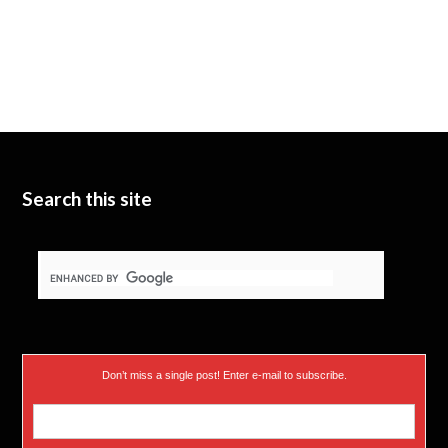
Search this site
Don’t miss a single post! Enter e-mail to subscribe.