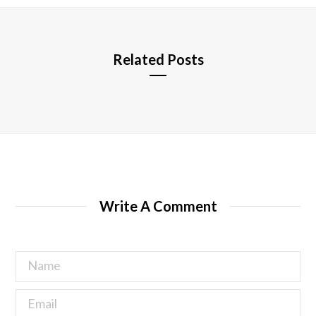
e
Related Posts
Write A Comment