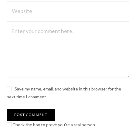
Save my name, email, and website in this browser for the
next time I comment.
Check the box to prove you're a real person