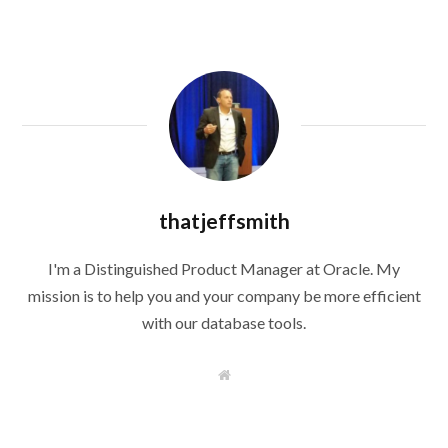
thatjeffsmith
I'm a Distinguished Product Manager at Oracle. My
mission is to help you and your company be more efficient
with our database tools.
W
e
b
s
i
t