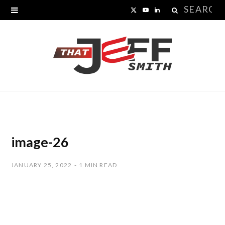
Search
X
Y
L
for:
(
o
i
T
u
n
w
T
k
i
u
e
t
b
d
t
e
I
image-26
e
n
JANUARY 25, 2022
1 MIN READ
r
)