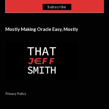
Mostly Making Oracle Easy, Mostly
Privacy Policy