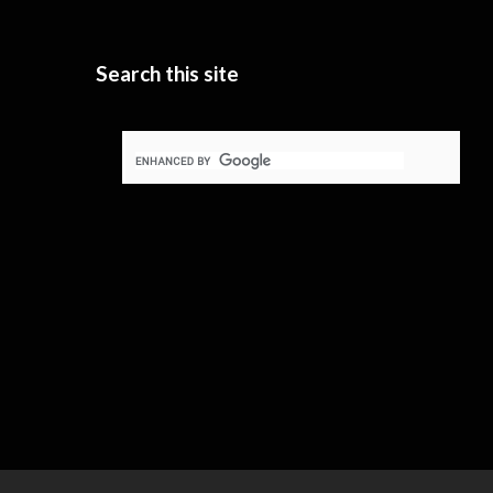
Search this site