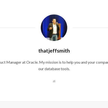
thatjeffsmith
duct Manager at Oracle. My mission is to help you and your compan
our database tools.
W
e
b
s
i
t
e