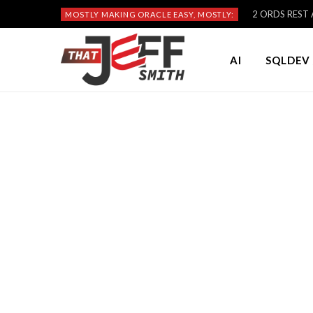
2 ORDS REST A
MOSTLY MAKING ORACLE EASY, MOSTLY:
AI
SQLDEV 