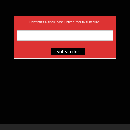
Don’t miss a single post! Enter e-mail to subscribe.