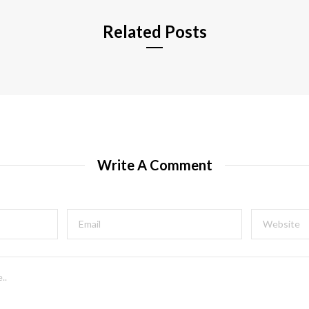
Related Posts
Write A Comment