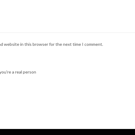
nd website in this browser for the next time I comment.
ou're a real person