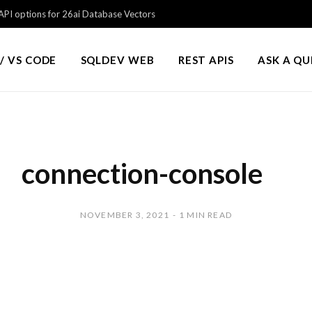
PI options for 26ai Database Vectors
/ VS CODE
SQLDEV WEB
REST APIS
ASK A Q
connection-console
NOVEMBER 3, 2021
1 MIN READ