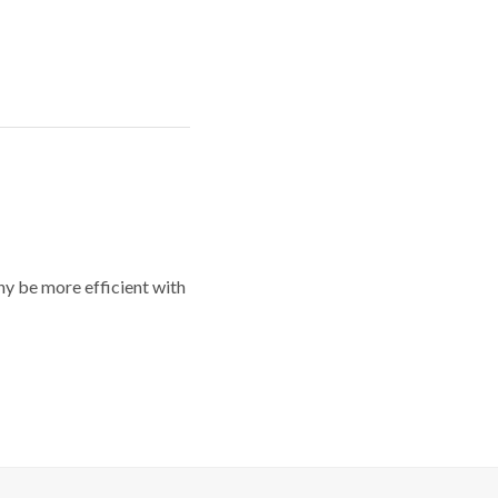
y be more efficient with