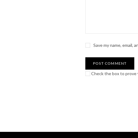
Save my name, email, a
Check the box to prove y