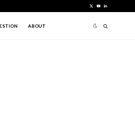
X
Y
L
(
o
i
UESTION
ABOUT
T
u
n
w
T
k
i
u
e
t
b
d
t
e
I
e
n
r
)