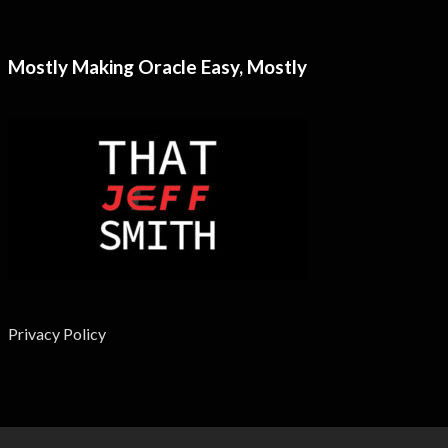
Mostly Making Oracle Easy, Mostly
Privacy Policy