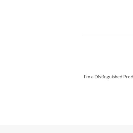
I'm a Distinguished Pro