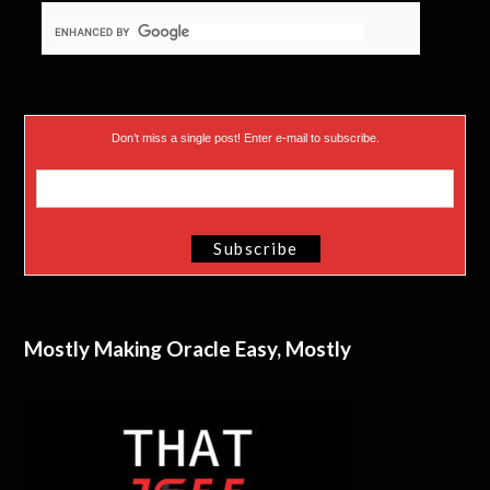
Don’t miss a single post! Enter e-mail to subscribe.
Mostly Making Oracle Easy, Mostly