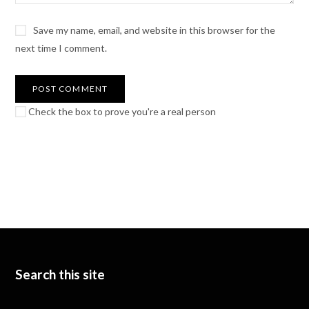
Save my name, email, and website in this browser for the
next time I comment.
Check the box to prove you're a real person
Search this site