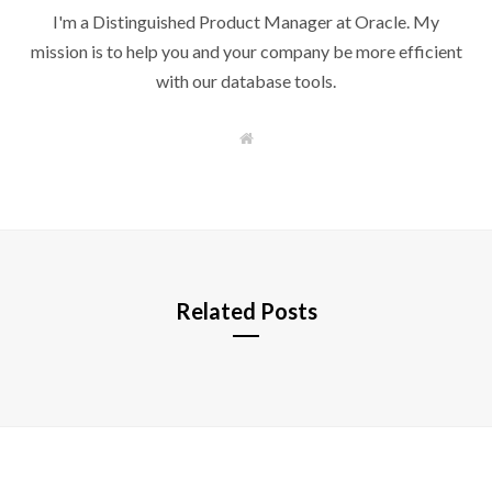
I'm a Distinguished Product Manager at Oracle. My
mission is to help you and your company be more efficient
with our database tools.
W
e
b
s
i
t
e
Related Posts