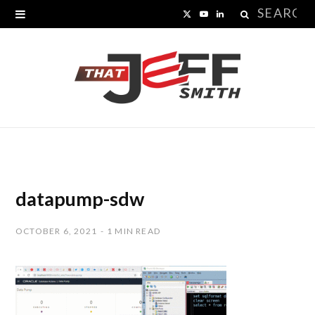
Search
X
Y
L
for:
(
o
i
T
u
n
w
T
k
i
u
e
t
b
d
t
e
I
datapump-sdw
e
n
OCTOBER 6, 2021
1 MIN READ
r
)