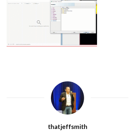
thatjeffsmith