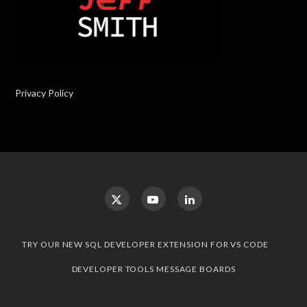
Privacy Policy
TRY OUR NEW SQL DEVELOPER EXTENSION FOR VS CODE
DEVELOPER TOOLS MESSAGE BOARDS