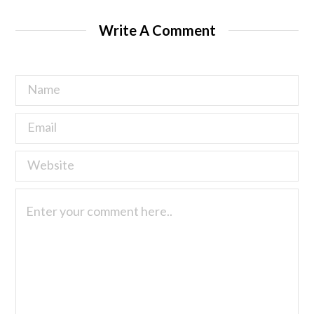
Write A Comment