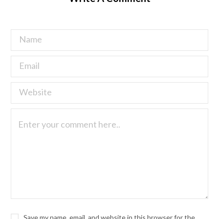
Save my name, email, and website in this browser for the