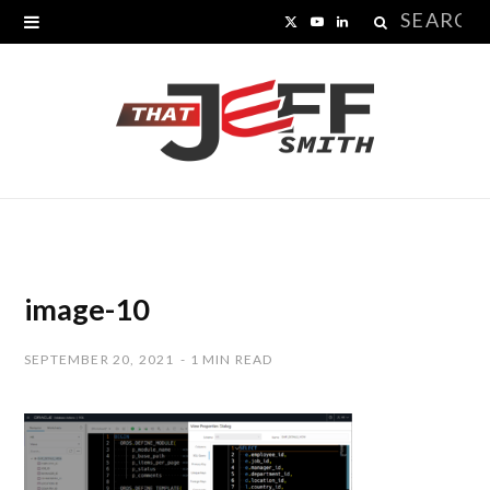
Search
X
Y
L
for:
(
o
i
T
u
n
w
T
k
i
u
e
t
b
d
t
e
I
image-10
e
n
SEPTEMBER 20, 2021
1 MIN READ
r
)