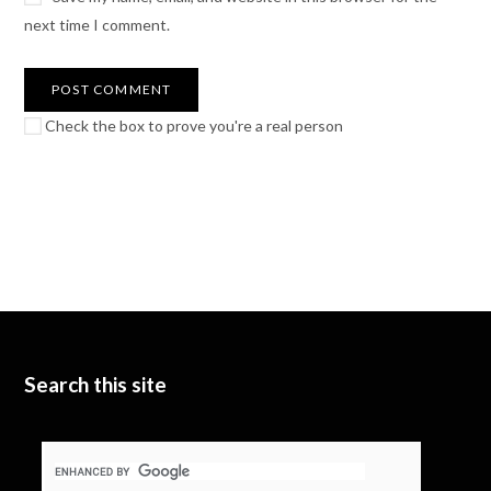
next time I comment.
Check the box to prove you're a real person
Search this site