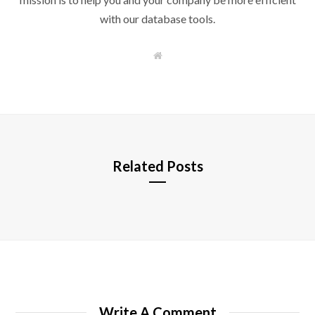
with our database tools.
W
e
b
s
i
t
e
Related Posts
Write A Comment