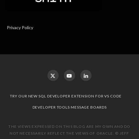
Privacy Policy
TRY OUR NEW SQL DEVELOPER EXTENSION FOR VS CODE
DEVELOPER TOOLS MESSAGE BOARDS
THE VIEWS EXPRESSED ON THIS BLOG ARE MY OWN AND DO
NOT NECESSARILY REFLECT THE VIEWS OF ORACLE. © JEFF