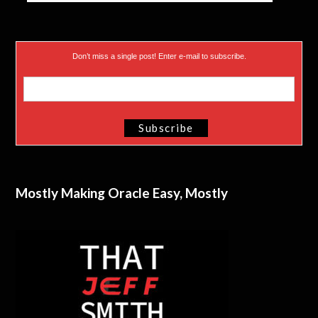
Don’t miss a single post! Enter e-mail to subscribe.
Mostly Making Oracle Easy, Mostly