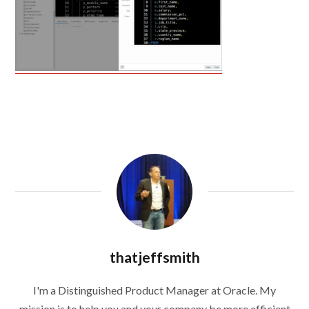
thatjeffsmith
I'm a Distinguished Product Manager at Oracle. My
mission is to help you and your company be more efficient