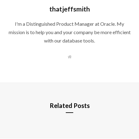
thatjeffsmith
I'm a Distinguished Product Manager at Oracle. My
mission is to help you and your company be more efficient
with our database tools.
W
e
b
s
i
t
e
Related Posts