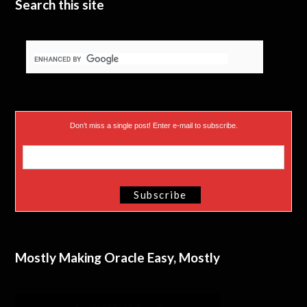
Search this site
Don’t miss a single post! Enter e-mail to subscribe.
Mostly Making Oracle Easy, Mostly