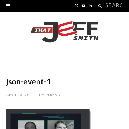
Search
X
Y
L
for:
(
o
i
T
u
n
w
T
k
i
u
e
t
b
d
t
e
I
json-event-1
e
n
APRIL 13, 2021
1 MIN READ
r
)