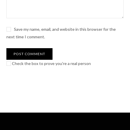
Save my name, email, and website in this browser for the
next time I comment.
Check the box to prove you're a real person