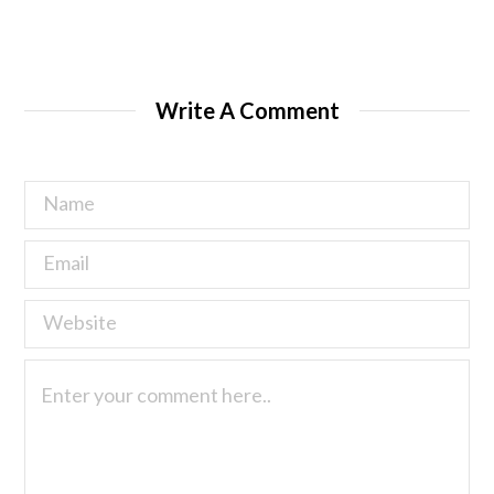
Write A Comment