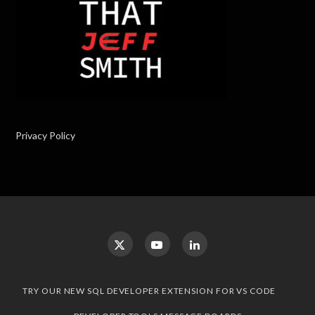
Privacy Policy
TRY OUR NEW SQL DEVELOPER EXTENSION FOR VS CODE