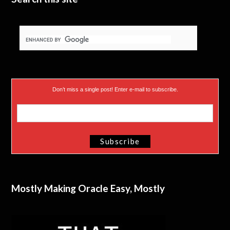
Don’t miss a single post! Enter e-mail to subscribe.
Mostly Making Oracle Easy, Mostly