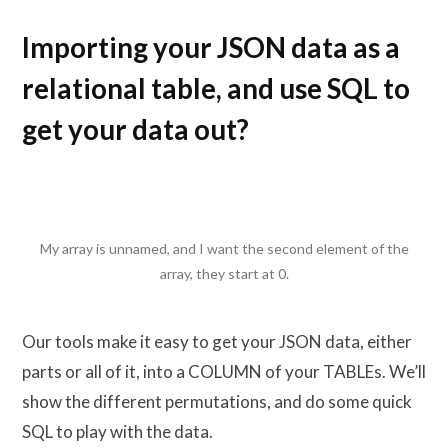
Importing your JSON data as a
relational table, and use SQL to
get your data out?
My array is unnamed, and I want the second element of the
array, they start at 0.
Our tools make it easy to get your JSON data, either
parts or all of it, into a COLUMN of your TABLEs. We’ll
show the different permutations, and do some quick
SQL to play with the data.