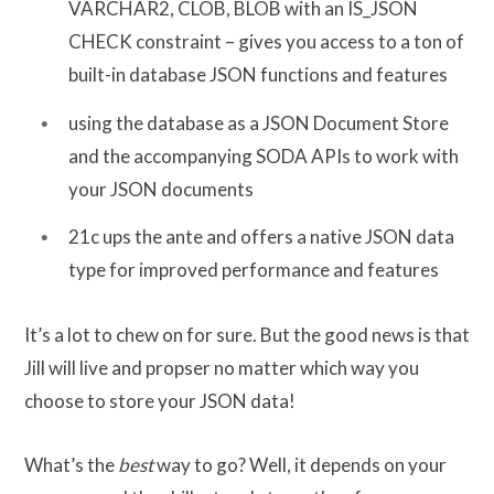
VARCHAR2, CLOB, BLOB with an IS_JSON
CHECK constraint – gives you access to a ton of
built-in database JSON functions and features
using the database as a JSON Document Store
and the accompanying SODA APIs to work with
your JSON documents
21c ups the ante and offers a native JSON data
type for improved performance and features
It’s a lot to chew on for sure. But the good news is that
Jill will live and propser no matter which way you
choose to store your JSON data!
What’s the
best
way to go? Well, it depends on your