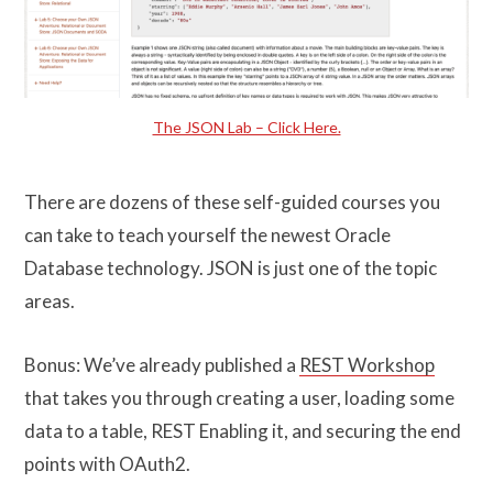
The JSON Lab – Click Here.
There are dozens of these self-guided courses you
can take to teach yourself the newest Oracle
Database technology. JSON is just one of the topic
areas.
Bonus: We’ve already published a
REST Workshop
that takes you through creating a user, loading some
data to a table, REST Enabling it, and securing the end
points with OAuth2.