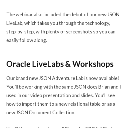
The webinar also included the debut of our new JSON
LiveLab, which takes you through the technology,
step-by-step, with plenty of screenshots so you can
easily follow along.
Oracle LiveLabs & Workshops
Our brand new JSON Adventure Lab is now available!
You’ll be working with the same JSON docs Brian and I
used in our video presentation and slides. You’ll see
how to import them to a new relational table or as a
new JSON Document Collection.