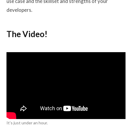
use case and the skillset and strengths of your
developers.
The Video!
It’s just under an hour.