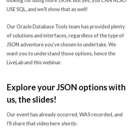
looking for using more JSON. But yes, you CAN ALSO
USE SQL, and we’ll show that as well!
Our Oracle Database Tools team has provided plenty
of solutions and interfaces, regardless of the type of
JSON adventure you’ve chosen to undertake. We
want you to understand those options, hence the
LiveLab and this webinar.
Explore your JSON options with
us, the slides!
Our event has already occurred, WAS recorded, and
I’ll share that video here
shortly
.