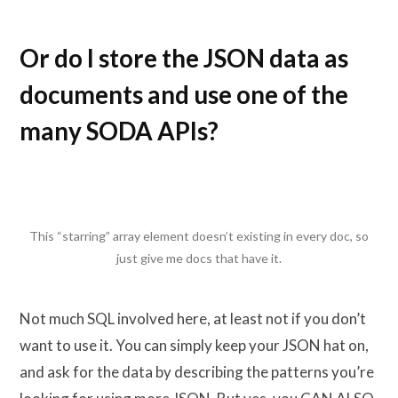
Or do I store the JSON data as
documents and use one of the
many SODA APIs?
This “starring” array element doesn’t existing in every doc, so
just give me docs that have it.
Not much SQL involved here, at least not if you don’t
want to use it. You can simply keep your JSON hat on,
and ask for the data by describing the patterns you’re