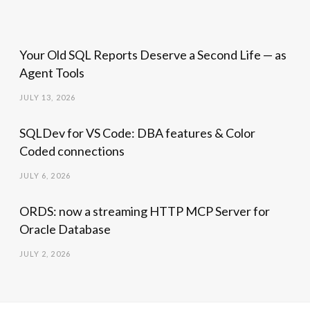
Your Old SQL Reports Deserve a Second Life — as
Agent Tools
JULY 13, 2026
SQLDev for VS Code: DBA features & Color
Coded connections
JULY 6, 2026
ORDS: now a streaming HTTP MCP Server for
Oracle Database
JULY 2, 2026