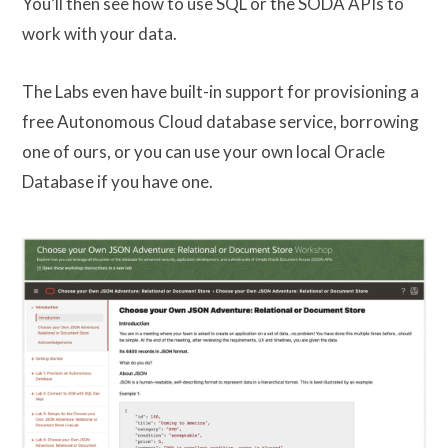
You’ll then see how to use SQL or the SODA APIs to
work with your data.
The Labs even have built-in support for provisioning a
free Autonomous Cloud database service, borrowing
one of ours, or you can use your own local Oracle
Database if you have one.