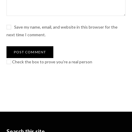
Save my name, email, and website in this browser for the
next time I comment.
Check the box to prove you're a real person
Search this site