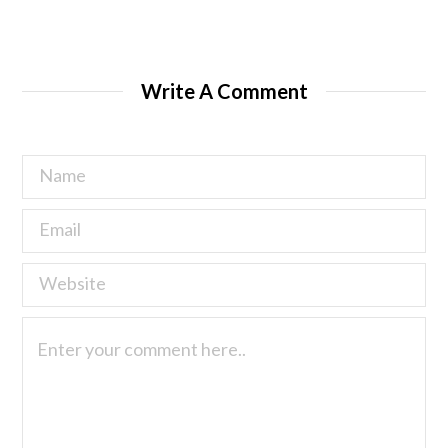
Write A Comment