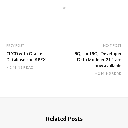
W
e
b
s
i
t
e
PREV POST
NEXT POST
CI/CD with Oracle
SQL and SQL Developer
Database and APEX
Data Modeler 21.1 are
now available
2 MINS READ
2 MINS READ
Related Posts