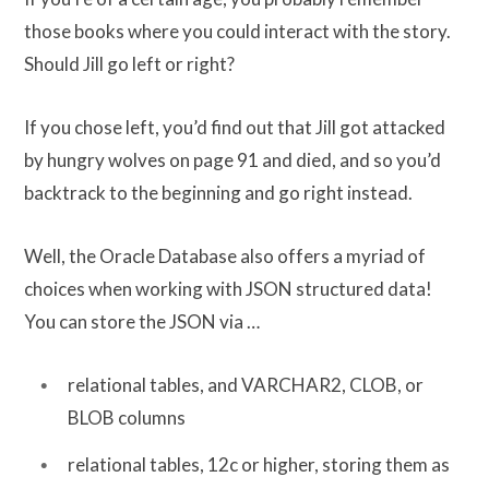
those books where you could interact with the story.
Should Jill go left or right?
If you chose left, you’d find out that Jill got attacked
by hungry wolves on page 91 and died, and so you’d
backtrack to the beginning and go right instead.
Well, the Oracle Database also offers a myriad of
choices when working with JSON structured data!
You can store the JSON via …
relational tables, and VARCHAR2, CLOB, or
BLOB columns
relational tables, 12c or higher, storing them as