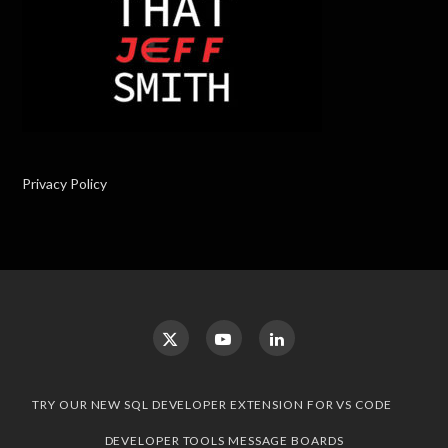
Privacy Policy
TRY OUR NEW SQL DEVELOPER EXTENSION FOR VS CODE
DEVELOPER TOOLS MESSAGE BOARDS