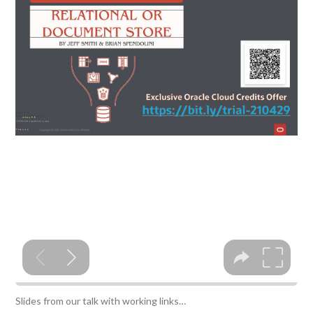
Slides from our talk with working links…