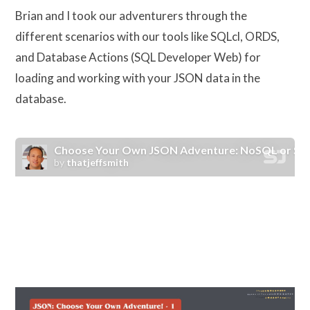
Brian and I took our adventurers through the
different scenarios with our tools like SQLcl, ORDS,
and Database Actions (SQL Developer Web) for
loading and working with your JSON data in the
database.