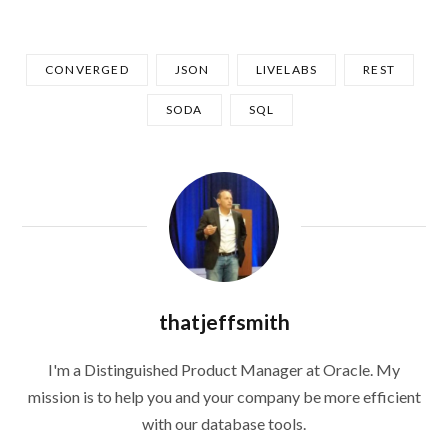
CONVERGED
JSON
LIVELABS
REST
SODA
SQL
thatjeffsmith
I'm a Distinguished Product Manager at Oracle. My
mission is to help you and your company be more efficient
with our database tools.