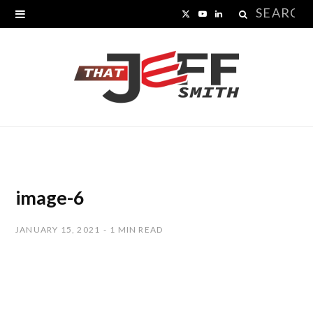
Search
X
Y
L
for:
(
o
i
T
u
n
w
T
k
i
u
e
t
b
d
t
e
I
image-6
e
n
JANUARY 15, 2021
1 MIN READ
r
)