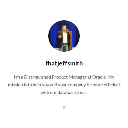
thatjeffsmith
I'm a Distinguished Product Manager at Oracle. My
mission is to help you and your company be more efficient
with our database tools.
W
e
b
s
i
t