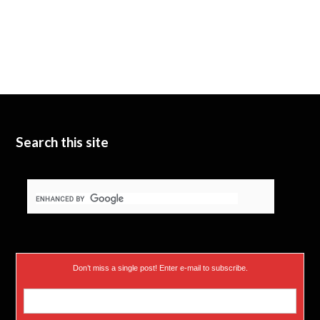
Search this site
Don’t miss a single post! Enter e-mail to subscribe.