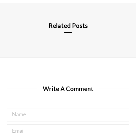
e
Related Posts
Write A Comment