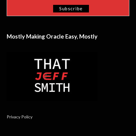
Mostly Making Oracle Easy, Mostly
Privacy Policy