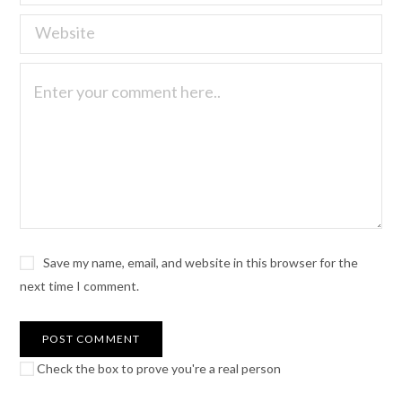
Save my name, email, and website in this browser for the
next time I comment.
Check the box to prove you're a real person