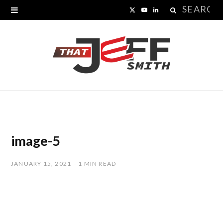
Search
X
Y
L
for:
(
o
i
T
u
n
w
T
k
i
u
e
t
b
d
t
e
I
image-5
e
n
JANUARY 15, 2021
1 MIN READ
r
)