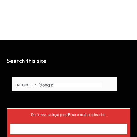
Search this site
Don’t miss a single post! Enter e-mail to subscribe.