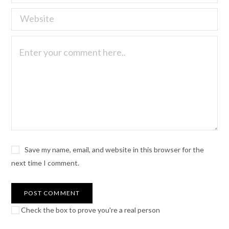
Save my name, email, and website in this browser for the
next time I comment.
Check the box to prove you're a real person