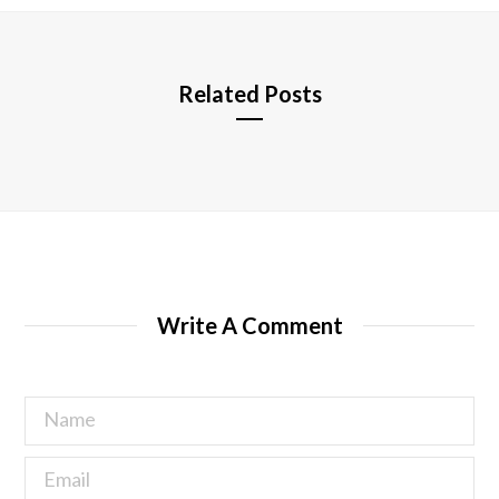
e
Related Posts
Write A Comment