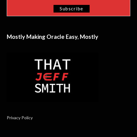
Mostly Making Oracle Easy, Mostly
Privacy Policy