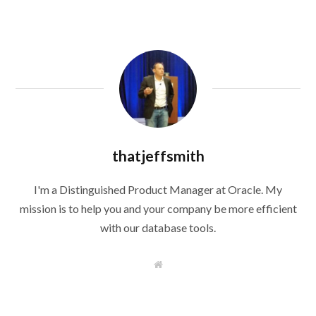
thatjeffsmith
I'm a Distinguished Product Manager at Oracle. My
mission is to help you and your company be more efficient
with our database tools.
W
e
b
s
i
t