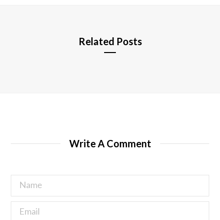
e
Related Posts
Write A Comment