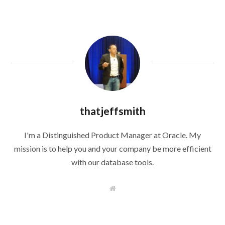
thatjeffsmith
I'm a Distinguished Product Manager at Oracle. My
mission is to help you and your company be more efficient
with our database tools.
W
e
b
s
i
t