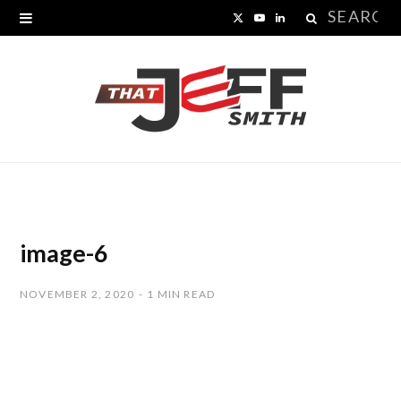
Search
X
Y
L
for:
(
o
i
T
u
n
w
T
k
i
u
e
t
b
d
t
e
I
image-6
e
n
NOVEMBER 2, 2020
1 MIN READ
r
)