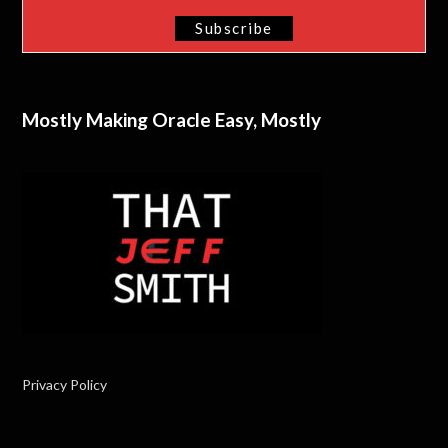
Mostly Making Oracle Easy, Mostly
Privacy Policy