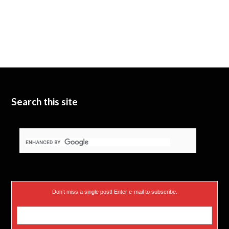
Search this site
Don’t miss a single post! Enter e-mail to subscribe.