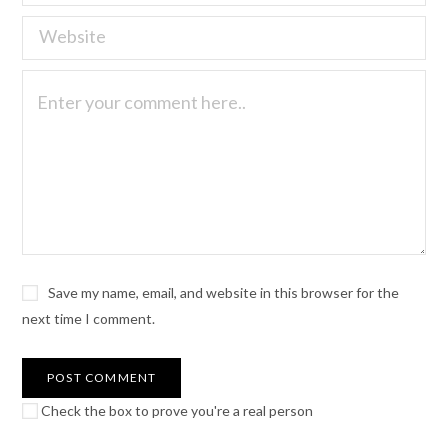
Save my name, email, and website in this browser for the
next time I comment.
Check the box to prove you're a real person