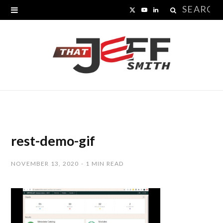
Search
X
Y
L
for:
(
o
i
T
u
n
w
T
k
i
u
e
t
b
d
t
e
I
rest-demo-gif
e
n
NOVEMBER 13, 2020
1 MIN READ
r
)