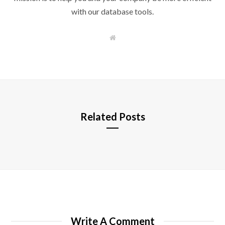
with our database tools.
W
e
b
s
i
t
e
Related Posts
Write A Comment