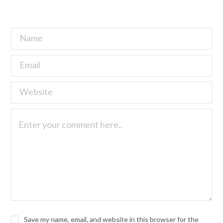
Save my name, email, and website in this browser for the