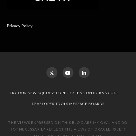
Privacy Policy
TRY OUR NEW SQL DEVELOPER EXTENSION FOR VS CODE
DEVELOPER TOOLS MESSAGE BOARDS
THE VIEWS EXPRESSED ON THIS BLOG ARE MY OWN AND DO
NOT NECESSARILY REFLECT THE VIEWS OF ORACLE. © JEFF
SMITH AND THATJEFFSMITH, 2025