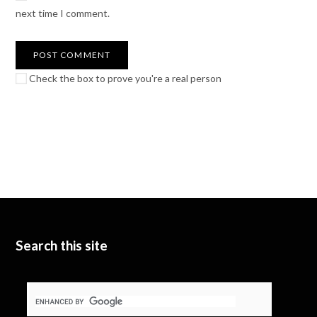
next time I comment.
Check the box to prove you're a real person
Search this site