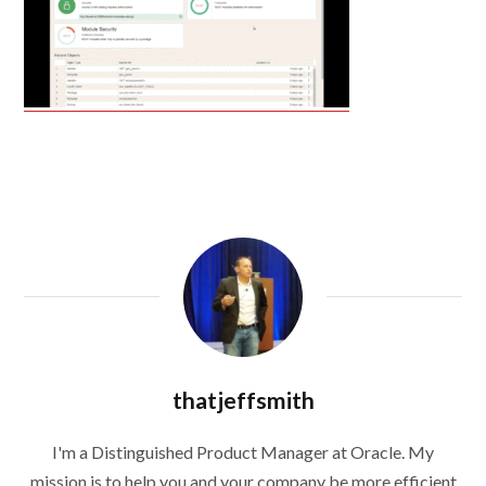
thatjeffsmith
I'm a Distinguished Product Manager at Oracle. My
mission is to help you and your company be more efficient