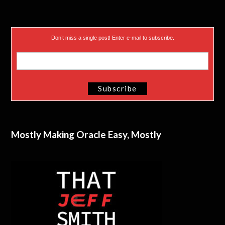
Don’t miss a single post! Enter e-mail to subscribe.
Mostly Making Oracle Easy, Mostly