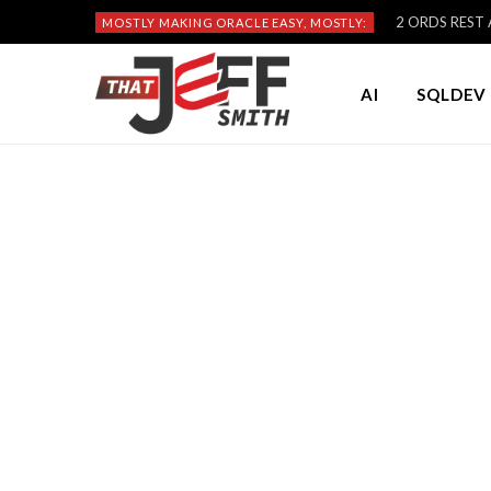
2 ORDS REST A
MOSTLY MAKING ORACLE EASY, MOSTLY:
AI
SQLDEV 