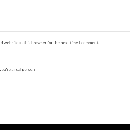
nd website in this browser for the next time I comment.
ou're a real person