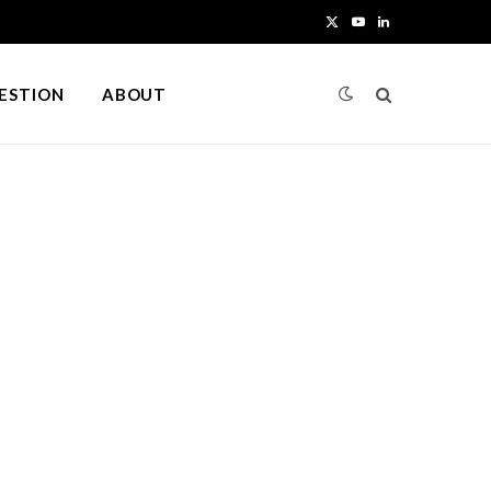
X
Y
L
(
o
i
UESTION
ABOUT
T
u
n
w
T
k
i
u
e
t
b
d
t
e
I
e
n
r
)