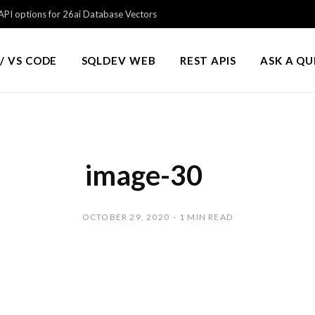
PI options for 26ai Database Vectors
/ VS CODE
SQLDEV WEB
REST APIS
ASK A Q
image-30
OCTOBER 29, 2020
1 MIN READ