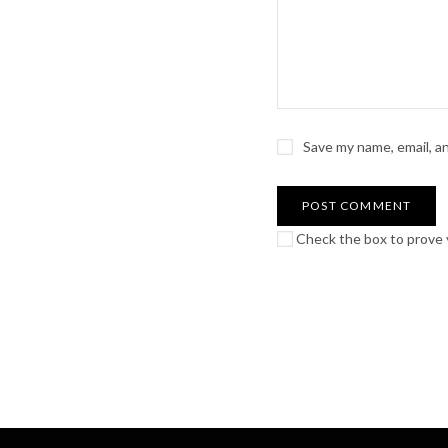
Save my name, email, a
Check the box to prove y