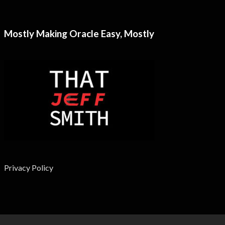
Mostly Making Oracle Easy, Mostly
Privacy Policy