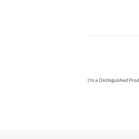
I'm a Distinguished Pro