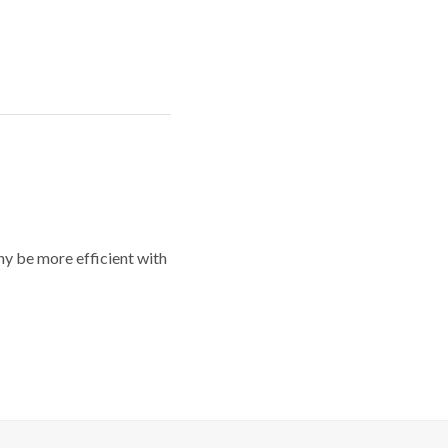
y be more efficient with