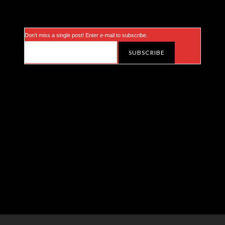
Don’t miss a single post! Enter e-mail to subscribe.