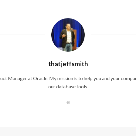
thatjeffsmith
duct Manager at Oracle. My mission is to help you and your compan
our database tools.
W
e
b
s
i
t
e