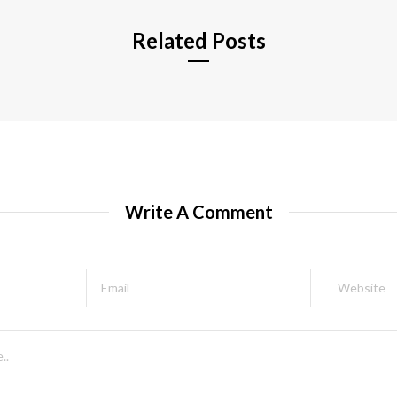
Related Posts
Write A Comment