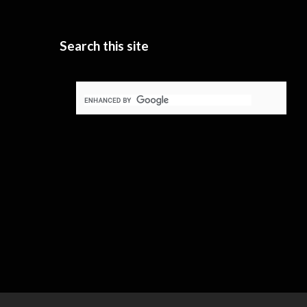
Search this site