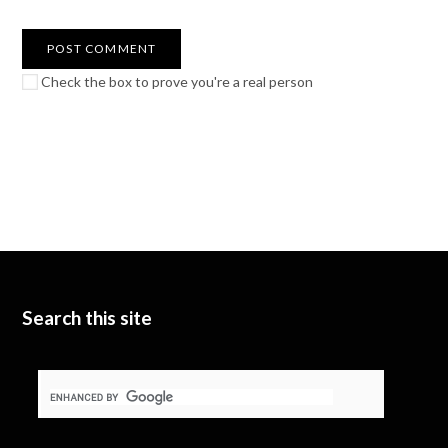
Check the box to prove you're a real person
Search this site