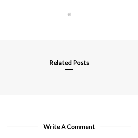
W
e
b
s
i
t
e
Related Posts
Write A Comment