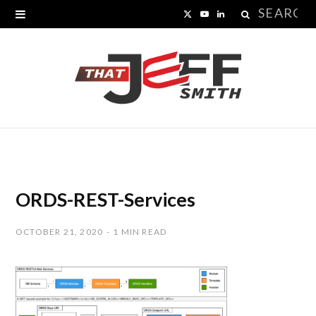
Search
X
Y
L
for:
(
o
i
T
u
n
w
T
k
i
u
e
t
b
d
t
e
I
ORDS-REST-Services
e
n
OCTOBER 21, 2020
1 MIN READ
r
)