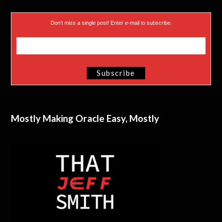
Don’t miss a single post! Enter e-mail to subscribe.
Mostly Making Oracle Easy, Mostly