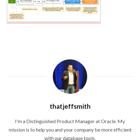
thatjeffsmith
I'm a Distinguished Product Manager at Oracle. My
mission is to help you and your company be more efficient
with our database tools.