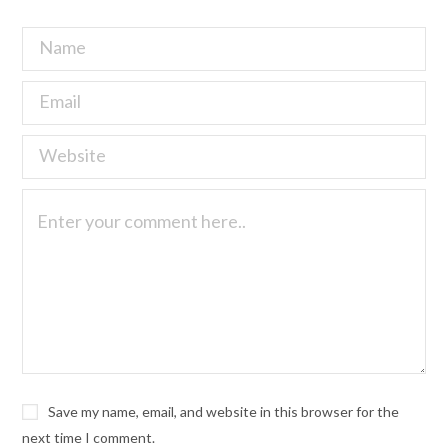
Save my name, email, and website in this browser for the
next time I comment.