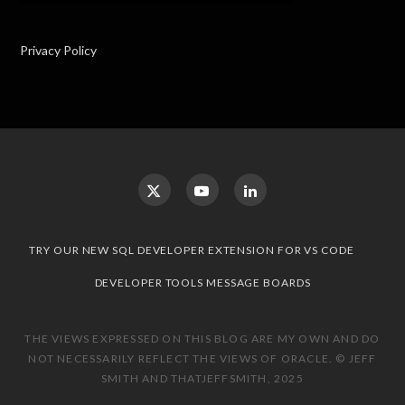
Privacy Policy
TRY OUR NEW SQL DEVELOPER EXTENSION FOR VS CODE
DEVELOPER TOOLS MESSAGE BOARDS
THE VIEWS EXPRESSED ON THIS BLOG ARE MY OWN AND DO
NOT NECESSARILY REFLECT THE VIEWS OF ORACLE. © JEFF
SMITH AND THATJEFFSMITH, 2025