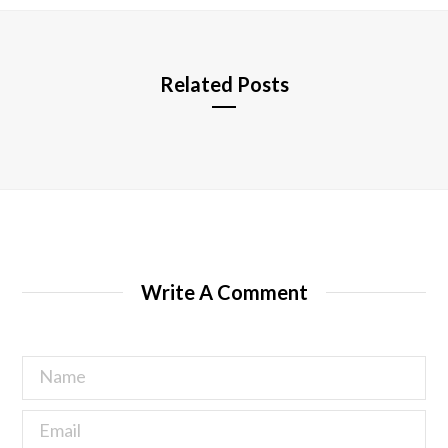
e
Related Posts
Write A Comment