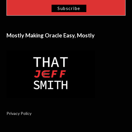
Mostly Making Oracle Easy, Mostly
Privacy Policy