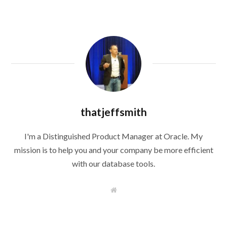
thatjeffsmith
I'm a Distinguished Product Manager at Oracle. My
mission is to help you and your company be more efficient
with our database tools.
W
e
b
s
i
t