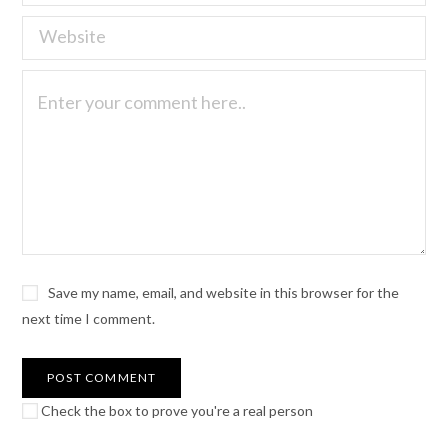
Save my name, email, and website in this browser for the
next time I comment.
Check the box to prove you're a real person