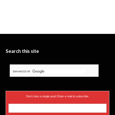
Search this site
Don’t miss a single post! Enter e-mail to subscribe.