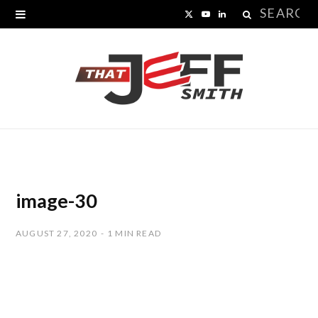
Search
X
Y
L
for:
(
o
i
T
u
n
w
T
k
i
u
e
t
b
d
t
e
I
image-30
e
n
AUGUST 27, 2020
1 MIN READ
r
)