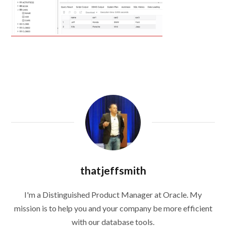
thatjeffsmith
I'm a Distinguished Product Manager at Oracle. My
mission is to help you and your company be more efficient
with our database tools.