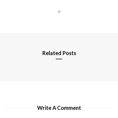
W
e
b
s
i
t
e
Related Posts
Write A Comment