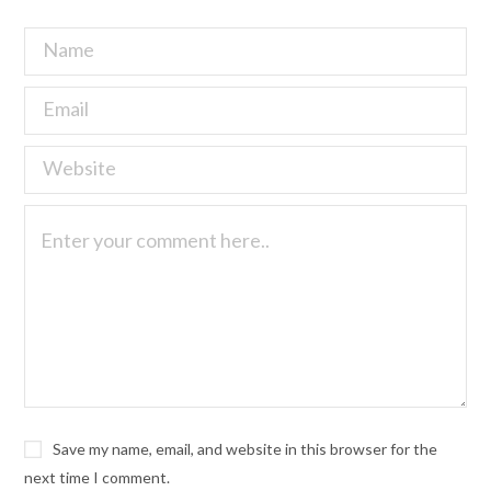
Save my name, email, and website in this browser for the
next time I comment.