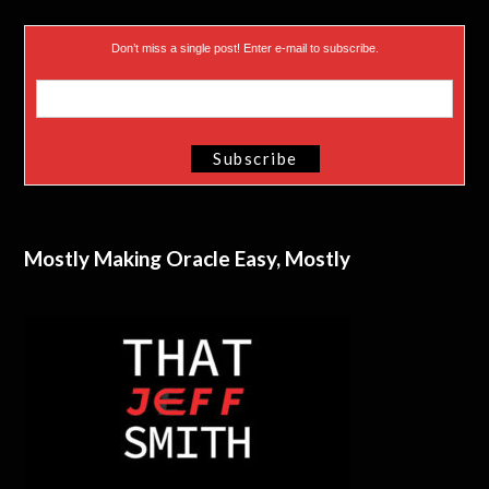
Don’t miss a single post! Enter e-mail to subscribe.
Mostly Making Oracle Easy, Mostly