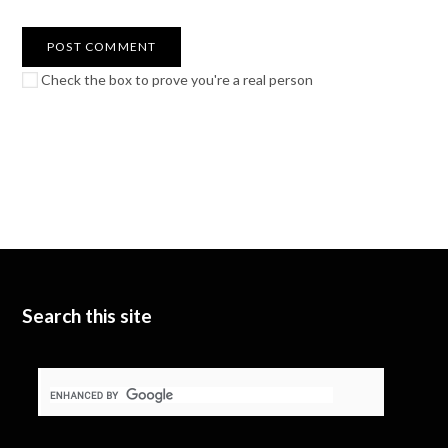
Check the box to prove you're a real person
Search this site