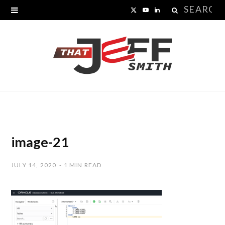
Search
X
Y
L
for:
(
o
i
T
u
n
w
T
k
i
u
e
t
b
d
t
e
I
image-21
e
n
JULY 14, 2020
1 MIN READ
r
)