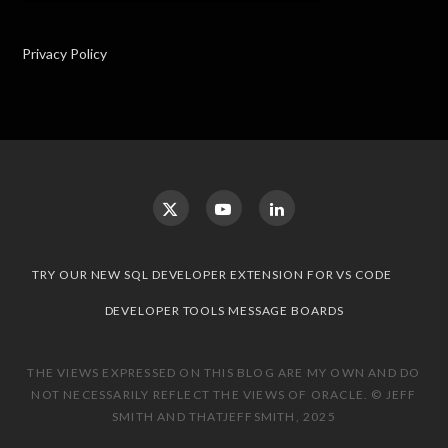
Privacy Policy
TRY OUR NEW SQL DEVELOPER EXTENSION FOR VS CODE
DEVELOPER TOOLS MESSAGE BOARDS
THE VIEWS EXPRESSED ON THIS BLOG ARE MY OWN AND DO
NOT NECESSARILY REFLECT THE VIEWS OF ORACLE. © JEFF
SMITH AND THATJEFFSMITH, 2025