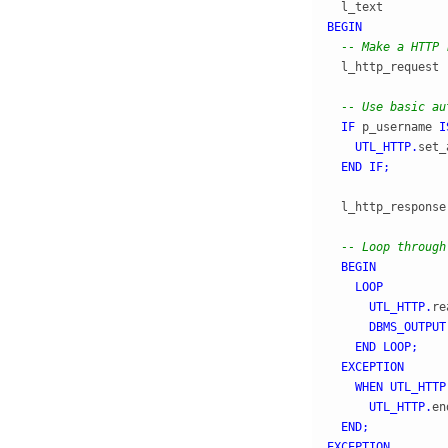
  l_text         
BEGIN
-- Make a HTTP 
  l_http_request 
-- Use basic au
IF
 p_username 
I
UTL_HTTP
.
set_
END
IF
;
  l_http_response
-- Loop through
BEGIN
LOOP
UTL_HTTP
.
re
DBMS_OUTPUT
END
LOOP
;
EXCEPTION
WHEN
UTL_HTTP
UTL_HTTP
.
en
END
;
EXCEPTION