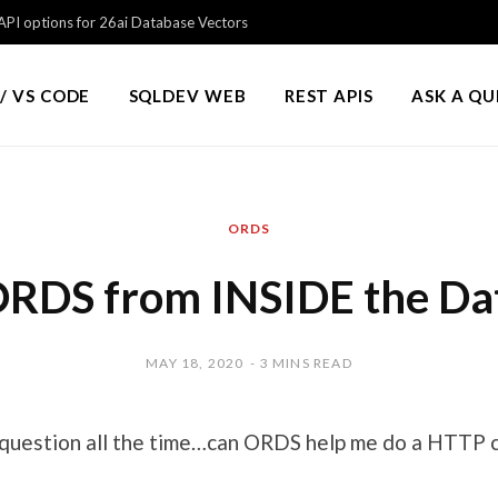
PI options for 26ai Database Vectors
/ VS CODE
SQLDEV WEB
REST APIS
ASK A Q
ORDS
 ORDS from INSIDE the Da
MAY 18, 2020
3 MINS READ
s question all the time…can ORDS help me do a HTTP c