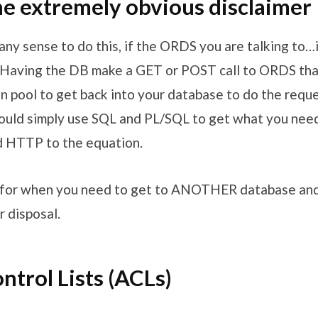
e extremely obvious disclaimer
any sense to do this, if the ORDS you are talking to…i
Having the DB make a GET or POST call to ORDS tha
 pool to get back into your database to do the req
ould simply use SQL and PL/SQL to get what you nee
d HTTP to the equation.
s for when you need to get to ANOTHER database and
 disposal.
ntrol Lists (ACLs)