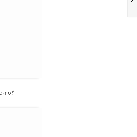
o-no!’