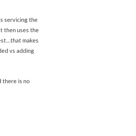
s servicing the
t then uses the
uest…that makes
ded vs adding
 there is no