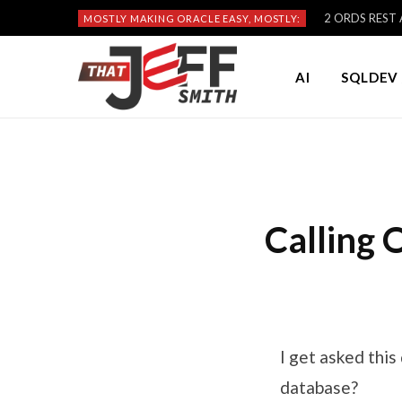
2 ORDS REST A
MOSTLY MAKING ORACLE EASY, MOSTLY:
AI
SQLDEV 
Calling
I get asked thi
database?