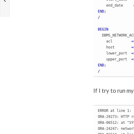
    end_date     
END
;
/
BEGIN
  DBMS_NETWORK_AC
    acl         
=
    host        
=
    lower_port  
=
    upper_port  
=
END
;
/
If I try to run m
ERROR at line 1:

ORA-29273: HTTP r
ORA-06512: at "SY
ORA-24247: networ