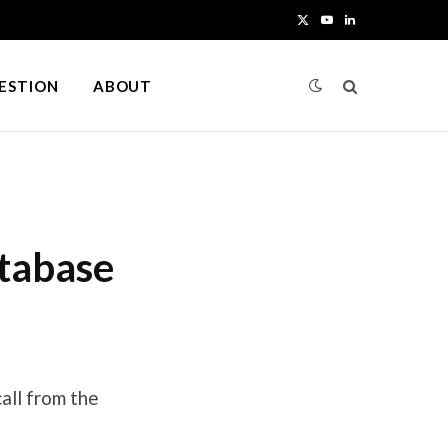
X
Y
L
(
o
i
UESTION
ABOUT
T
u
n
w
T
k
i
u
e
t
b
d
tabase
t
e
I
e
n
r
)
all from the