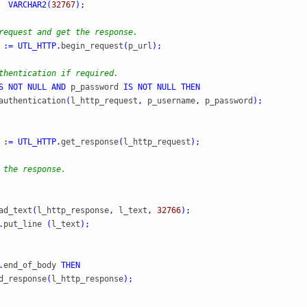
  
VARCHAR2
(
32767
)
;
request and get the response.
 
:=
UTL_HTTP
.
begin_request
(
p_url
)
;
thentication if required.
S
NOT
NULL
AND
 p_password 
IS
NOT
NULL
THEN
authentication
(
l_http_request
,
 p_username
,
 p_password
)
;
 
:=
UTL_HTTP
.
get_response
(
l_http_request
)
;
 the response.
ad_text
(
l_http_response
,
 l_text
,
32766
)
;
.
put_line 
(
l_text
)
;
.
end_of_body 
THEN
d_response
(
l_http_response
)
;