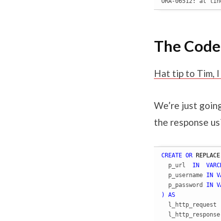
ORA-06512: at lin
The Code
Hat tip to Tim,
We’re just goin
the response 
CREATE
OR
REPLACE
  p_url  
IN
VARC
  p_username 
IN
V
  p_password 
IN
V
)
AS
  l_http_request 
  l_http_response