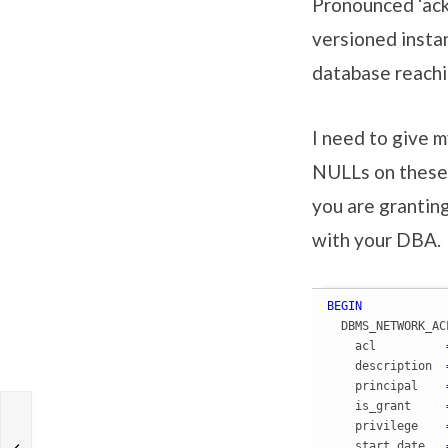
Pronounced ‘ackl
versioned insta
database reachi
I need to give 
NULLs on these 
you are grantin
with your DBA.
BEGIN
  DBMS_NETWORK_AC
    acl          
    description  
    principal    
    is_grant     
    privilege    
    start_date   