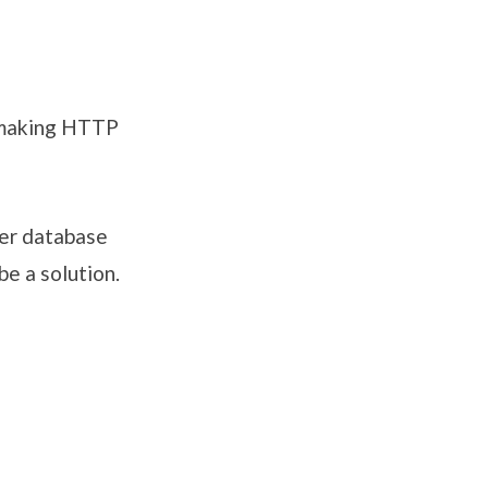
 making HTTP
her database
e a solution.