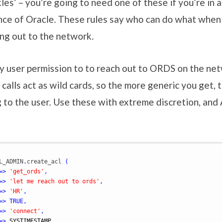
es’ – you’re going to need one of these if you’re in a
nce of Oracle. These rules say who can do what when 
ng out to the network.
my user permission to to reach out to ORDS on the ne
calls act as wild cards, so the more generic you get,
g to the user. Use these with extreme discretion, a
L_ADMIN
.
create_acl 
(
=>
'get_ords'
,
=>
'let me reach out to ords'
,
=>
'HR'
,
=>
TRUE
,
=>
'connect'
,
=>
SYSTIMESTAMP
,