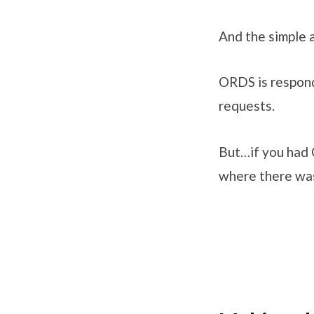
And the simple an
ORDS is respon
requests.
But…if you had 
where there was