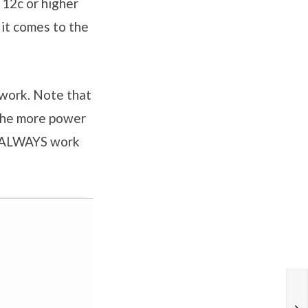
 12c or higher
it comes to the
twork. Note that
 the more power
nd ALWAYS work