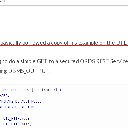
e 7
 I basically borrowed a copy of his example on the U
g to do a simple GET to a secured ORDS REST Service,
using DBMS_OUTPUT.
PROCEDURE
 show_json_from_url 
(
HAR2
,
ARCHAR2
DEFAULT
NULL
,
ARCHAR2
DEFAULT
NULL
  
UTL_HTTP
.
req
;
  
UTL_HTTP
.
resp
;