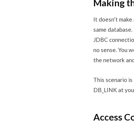
Making th
It doesn’t make 
same database. 
JDBC connection
no sense. You w
the network an
This scenario i
DB_LINK at your
Access Co