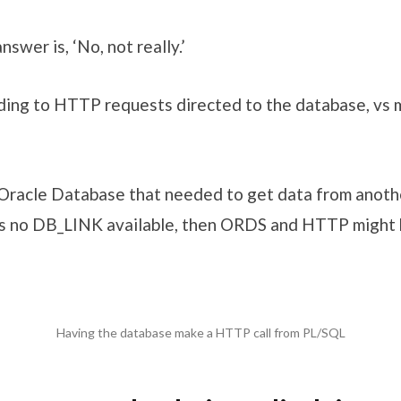
swer is, ‘No, not really.’
ding to HTTP requests directed to the database, vs
Oracle Database that needed to get data from anot
 no DB_LINK available, then ORDS and HTTP might b
Having the database make a HTTP call from PL/SQL