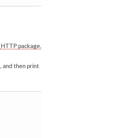
TL_HTTP package.
 and then print