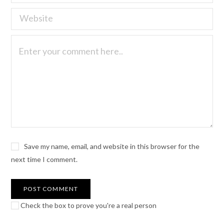
Save my name, email, and website in this browser for the
next time I comment.
Check the box to prove you're a real person