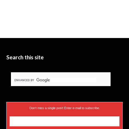
Search this site
Don’t miss a single post! Enter e-mail to subscribe.