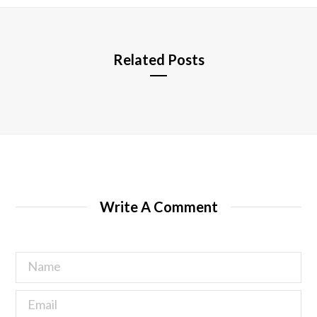
e
Related Posts
Write A Comment