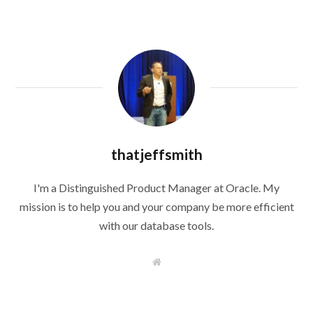
thatjeffsmith
I'm a Distinguished Product Manager at Oracle. My
mission is to help you and your company be more efficient
with our database tools.
W
e
b
s
i
t