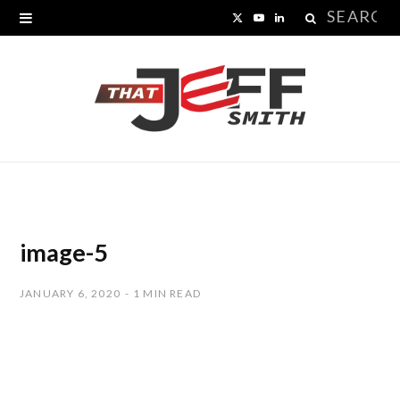
Search
X
Y
L
for:
(
o
i
T
u
n
w
T
k
i
u
e
t
b
d
t
e
I
image-5
e
n
JANUARY 6, 2020
1 MIN READ
r
)