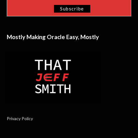
Mostly Making Oracle Easy, Mostly
Privacy Policy