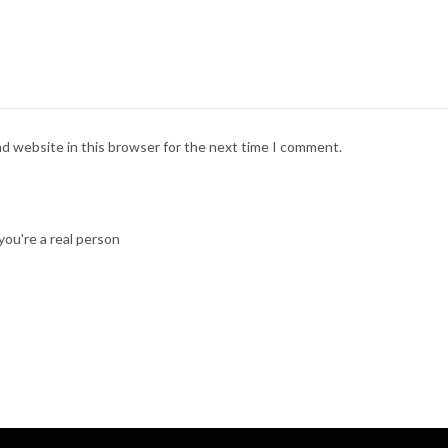
nd website in this browser for the next time I comment.
ou're a real person