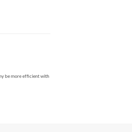
y be more efficient with