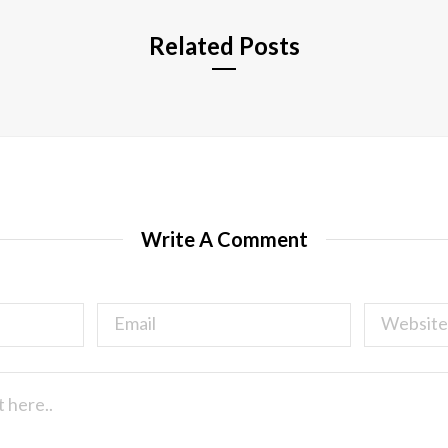
Related Posts
Write A Comment