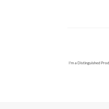
I'm a Distinguished Pro