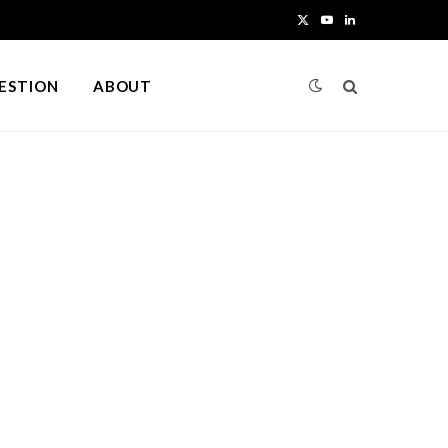
X
Y
L
(
o
i
UESTION
ABOUT
T
u
n
w
T
k
i
u
e
t
b
d
t
e
I
e
n
r
)