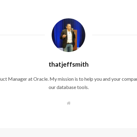
thatjeffsmith
duct Manager at Oracle. My mission is to help you and your compan
our database tools.
W
e
b
s
i
t
e