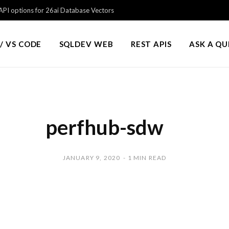
PI options for 26ai Database Vectors
/ VS CODE
SQLDEV WEB
REST APIS
ASK A Q
perfhub-sdw
JANUARY 9, 2020
1 MIN READ