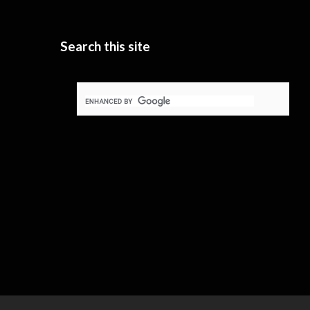
Search this site