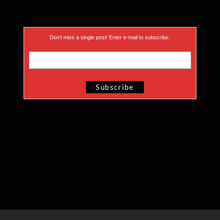
Don’t miss a single post! Enter e-mail to subscribe.