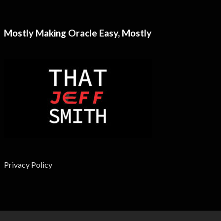
Mostly Making Oracle Easy, Mostly
Privacy Policy