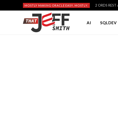
2 ORDS REST A
MOSTLY MAKING ORACLE EASY, MOSTLY:
AI
SQLDEV 