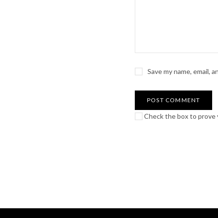
Save my name, email, a
Check the box to prove y