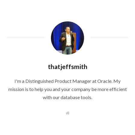
thatjeffsmith
I'm a Distinguished Product Manager at Oracle. My
mission is to help you and your company be more efficient
with our database tools.
W
e
b
s
i
t