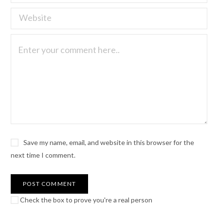
Save my name, email, and website in this browser for the
next time I comment.
Check the box to prove you're a real person