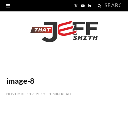
Search
X
Y
L
for:
(
o
i
T
u
n
w
T
k
i
u
e
t
b
d
t
e
I
image-8
e
n
NOVEMBER 19, 2019
1 MIN READ
r
)