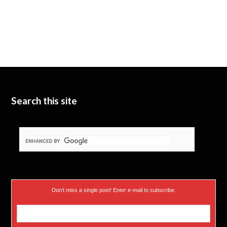
Search this site
Don’t miss a single post! Enter e-mail to subscribe.