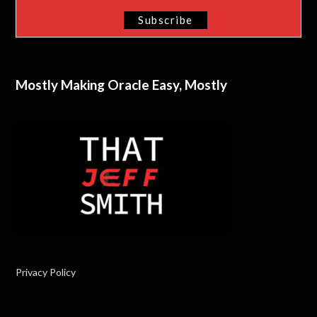
Mostly Making Oracle Easy, Mostly
Privacy Policy