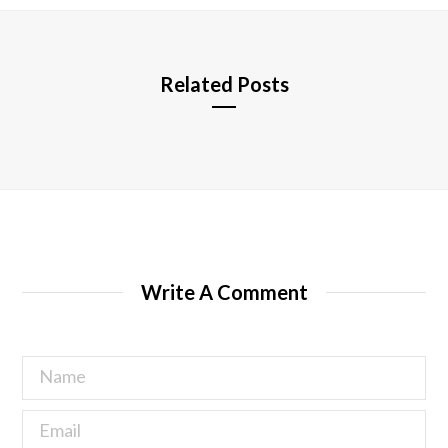
e
Related Posts
Write A Comment