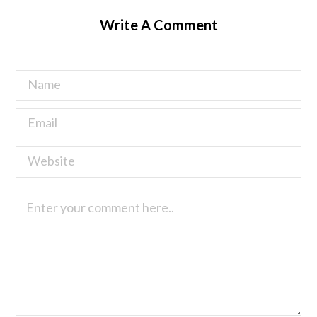
Write A Comment