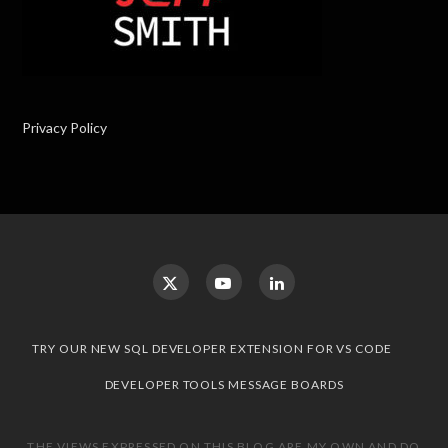
Privacy Policy
TRY OUR NEW SQL DEVELOPER EXTENSION FOR VS CODE
DEVELOPER TOOLS MESSAGE BOARDS
THE VIEWS EXPRESSED ON THIS BLOG ARE MY OWN AND DO