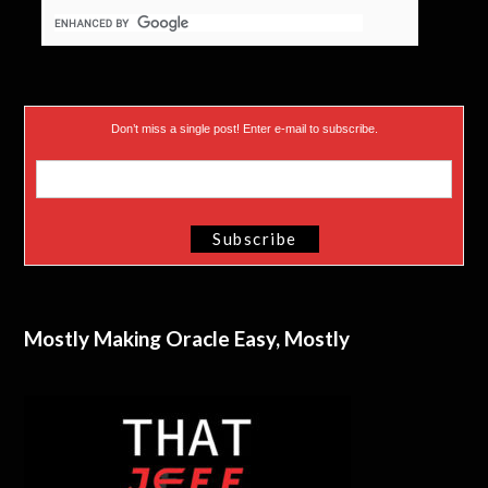
Don’t miss a single post! Enter e-mail to subscribe.
Mostly Making Oracle Easy, Mostly