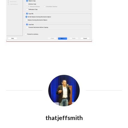
thatjeffsmith