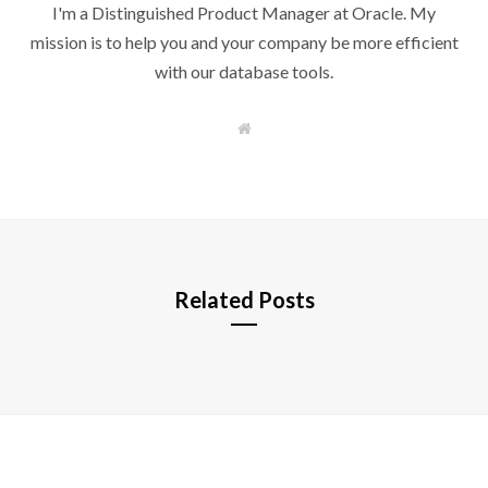
I'm a Distinguished Product Manager at Oracle. My
mission is to help you and your company be more efficient
with our database tools.
W
e
b
s
i
t
e
Related Posts