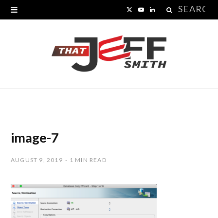
Search
X
Y
L
for:
(
o
i
T
u
n
w
T
k
i
u
e
t
b
d
t
e
I
image-7
e
n
AUGUST 9, 2019
1 MIN READ
r
)