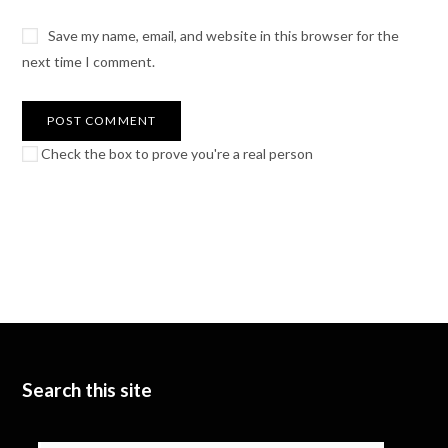
Save my name, email, and website in this browser for the
next time I comment.
Check the box to prove you're a real person
Search this site