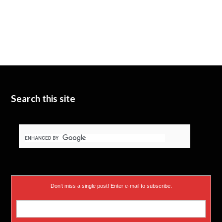
Search this site
Don’t miss a single post! Enter e-mail to subscribe.