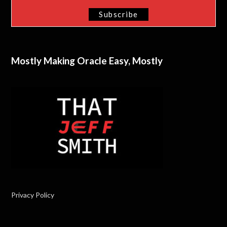
Mostly Making Oracle Easy, Mostly
Privacy Policy