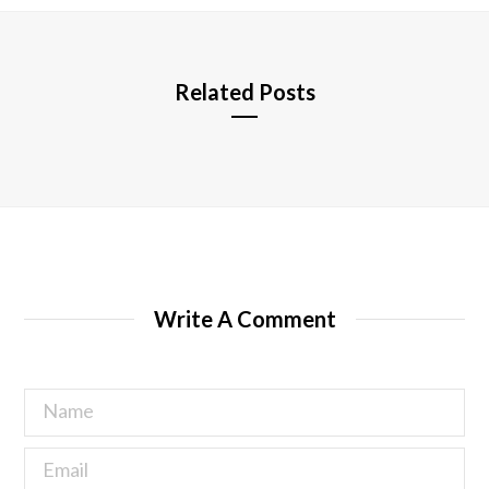
e
Related Posts
Write A Comment