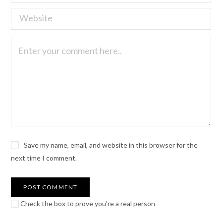
Save my name, email, and website in this browser for the
next time I comment.
Check the box to prove you're a real person