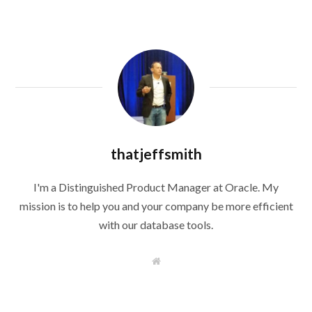
thatjeffsmith
I'm a Distinguished Product Manager at Oracle. My
mission is to help you and your company be more efficient
with our database tools.
W
e
b
s
i
t