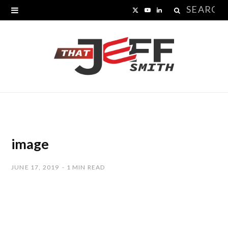
Search
X
Y
L
for:
(
o
i
T
u
n
w
T
k
i
u
e
t
b
d
t
e
I
image
e
n
JUNE 17, 2019
1 MIN READ
r
)