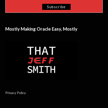
Mostly Making Oracle Easy, Mostly
Privacy Policy