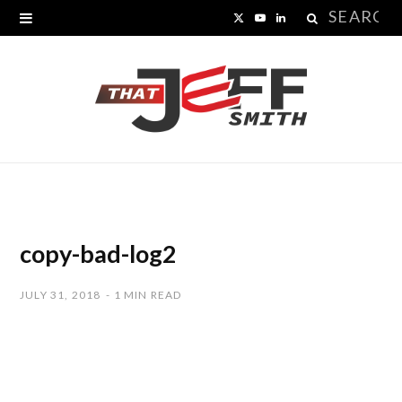
Search
X
Y
L
for:
(
o
i
T
u
n
w
T
k
i
u
e
t
b
d
t
e
I
copy-bad-log2
e
n
JULY 31, 2018
1 MIN READ
r
)