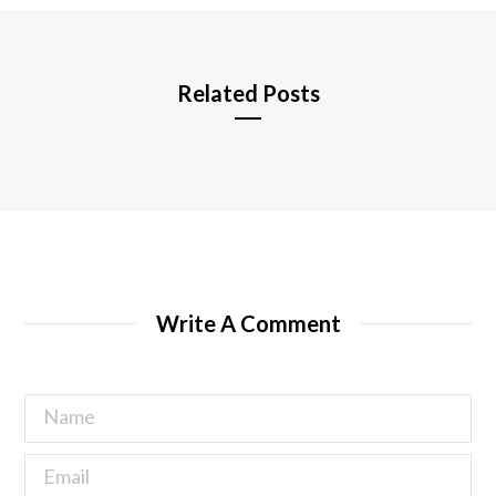
e
Related Posts
Write A Comment