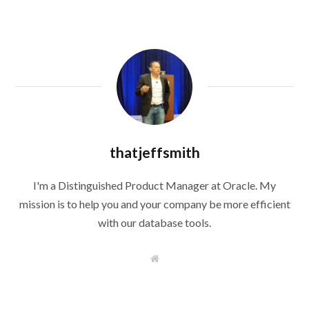
thatjeffsmith
I'm a Distinguished Product Manager at Oracle. My
mission is to help you and your company be more efficient
with our database tools.
W
e
b
s
i
t