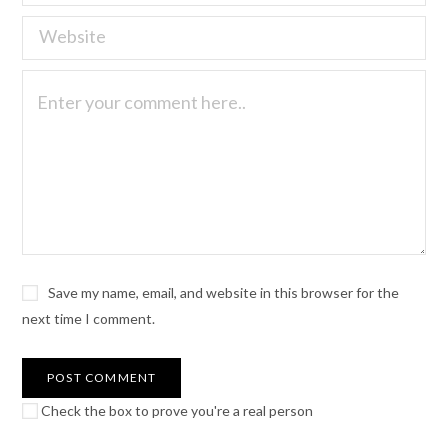
Save my name, email, and website in this browser for the
next time I comment.
Check the box to prove you're a real person