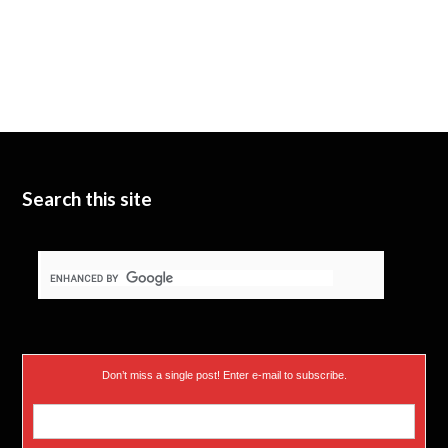
Search this site
Don’t miss a single post! Enter e-mail to subscribe.