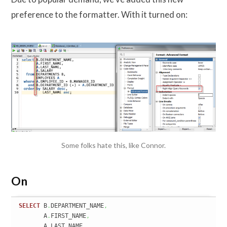
preference to the formatter. With it turned on:
Some folks hate this, like Connor.
On
SELECT
 B
.
DEPARTMENT_NAME
,
       A
.
FIRST_NAME
,
       A
.
LAST_NAME
,