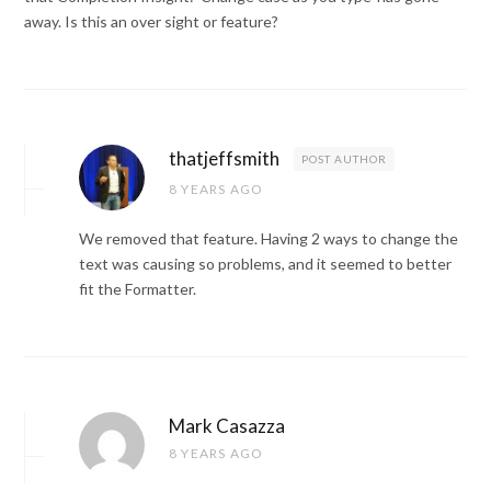
away. Is this an over sight or feature?
thatjeffsmith
POST AUTHOR
8 YEARS AGO
We removed that feature. Having 2 ways to change the
text was causing so problems, and it seemed to better
fit the Formatter.
Mark Casazza
8 YEARS AGO