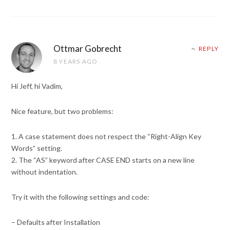
Ottmar Gobrecht
REPLY
8 YEARS AGO
Hi Jeff, hi Vadim,
Nice feature, but two problems:
1. A case statement does not respect the “Right-Align Key
Words” setting.
2. The “AS” keyword after CASE END starts on a new line
without indentation.
Try it with the following settings and code:
– Defaults after Installation