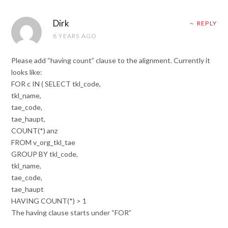
Dirk
REPLY
8 YEARS AGO
Please add “having count” clause to the alignment. Currently it
looks like:
FOR c IN ( SELECT tkl_code,
tkl_name,
tae_code,
tae_haupt,
COUNT(*) anz
FROM v_org_tkl_tae
GROUP BY tkl_code,
tkl_name,
tae_code,
tae_haupt
HAVING COUNT(*) > 1
The having clause starts under “FOR”