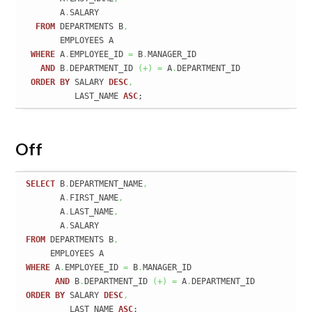
       A
.
SALARY

FROM
 DEPARTMENTS B
,
       EMPLOYEES A

WHERE
 A
.
EMPLOYEE_ID 
=
 B
.
MANAGER_ID

AND
 B
.
DEPARTMENT_ID 
(
+
)
=
 A
.
DEPARTMENT_ID

ORDER
BY
 SALARY 
DESC
,
          LAST_NAME 
ASC
;
Off
SELECT
 B
.
DEPARTMENT_NAME
,
       A
.
FIRST_NAME
,
       A
.
LAST_NAME
,
       A
.
FROM
 DEPARTMENTS B
,
WHERE
 A
.
EMPLOYEE_ID 
=
 B
.
MANAGER_ID

AND
 B
.
DEPARTMENT_ID 
(
+
)
=
 A
.
ORDER
BY
 SALARY 
DESC
,
         LAST_NAME 
ASC
;