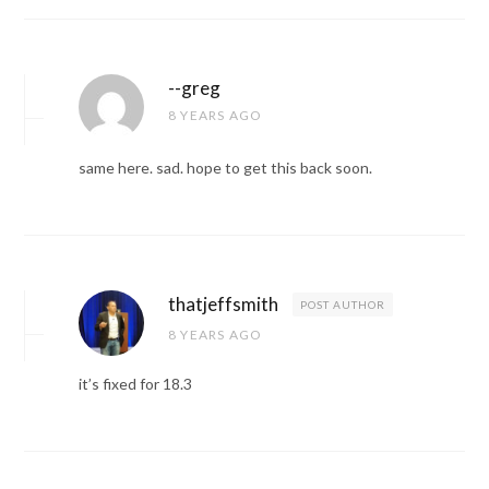
--greg
8 YEARS AGO
same here. sad. hope to get this back soon.
thatjeffsmith
POST AUTHOR
8 YEARS AGO
it’s fixed for 18.3