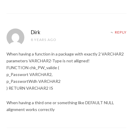
Dirk
REPLY
8 YEARS AGO
When having a function in a package with exactly 2 VARCHAR2
parameters VARCHAR2-Type is not alligned!
FUNCTION chk_PW_valide (
p_Passwort VARCHAR2,
p_PasswortWdh VARCHAR2
) RETURN VARCHAR2 IS
When having a third one or something like DEFAULT NULL
alignment works correctly