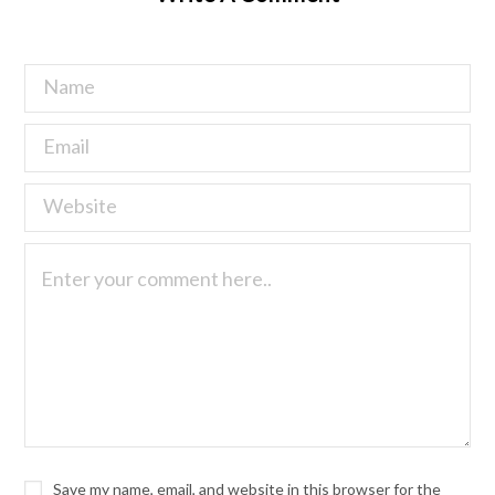
Save my name, email, and website in this browser for the