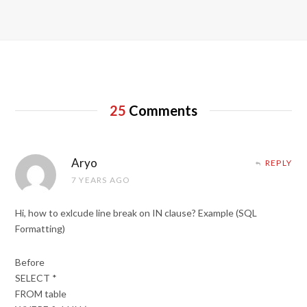
25
Comments
Aryo
REPLY
7 YEARS AGO
Hi, how to exlcude line break on IN clause? Example (SQL
Formatting)
Before
SELECT *
FROM table