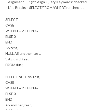
– Alignment – Right-Align Query Keywords: checked
– Line Breaks – SELECT/FROM/WHERE: unchecked
SELECT
CASE
WHEN 1 = 2 THEN 42
ELSE 0
END
AS test,
NULL AS another_test,
3 AS third_test
FROM dual;
SELECT NULL AS test,
CASE
WHEN 1 = 2 THEN 42
ELSE 0
END
AS another_test,