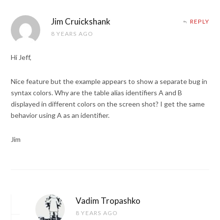
Jim Cruickshank
REPLY
8 YEARS AGO
Hi Jeff,
Nice feature but the example appears to show a separate bug in
syntax colors. Why are the table alias identifiers A and B
displayed in different colors on the screen shot? I get the same
behavior using A as an identifier.
Jim
Vadim Tropashko
8 YEARS AGO