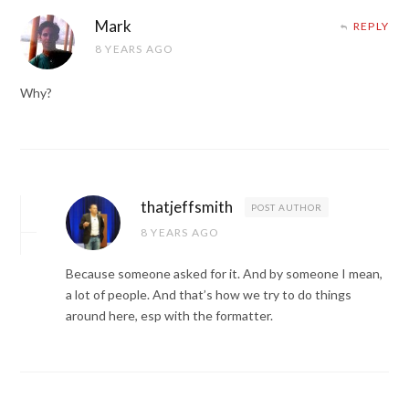
Mark
REPLY
8 YEARS AGO
Why?
thatjeffsmith
POST AUTHOR
8 YEARS AGO
Because someone asked for it. And by someone I mean,
a lot of people. And that’s how we try to do things
around here, esp with the formatter.