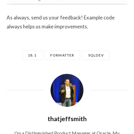
As always, send us your feedback! Example code
always helps us make improvements.
18.1
FORMATTER
SQLDEV
thatjeffsmith
I'm a Distinguished Product Manager at Oracle. My