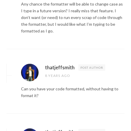
Any chance the formatter will be able to change case as
I type in a future version? I really miss that feature. I
don’t want (or need) to run every scrap of code through
the formatter, but I would like what I’m typing to be
formatted as I go.
thatjeffsmith
POST AUTHOR
8 YEARS AGO
Can you have your code formatted, without having to
format it?