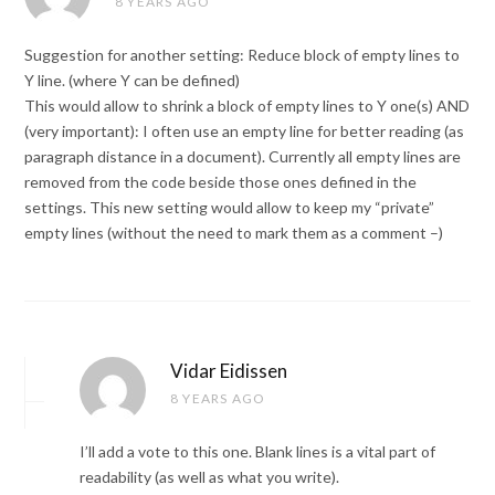
8 YEARS AGO
Suggestion for another setting: Reduce block of empty lines to
Y line. (where Y can be defined)
This would allow to shrink a block of empty lines to Y one(s) AND
(very important): I often use an empty line for better reading (as
paragraph distance in a document). Currently all empty lines are
removed from the code beside those ones defined in the
settings. This new setting would allow to keep my “private”
empty lines (without the need to mark them as a comment –)
Vidar Eidissen
8 YEARS AGO
I’ll add a vote to this one. Blank lines is a vital part of
readability (as well as what you write).