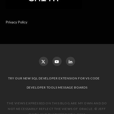
Privacy Policy
TRY OUR NEW SQL DEVELOPER EXTENSION FOR VS CODE
DEVELOPER TOOLS MESSAGE BOARDS
THE VIEWS EXPRESSED ON THIS BLOG ARE MY OWN AND DO
NOT NECESSARILY REFLECT THE VIEWS OF ORACLE. © JEFF