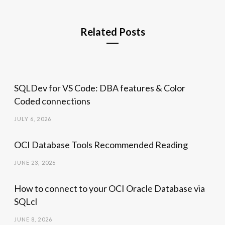
Related Posts
SQLDev for VS Code: DBA features & Color
Coded connections
JULY 6, 2026
OCI Database Tools Recommended Reading
JUNE 23, 2026
How to connect to your OCI Oracle Database via
SQLcl
JUNE 8, 2026