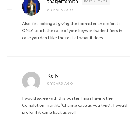
thatjeffsmith
POST AUTHOR
8 YEARS AGO
Also, i’m looking at giving the formatter an option to
ONLY touch the case of your keywords/identifiers in
case you don’t like the rest of what it does
Kelly
8 YEARS AGO
I would agree with this poster I miss having the
Completion Insight: ‘Change case as you type’ . I would
prefer if it came back as well.