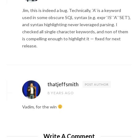
Jim, this is indeed a bug. Technically, ‘A’ is a keyword
used in some obscure SQL syntax (e.g. expr ‘IS’ ‘A’ ‘SET’),
and syntax highlighting never leveraged parsing. I
checked all single character keywords, and non of them
is compelling enough to highlight it — fixed for next
release.
thatjeffsmith
POST AUTHOR
8 YEARS AGO
Vadim, for the win
Write A Comment