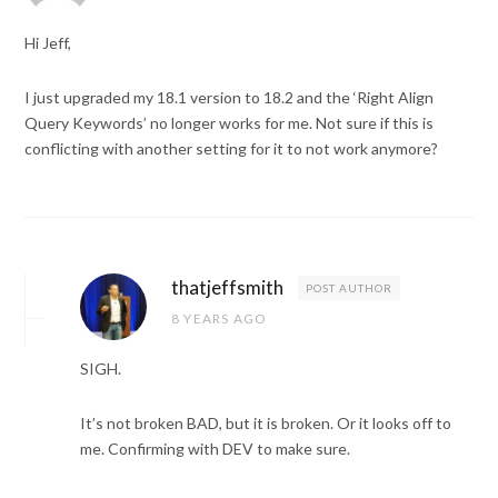
Hi Jeff,
I just upgraded my 18.1 version to 18.2 and the ‘Right Align
Query Keywords’ no longer works for me. Not sure if this is
conflicting with another setting for it to not work anymore?
thatjeffsmith
POST AUTHOR
8 YEARS AGO
SIGH.
It’s not broken BAD, but it is broken. Or it looks off to
me. Confirming with DEV to make sure.