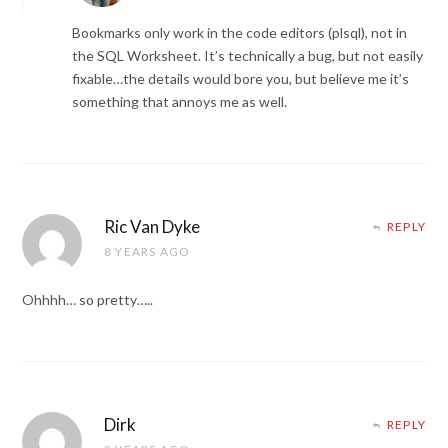
Bookmarks only work in the code editors (plsql), not in
the SQL Worksheet. It’s technically a bug, but not easily
fixable…the details would bore you, but believe me it’s
something that annoys me as well.
Ric Van Dyke
REPLY
8 YEARS AGO
Ohhhh… so pretty…..
Dirk
REPLY