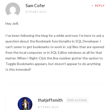
Sam Cofer
REPLY
8 YEARS AGO
Hey Jeff,
I’ve been following the blog for a while and now I’m here to ask a
question about the Bookmark functionality in SQL Developer. I
can’t seem to get bookmarks to work in .sql files that are opened
from the local computer, or in SQL Editor windows at all for that
matter. When I Right-Click the line number gutter the option to
Toggle Bookmarks appears, but doesn’t appear to do anything.
Is this intended?
thatjeffsmith
POST AUTHOR
8 YEARS AGO