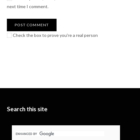
next time I comment.
Check the box to prove you're a real person
Search this site