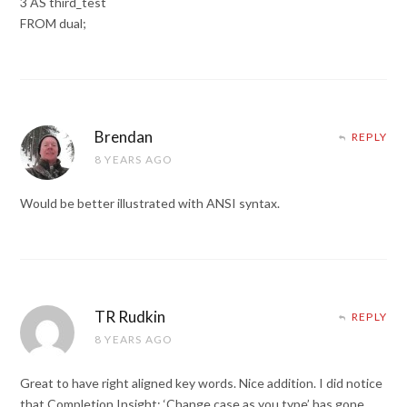
3 AS third_test
FROM dual;
Brendan
REPLY
8 YEARS AGO
Would be better illustrated with ANSI syntax.
TR Rudkin
REPLY
8 YEARS AGO
Great to have right aligned key words. Nice addition. I did notice
that Completion Insight: ‘Change case as you type’ has gone