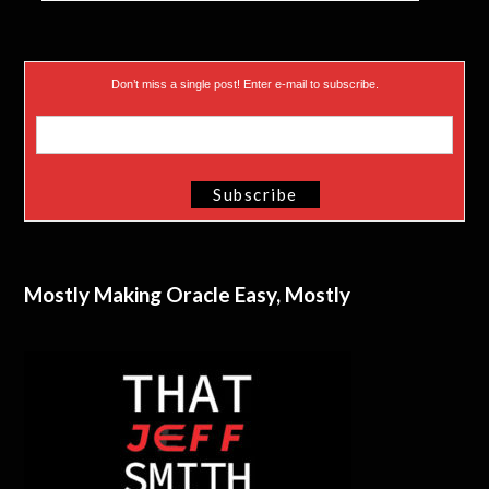
Don’t miss a single post! Enter e-mail to subscribe.
Mostly Making Oracle Easy, Mostly