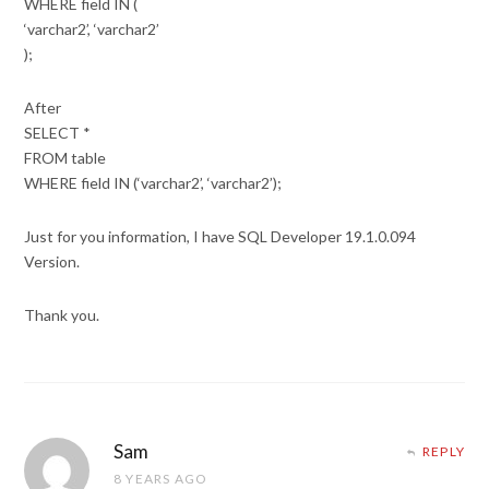
WHERE field IN (
‘varchar2’, ‘varchar2’
);
After
SELECT *
FROM table
WHERE field IN (‘varchar2’, ‘varchar2’);
Just for you information, I have SQL Developer 19.1.0.094
Version.
Thank you.
Sam
REPLY
8 YEARS AGO