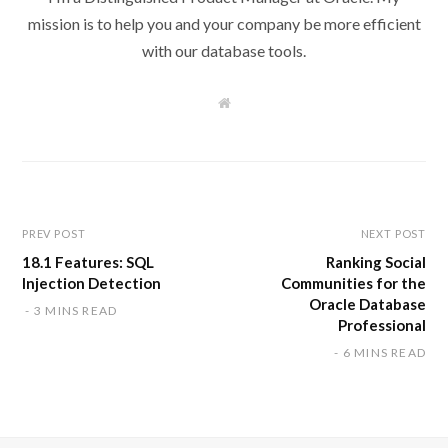
mission is to help you and your company be more efficient
with our database tools.
W
e
b
s
i
t
e
PREV POST
NEXT POST
18.1 Features: SQL
Ranking Social
Injection Detection
Communities for the
Oracle Database
3 MINS READ
Professional
6 MINS READ