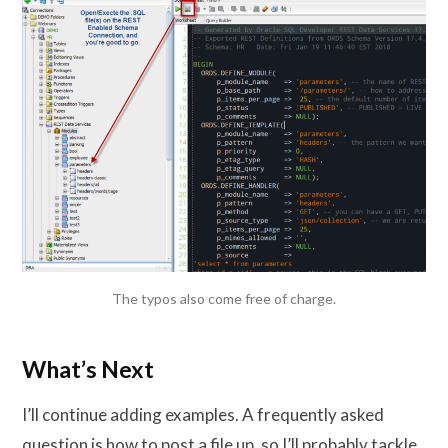
The typos also come free of charge.
What’s Next
I’ll continue adding examples. A frequently asked
question is how to post a file up, so I’ll probably tackle