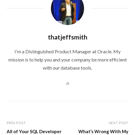
thatjeffsmith
I'm a Distinguished Product Manager at Oracle. My
mission is to help you and your company be more efficient
with our database tools.
W
e
b
s
i
t
e
PREV POST
NEXT POST
All of Your SQL Developer
What’s Wrong With My