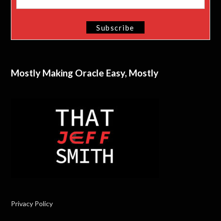
Mostly Making Oracle Easy, Mostly
Privacy Policy