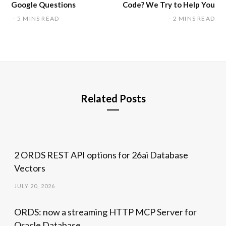
Google Questions
Code? We Try to Help You
5 MINS READ
2 MINS READ
Related Posts
2 ORDS REST API options for 26ai Database
Vectors
JULY 20, 2026
ORDS: now a streaming HTTP MCP Server for
Oracle Database