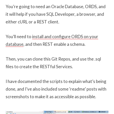
You’re going to need an Oracle Database, ORDS, and
it will help if you have SQL Developer, a browser, and
either cURL or a REST client.
You’ll need to
install and configure ORDS on your
database
, and then REST enable a schema.
Then, you can clone this Git Repos, and use the .sql
files to create the RESTful Services.
I have documented the scripts to explain what’s being
done, and I’ve also included some ‘readme’ posts with
screenshots to make it as accessible as possible.