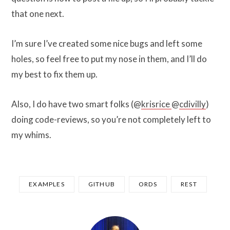
that one next.
I’m sure I’ve created some nice bugs and left some
holes, so feel free to put my nose in them, and I’ll do
my best to fix them up.
Also, I do have two smart folks (@
krisrice
@
cdivilly
)
doing code-reviews, so you’re not completely left to
my whims.
EXAMPLES
GITHUB
ORDS
REST