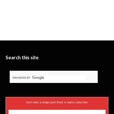
Search this site
Don’t miss a single post! Enter e-mail to subscribe.