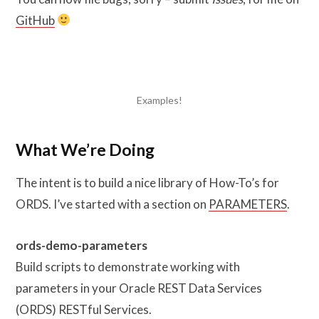
GitHub
Examples!
What We’re Doing
The intent is to build a nice library of How-To’s for
ORDS. I’ve started with a section on
PARAMETERS
.
ords-demo-parameters
Build scripts to demonstrate working with
parameters in your Oracle REST Data Services
(ORDS) RESTful Services.