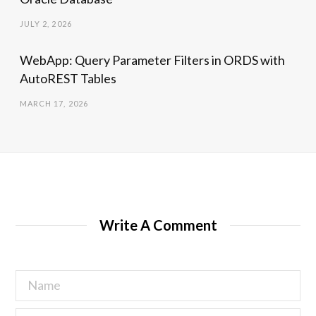
JULY 2, 2026
WebApp: Query Parameter Filters in ORDS with
AutoREST Tables
MARCH 17, 2026
Write A Comment