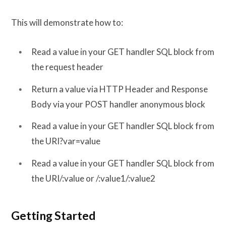
This will demonstrate how to:
Read a value in your GET handler SQL block from
the request header
Return a value via HTTP Header and Response
Body via your POST handler anonymous block
Read a value in your GET handler SQL block from
the URI?var=value
Read a value in your GET handler SQL block from
the URI/:value or /:value1/:value2
Getting Started