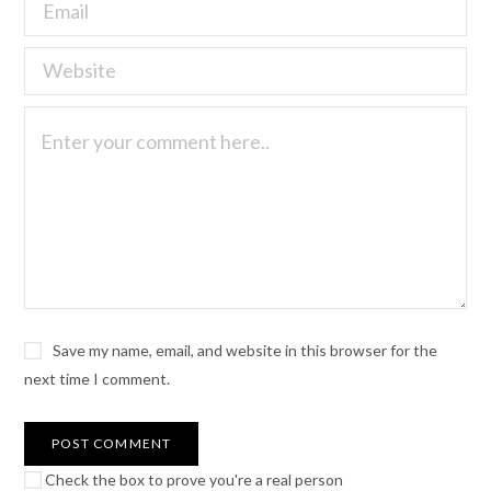
Save my name, email, and website in this browser for the
next time I comment.
Check the box to prove you're a real person