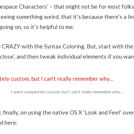
pace Characters’ – that might not be for most folks. 
eeing something weird, that it’s because there’s a li
oing on, so it’s helpful to me.
 CRAZY with the Syntax Coloring. But, start with the
close’, and then tweak individual elements if you wan
I went completely custom, but I can’t really remember why…
d, finally, on using the native OS X ‘Look and Feel’ ove
d here: