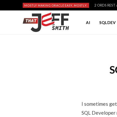
2 ORDS REST A
MOSTLY MAKING ORACLE EASY, MOSTLY:
AI
SQLDEV 
S
I sometimes get
SQL Developer r