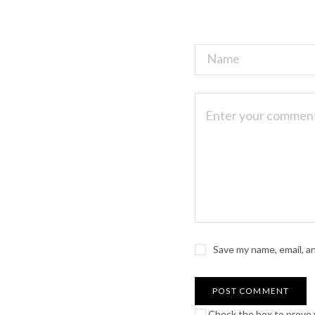
Save my name, email, a
Check the box to prove y