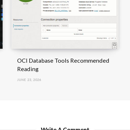
OCI Database Tools Recommended
Reading
JUNE 23, 2026
Write A Comment