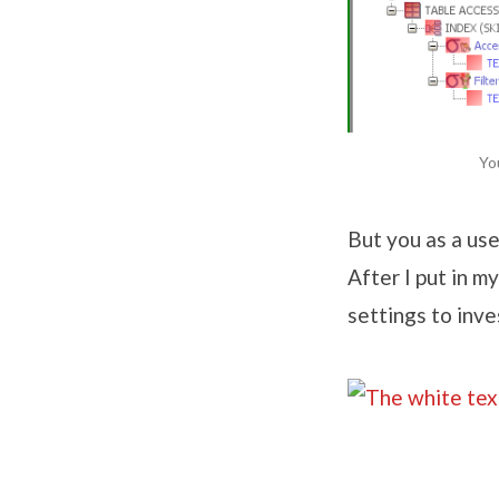
Yo
But you as a use
After I put in m
settings to inv