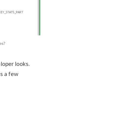
es?
loper looks.
’s a few