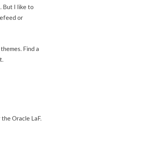
But I like to
nefeed or
 themes. Find a
t.
r the Oracle LaF.