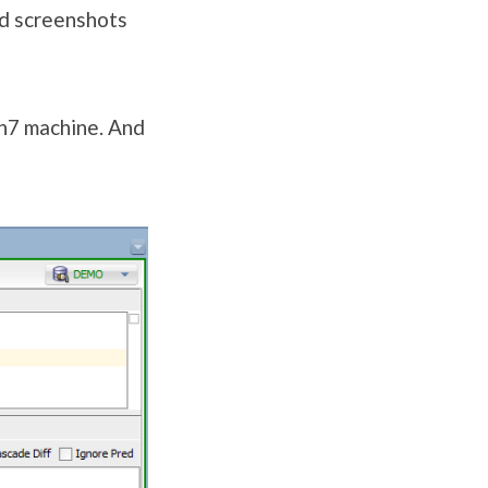
nd screenshots
in7 machine. And