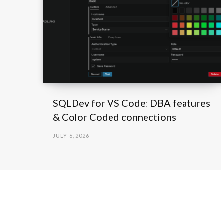
SQLDev for VS Code: DBA features
& Color Coded connections
JULY 6, 2026