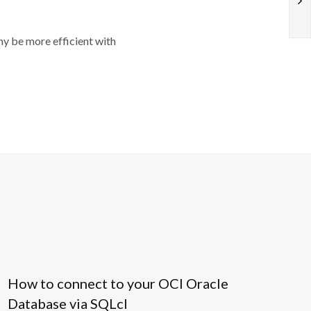
y be more efficient with
How to connect to your OCI Oracle
Database via SQLcl