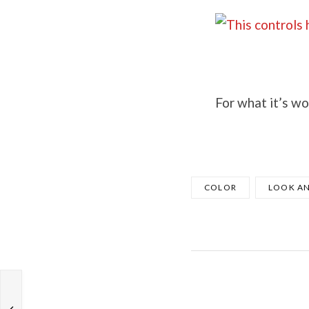
For what it’s wo
COLOR
LOOK AN