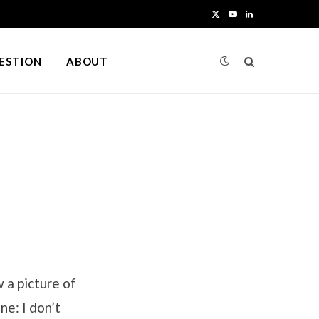
X
Y
L
(
o
i
UESTION
ABOUT
T
u
n
w
T
k
i
u
e
t
b
d
t
e
I
e
n
r
)
 a picture of
e: I don’t