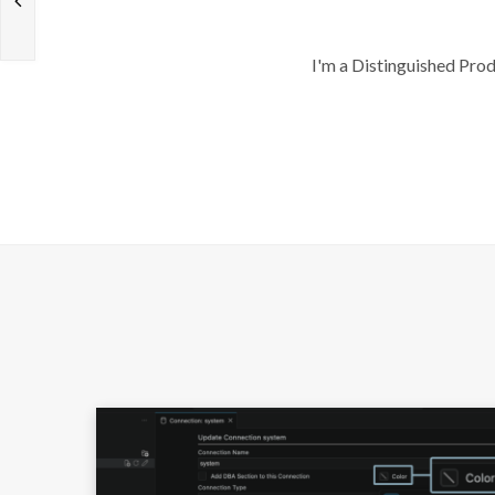
I'm a Distinguished Pro