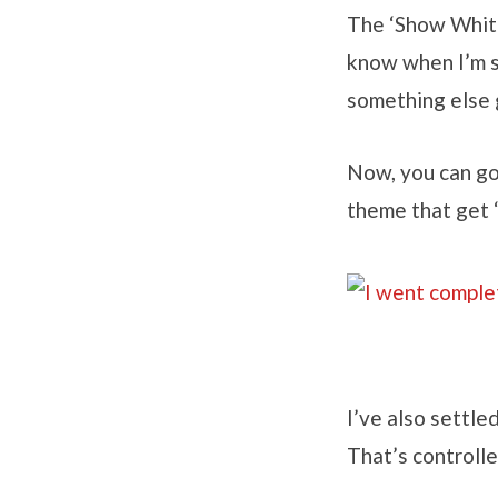
The ‘Show Whites
know when I’m s
something else g
Now, you can go
theme that get ‘
I’ve also settle
That’s controlle