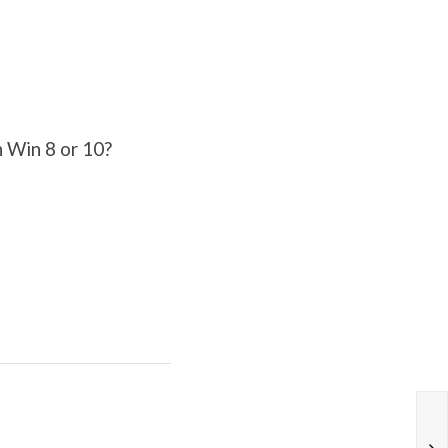
n Win 8 or 10?