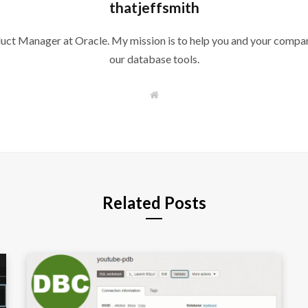
thatjeffsmith
duct Manager at Oracle. My mission is to help you and your compan
our database tools.
W
e
b
s
i
t
e
Related Posts