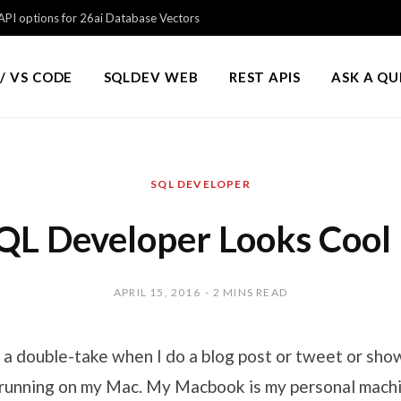
PI options for 26ai Database Vectors
/ VS CODE
SQLDEV WEB
REST APIS
ASK A Q
SQL DEVELOPER
QL Developer Looks Cool
APRIL 15, 2016
2 MINS READ
 a double-take when I do a blog post or tweet or show
unning on my Mac. My Macbook is my personal machin