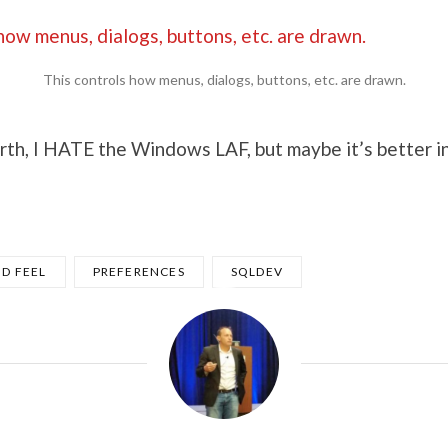
This controls how menus, dialogs, buttons, etc. are drawn.
rth, I HATE the Windows LAF, but maybe it’s better i
D FEEL
PREFERENCES
SQLDEV