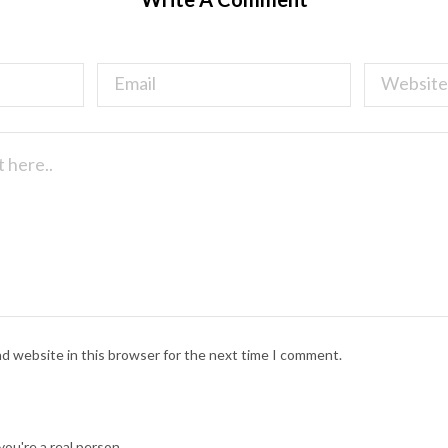
nd website in this browser for the next time I comment.
ou're a real person