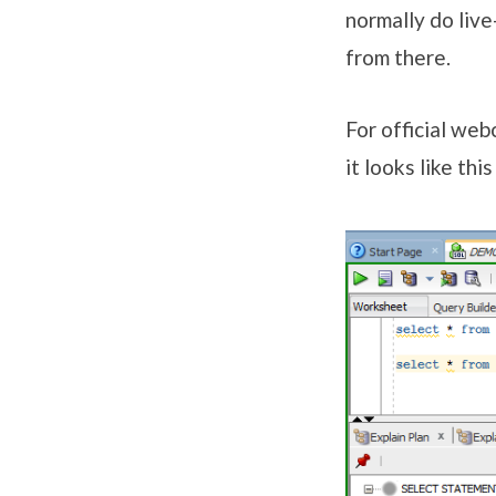
normally do live
from there.
For official we
it looks like thi