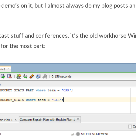
-demo’s on it, but I almost always do my blog posts a
bcast stuff and conferences, it’s the old workhorse W
s for the most part: