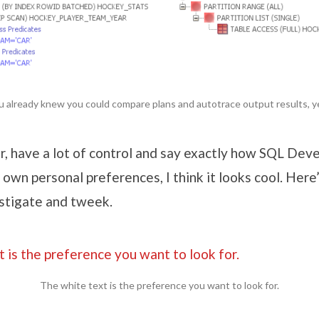
u already knew you could compare plans and autotrace output results, y
r, have a lot of control and say exactly how SQL Deve
y own personal preferences, I think it looks cool. Here
estigate and tweek.
The white text is the preference you want to look for.