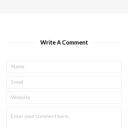
Write A Comment