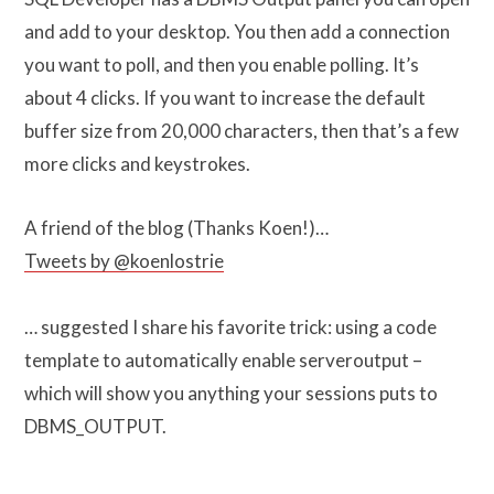
and add to your desktop. You then add a connection
you want to poll, and then you enable polling. It’s
about 4 clicks. If you want to increase the default
buffer size from 20,000 characters, then that’s a few
more clicks and keystrokes.
A friend of the blog (Thanks Koen!)…
Tweets by @koenlostrie
… suggested I share his favorite trick: using a code
template to automatically enable serveroutput –
which will show you anything your sessions puts to
DBMS_OUTPUT.