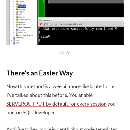
EZ PZ
There’s an Easier Way
Now this method is a wee bit more like brute force.
I’ve talked about this before.
You enable
SERVEROUTPUT by default for every session
you
open in SQL Developer.
And I’ve talked
more in depth about code templates