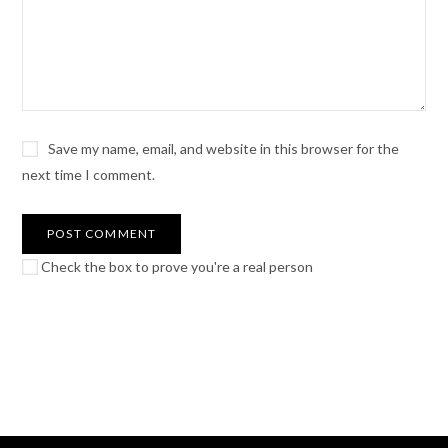
Save my name, email, and website in this browser for the
next time I comment.
Check the box to prove you're a real person