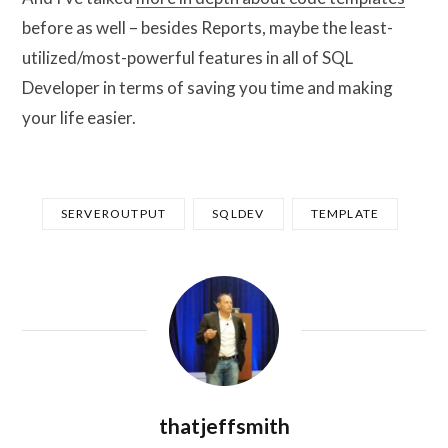
before as well – besides Reports, maybe the least-
utilized/most-powerful features in all of SQL
Developer in terms of saving you time and making
your life easier.
SERVEROUTPUT
SQLDEV
TEMPLATE
thatjeffsmith