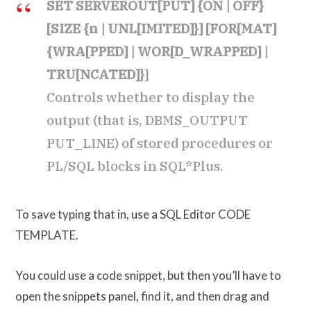
SET SERVEROUT[PUT] {ON | OFF}
[SIZE {n | UNL[IMITED]}] [FOR[MAT]
{WRA[PPED] | WOR[D_WRAPPED] |
TRU[NCATED]}
]
Controls whether to display the
output (that is, DBMS_OUTPUT
PUT_LINE) of stored procedures or
PL/SQL blocks in SQL*Plus.
To save typing that in, use a SQL Editor CODE
TEMPLATE.
You could use a code snippet, but then you’ll have to
open the snippets panel, find it, and then drag and