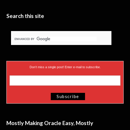
Search this site
Don’t miss a single post! Enter e-mail to subscribe.
Mostly Making Oracle Easy, Mostly