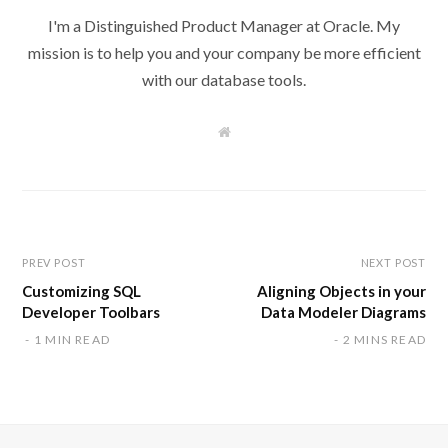
I'm a Distinguished Product Manager at Oracle. My
mission is to help you and your company be more efficient
with our database tools.
W
e
b
s
i
t
e
PREV POST
NEXT POST
Customizing SQL
Aligning Objects in your
Developer Toolbars
Data Modeler Diagrams
1 MIN READ
2 MINS READ