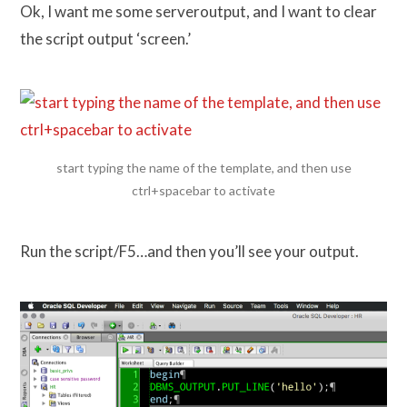
Ok, I want me some serveroutput, and I want to clear
the script output ‘screen.’
start typing the name of the template, and then use
ctrl+spacebar to activate
Run the script/F5…and then you’ll see your output.