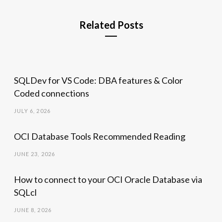
Related Posts
SQLDev for VS Code: DBA features & Color
Coded connections
JULY 6, 2026
OCI Database Tools Recommended Reading
JUNE 23, 2026
How to connect to your OCI Oracle Database via
SQLcl
JUNE 8, 2026