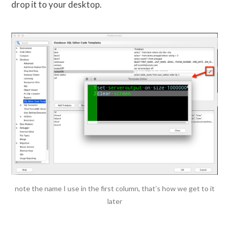
drop it to your desktop.
note the name I use in the first column, that’s how we get to it
later