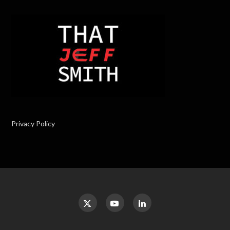
Privacy Policy