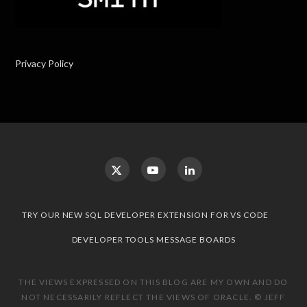
Privacy Policy
TRY OUR NEW SQL DEVELOPER EXTENSION FOR VS CODE
DEVELOPER TOOLS MESSAGE BOARDS
THE VIEWS EXPRESSED ON THIS BLOG ARE MY OWN AND DO
NOT NECESSARILY REFLECT THE VIEWS OF ORACLE. © JEFF