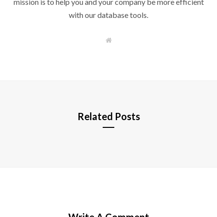
mission is to help you and your company be more efficient
with our database tools.
W
e
b
s
i
t
e
Related Posts
Write A Comment