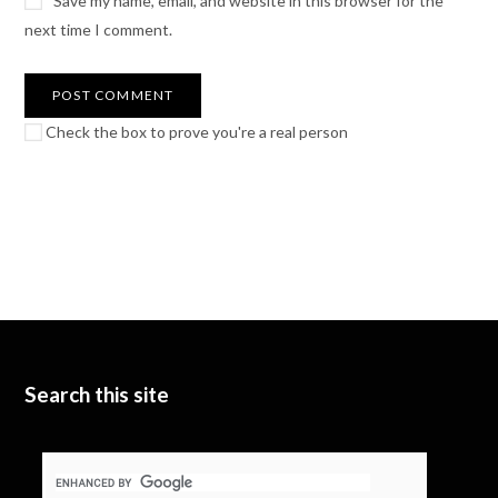
Save my name, email, and website in this browser for the
next time I comment.
Check the box to prove you're a real person
Search this site