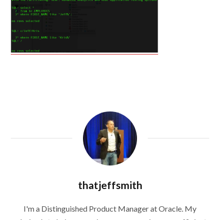
thatjeffsmith
I'm a Distinguished Product Manager at Oracle. My