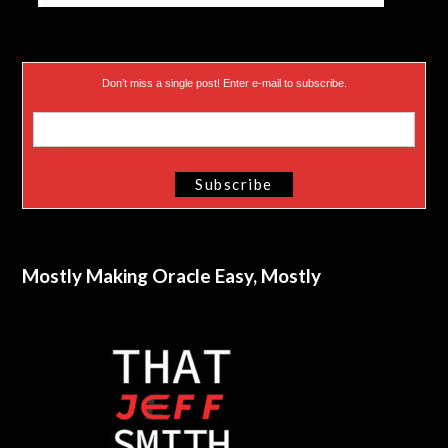
Don’t miss a single post! Enter e-mail to subscribe.
Mostly Making Oracle Easy, Mostly