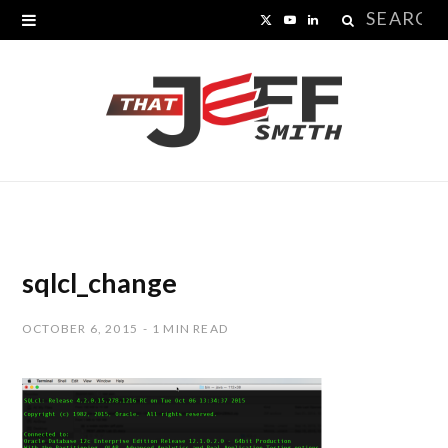
Search
X
Y
L
for:
(
o
i
T
u
n
w
T
k
i
u
e
t
b
d
t
e
I
sqlcl_change
e
n
OCTOBER 6, 2015
1 MIN READ
r
)