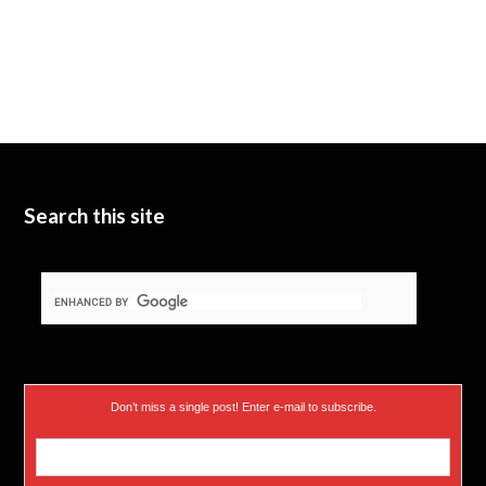
Search this site
Don’t miss a single post! Enter e-mail to subscribe.