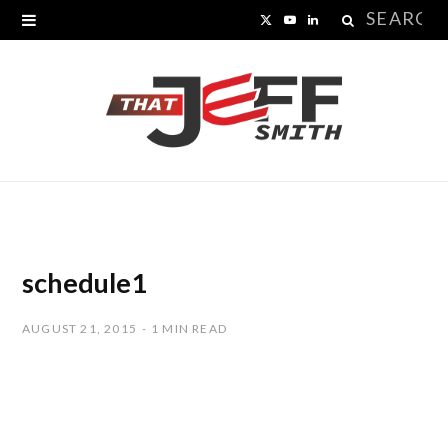
Search
X
Y
L
for:
(
o
i
T
u
n
w
T
k
i
u
e
t
b
d
t
e
I
schedule1
e
n
AUGUST 21, 2015
1 MIN READ
r
)