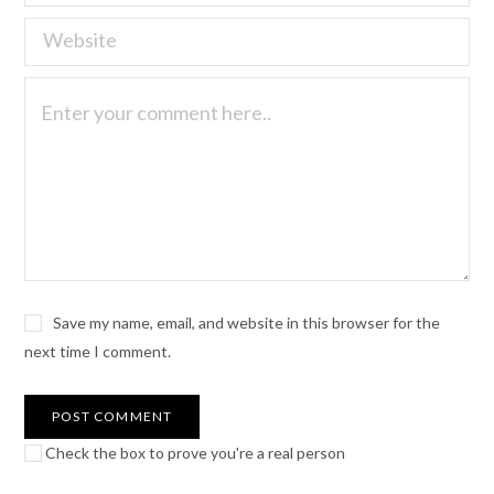
Save my name, email, and website in this browser for the
next time I comment.
Check the box to prove you're a real person