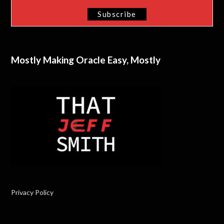
Mostly Making Oracle Easy, Mostly
Privacy Policy