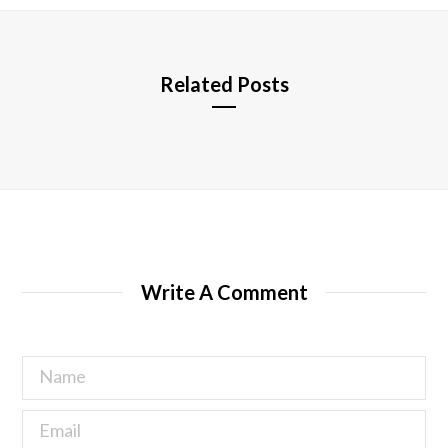
e
Related Posts
Write A Comment