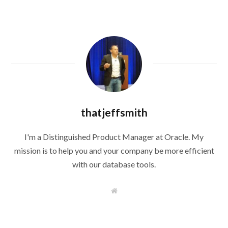
thatjeffsmith
I'm a Distinguished Product Manager at Oracle. My
mission is to help you and your company be more efficient
with our database tools.
W
e
b
s
i
t