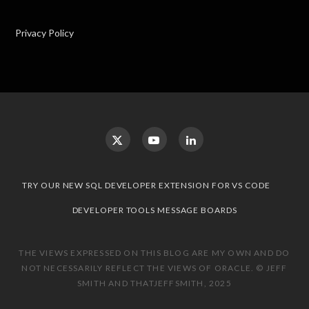
Privacy Policy
TRY OUR NEW SQL DEVELOPER EXTENSION FOR VS CODE
DEVELOPER TOOLS MESSAGE BOARDS
THE VIEWS EXPRESSED ON THIS BLOG ARE MY OWN AND DO
NOT NECESSARILY REFLECT THE VIEWS OF ORACLE. © JEFF
SMITH AND THATJEFFSMITH, 2025