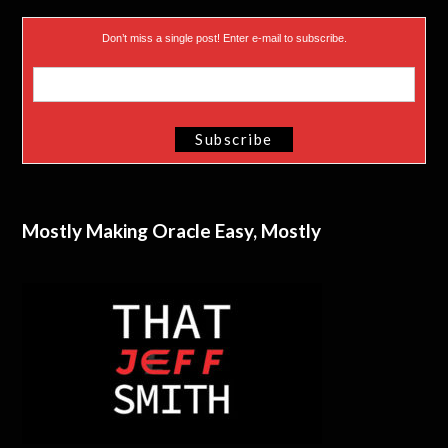
Don’t miss a single post! Enter e-mail to subscribe.
Mostly Making Oracle Easy, Mostly