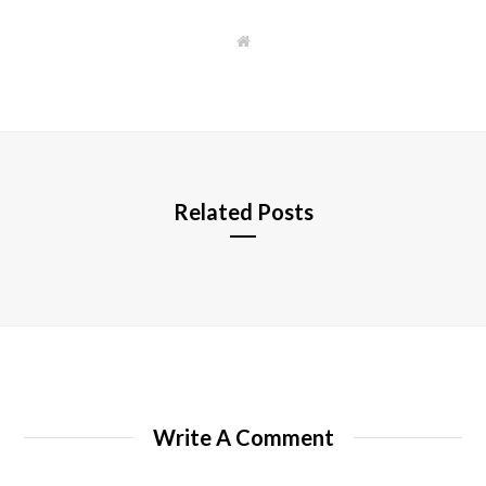
W
e
b
s
i
t
e
Related Posts
Write A Comment