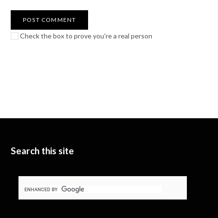
Check the box to prove you're a real person
Search this site