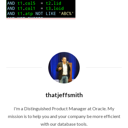
thatjeffsmith
I'm a Distinguished Product Manager at Oracle. My
mission is to help you and your company be more efficient
with our database tools.