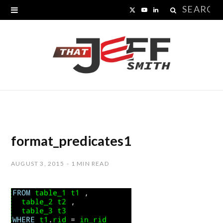
Search
X
Y
L
for:
(
o
i
T
u
n
w
T
k
i
u
e
t
b
d
t
e
I
format_predicates1
e
n
AUGUST 3, 2015
1 MIN READ
r
)