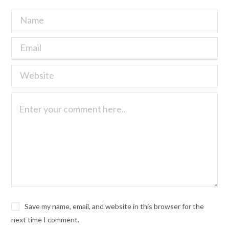
Save my name, email, and website in this browser for the
next time I comment.