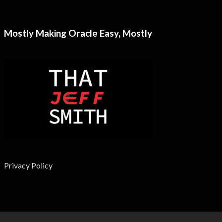
Mostly Making Oracle Easy, Mostly
Privacy Policy