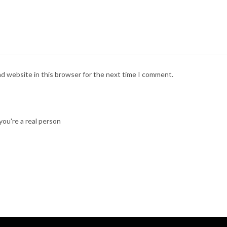
nd website in this browser for the next time I comment.
ou're a real person