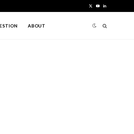
X
Y
L
(
o
i
UESTION
ABOUT
T
u
n
w
T
k
i
u
e
t
b
d
t
e
I
e
n
r
)