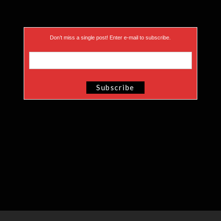
Don’t miss a single post! Enter e-mail to subscribe.