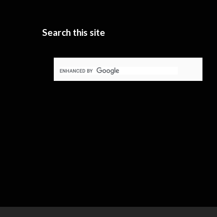
Search this site