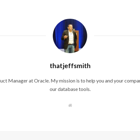
thatjeffsmith
duct Manager at Oracle. My mission is to help you and your compan
our database tools.
W
e
b
s
i
t
e