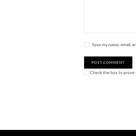
Save my name, email, a
Check the box to prove y