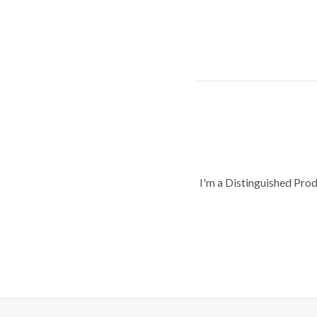
I'm a Distinguished Pro