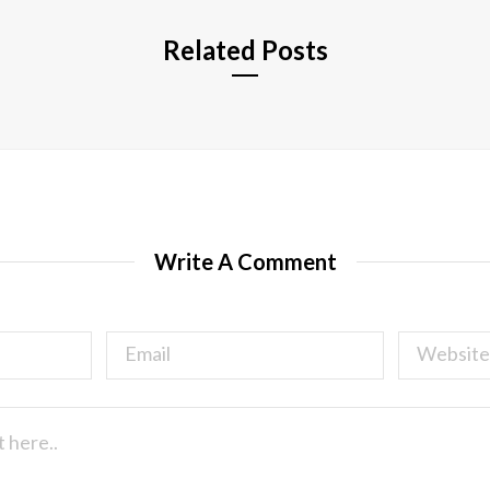
Related Posts
Write A Comment