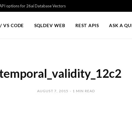
PI options for 26ai Database Vectors
/ VS CODE
SQLDEV WEB
REST APIS
ASK A Q
temporal_validity_12c2
AUGUST 7, 2015
1 MIN READ