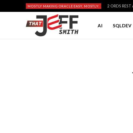
2 ORDS REST A
MOSTLY MAKING ORACLE EASY, MOSTLY:
AI
SQLDEV 