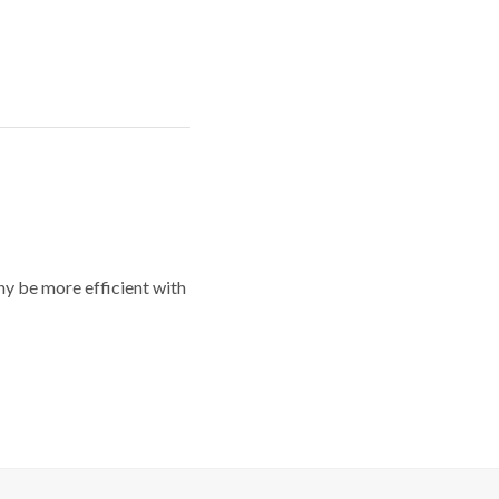
y be more efficient with