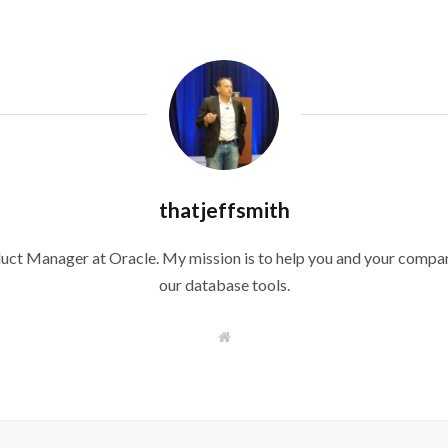
thatjeffsmith
duct Manager at Oracle. My mission is to help you and your compan
our database tools.
W
e
b
s
i
t
e