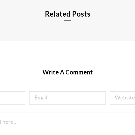
Related Posts
Write A Comment