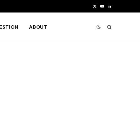
X
Y
L
(
o
i
UESTION
ABOUT
T
u
n
w
T
k
i
u
e
t
b
d
t
e
I
e
n
r
)