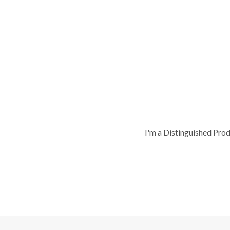
I'm a Distinguished Pro