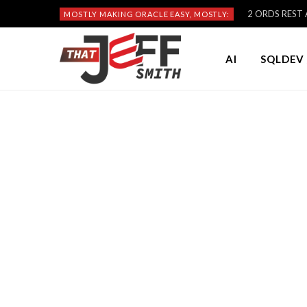
2 ORDS REST A
MOSTLY MAKING ORACLE EASY, MOSTLY:
AI
SQLDEV 