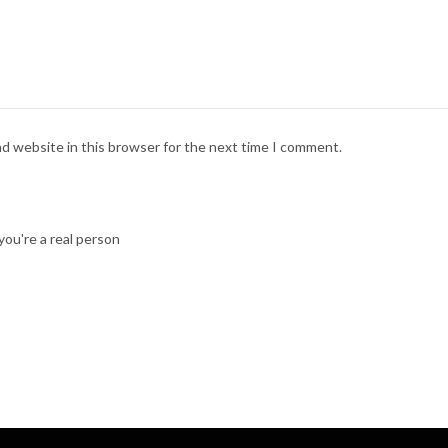
nd website in this browser for the next time I comment.
ou're a real person