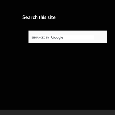
Search this site