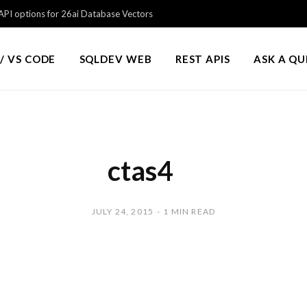
PI options for 26ai Database Vectors
/ VS CODE
SQLDEV WEB
REST APIS
ASK A Q
ctas4
JULY 24, 2015
1 MIN READ