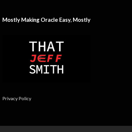
Mostly Making Oracle Easy, Mostly
Privacy Policy