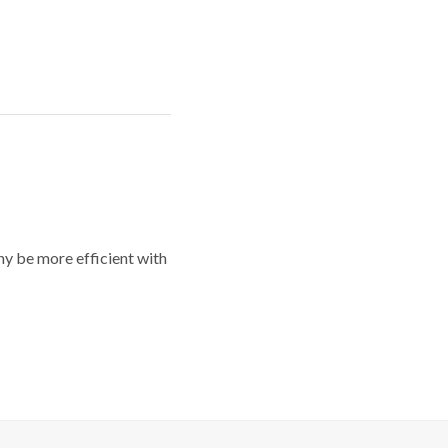
y be more efficient with