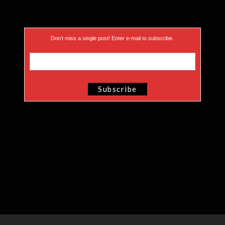
Don’t miss a single post! Enter e-mail to subscribe.