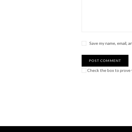
Save my name, email, a
Check the box to prove y