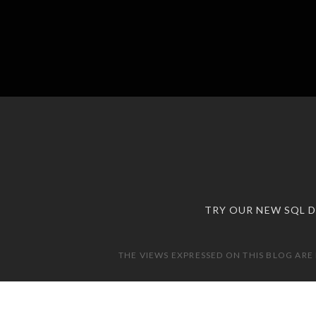
TRY OUR NEW SQL 
THE VIEWS EXPRESSED ON THIS BLOG ARE