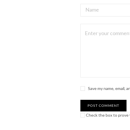
Save my name, email, a
Check the box to prove y