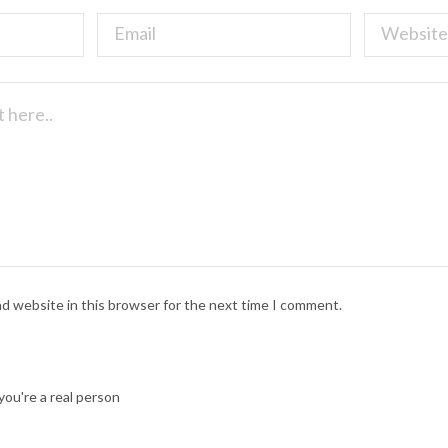
nd website in this browser for the next time I comment.
ou're a real person