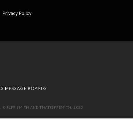
Privacy Policy
LS MESSAGE BOARDS
 © JEFF SMITH AND THATJEFFSMITH, 2025