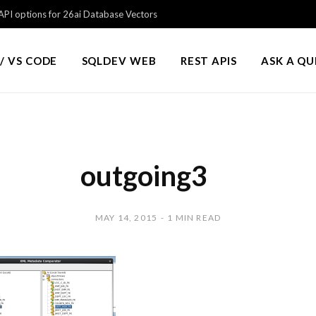
PI options for 26ai Database Vectors
/ VS CODE
SQLDEV WEB
REST APIS
ASK A Q
outgoing3
MAY 14, 2015
1 MIN READ