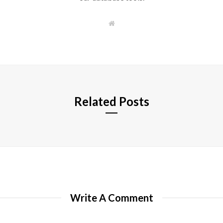
W
e
b
s
i
t
e
Related Posts
Write A Comment