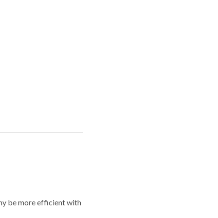
y be more efficient with