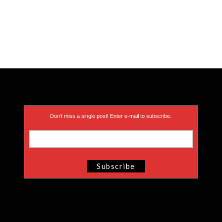
Don’t miss a single post! Enter e-mail to subscribe.