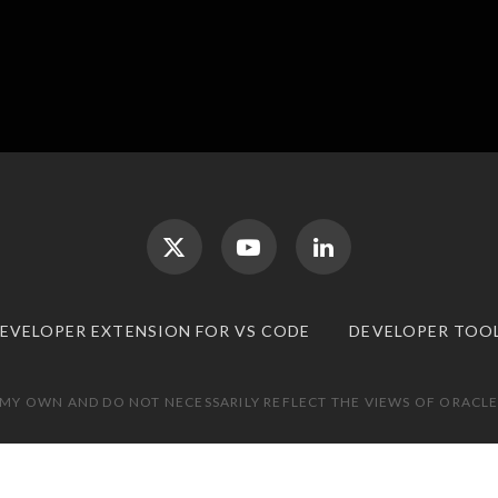
DEVELOPER EXTENSION FOR VS CODE
DEVELOPER TOO
 MY OWN AND DO NOT NECESSARILY REFLECT THE VIEWS OF ORACLE.
TOP