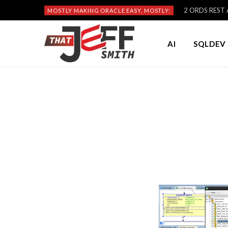
2 ORDS REST A
MOSTLY MAKING ORACLE EASY, MOSTLY:
AI
SQLDEV 