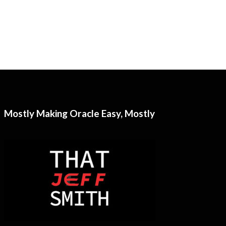
Mostly Making Oracle Easy, Mostly