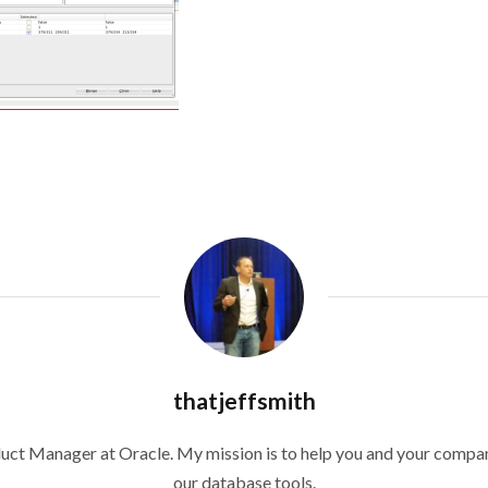
thatjeffsmith
duct Manager at Oracle. My mission is to help you and your compan
our database tools.