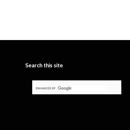
Search this site