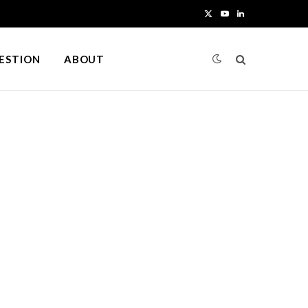
X
Y
L
(
o
i
UESTION
ABOUT
T
u
n
w
T
k
i
u
e
t
b
d
t
e
I
e
n
r
)