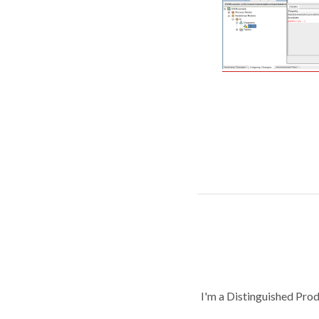
I'm a Distinguished Pro