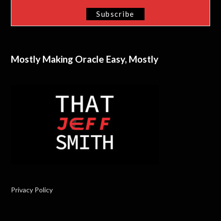
Mostly Making Oracle Easy, Mostly
Privacy Policy