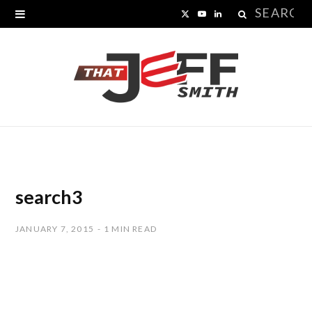
Search
X
Y
L
for:
(
o
i
T
u
n
w
T
k
i
u
e
t
b
d
t
e
I
search3
e
n
JANUARY 7, 2015
1 MIN READ
r
)