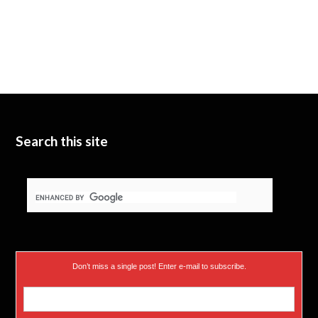
Search this site
Don’t miss a single post! Enter e-mail to subscribe.