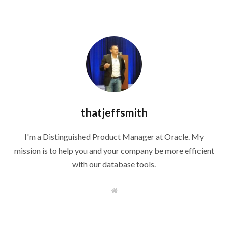
thatjeffsmith
I'm a Distinguished Product Manager at Oracle. My
mission is to help you and your company be more efficient
with our database tools.
W
e
b
s
i
t