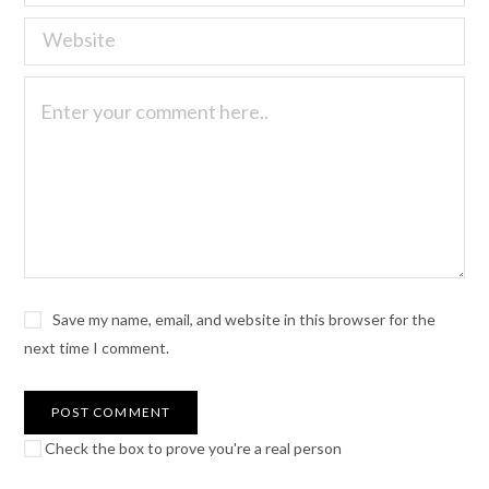
Save my name, email, and website in this browser for the
next time I comment.
Check the box to prove you're a real person