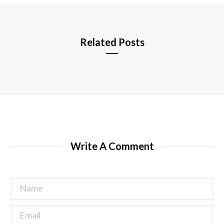
e
Related Posts
Write A Comment