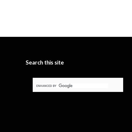
Search this site