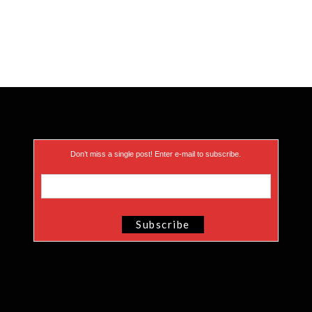
Don’t miss a single post! Enter e-mail to subscribe.