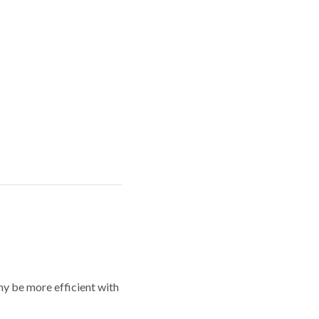
y be more efficient with