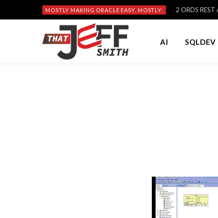
2 ORDS REST A
MOSTLY MAKING ORACLE EASY, MOSTLY:
AI
SQLDEV 