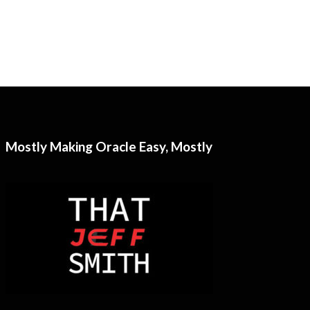
Mostly Making Oracle Easy, Mostly