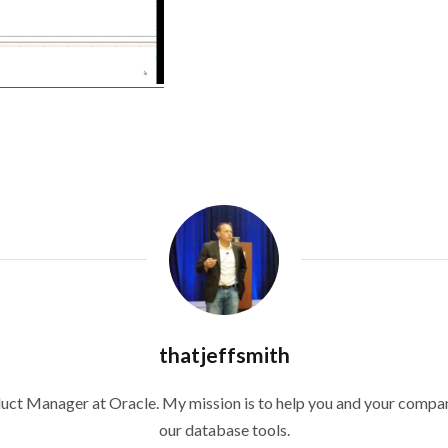
thatjeffsmith
duct Manager at Oracle. My mission is to help you and your compan
our database tools.