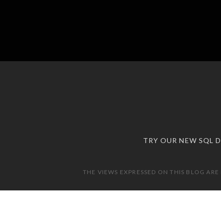
TRY OUR NEW SQL 
THE VIEWS EXPRESSED ON THIS BLOG ARE