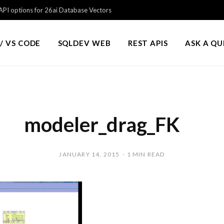
PI options for 26ai Database Vectors
/ VS CODE
SQLDEV WEB
REST APIS
ASK A Q
modeler_drag_FK
JANUARY 14, 2015
1 MIN READ