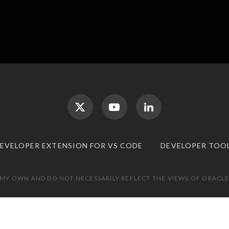
DEVELOPER EXTENSION FOR VS CODE
DEVELOPER TOO
 MY OWN AND DO NOT NECESSARILY REFLECT THE VIEWS OF ORACLE.
TOP