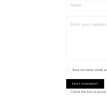
Save my name, email, a
Check the box to prove y