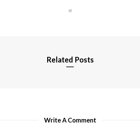
W
e
b
s
i
t
e
Related Posts
Write A Comment