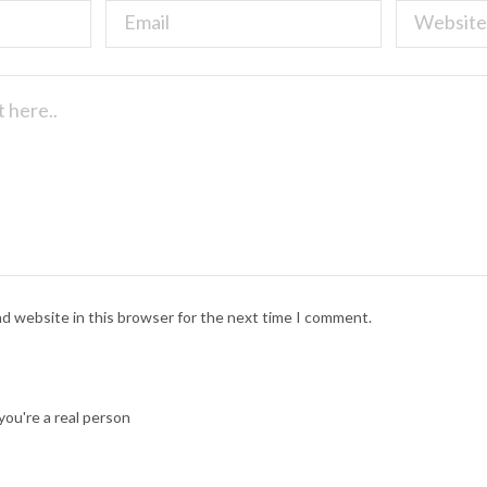
nd website in this browser for the next time I comment.
ou're a real person