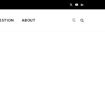
X
Y
L
(
o
i
UESTION
ABOUT
T
u
n
w
T
k
i
u
e
t
b
d
t
e
I
e
n
r
)