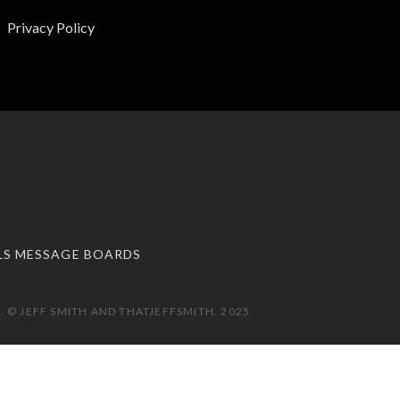
Privacy Policy
LS MESSAGE BOARDS
 © JEFF SMITH AND THATJEFFSMITH, 2025