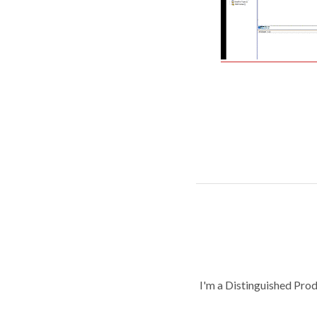
I'm a Distinguished Pro