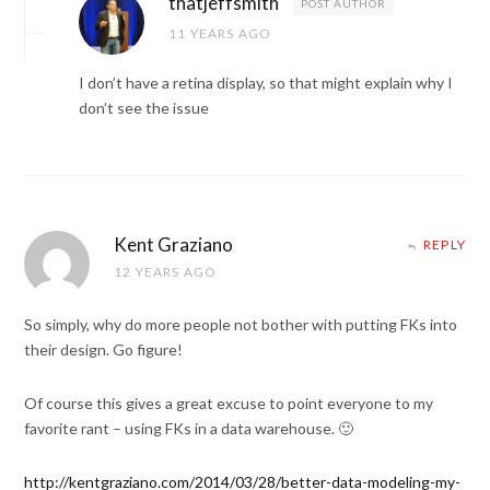
thatjeffsmith
POST AUTHOR
11 YEARS AGO
I don’t have a retina display, so that might explain why I
don’t see the issue
Kent Graziano
REPLY
12 YEARS AGO
So simply, why do more people not bother with putting FKs into
their design. Go figure!
Of course this gives a great excuse to point everyone to my
favorite rant – using FKs in a data warehouse. 🙂
http://kentgraziano.com/2014/03/28/better-data-modeling-my-