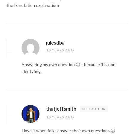
the IE notation explanation?
julesdba
10 YEARS AGO
Answering my own question 🙂 – because it is non
identyfing.
thatjeffsmith
POST AUTHOR
10 YEARS AGO
I love it when folks answer their own questions 🙂