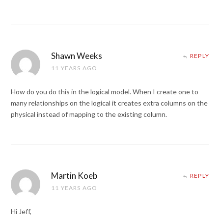
Shawn Weeks
REPLY
11 YEARS AGO
How do you do this in the logical model. When I create one to
many relationships on the logical it creates extra columns on the
physical instead of mapping to the existing column.
Martin Koeb
REPLY
11 YEARS AGO
Hi Jeff,