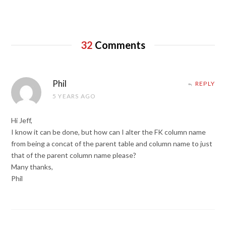
32
Comments
Phil
REPLY
5 YEARS AGO
Hi Jeff,
I know it can be done, but how can I alter the FK column name
from being a concat of the parent table and column name to just
that of the parent column name please?
Many thanks,
Phil