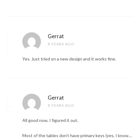
Gerrat
8 YEARS AGO
Yes. Just tried on a new design and it works fine.
Gerrat
8 YEARS AGO
All good now, I figured it out.
Most of the tables don’t have primary keys (yes, I know…