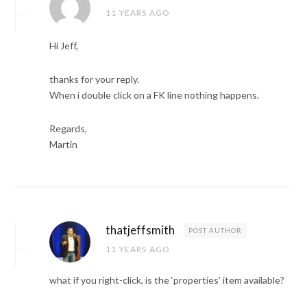
11 YEARS AGO
Hi Jeff,
thanks for your reply.
When i double click on a FK line nothing happens.
Regards,
Martin
thatjeffsmith
POST AUTHOR
11 YEARS AGO
what if you right-click, is the ‘properties’ item available?