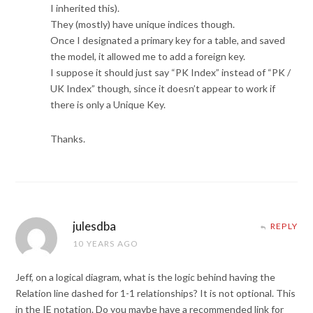
I inherited this).
They (mostly) have unique indices though.
Once I designated a primary key for a table, and saved
the model, it allowed me to add a foreign key.
I suppose it should just say “PK Index” instead of “PK /
UK Index” though, since it doesn’t appear to work if
there is only a Unique Key.
Thanks.
julesdba
REPLY
10 YEARS AGO
Jeff, on a logical diagram, what is the logic behind having the
Relation line dashed for 1-1 relationships? It is not optional. This
in the IE notation. Do you maybe have a recommended link for