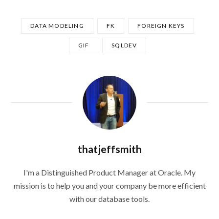
DATA MODELING
FK
FOREIGN KEYS
GIF
SQLDEV
thatjeffsmith
I'm a Distinguished Product Manager at Oracle. My
mission is to help you and your company be more efficient
with our database tools.