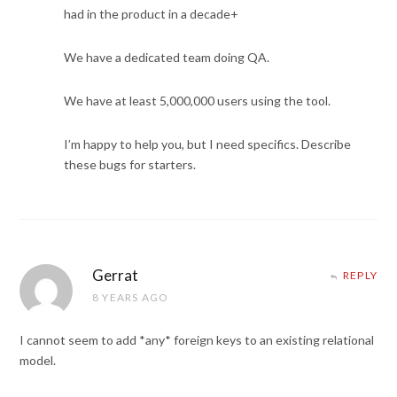
had in the product in a decade+
We have a dedicated team doing QA.
We have at least 5,000,000 users using the tool.
I’m happy to help you, but I need specifics. Describe
these bugs for starters.
Gerrat
REPLY
8 YEARS AGO
I cannot seem to add *any* foreign keys to an existing relational
model.