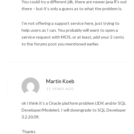
You could try a different jdk, there are newer java 8’s out
there – but it’s only a guess as to what the problem is.
I’m not offering a support service here, just trying to
help users as I can. You probably will want to open a
service request with MOS, or at least, add your 2 cents
to the forums post you mentioned earlier.
Martin Koeb
11 YEARS AGO
ok i think it’s a Oracle platform problem (JDK and/or SQL
Developer/Modeler). I will downgrade to SQL Developer
3.2.20.09.
Thanks