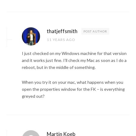
thatjeffsmith
POST AUTHOR
11 YEARS AGO
I just checked on my Windows machine for that version
and it works just fine. I’ll check my Mac as soon as I do a
reboot, but in the middle of something.
When you try it on your mac, what happens when you
open the properties window for the FK – is everything
greyed out?
Martin Koeb