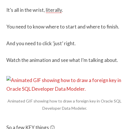
It’s all in the wrist,
literally
.
You need to know where to start and where to finish.
And you need to click ‘just’ right.
Watch the animation and see what I’m talking about.
Animated GIF showing how to draw a foreign key in Oracle SQL
Developer Data Modeler.
So a few KEY things 🙂