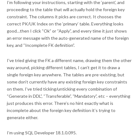
I’m following your instructions, starting with the ‘parent’, and
proceeding to the table that will actually hold the foreign key
constraint. The columns it picks are correct. It chooses the
correct PK/UK Index on the ‘primary’ table. Everything looks
good…then I click “Ok” or “Apply”, and every time it just shows
an error message with the auto-generated name of the foreign
key, and “Incomplete FK definition”.
I’ve tried giving the FK a different name, drawing them the other
way around, picking different tables, I can’t get it to draw a
single foreign key anywhere. The tables are pre-existing, but
some don’t currently have any existing foreign key constraints
on them. I’ve tried ticking/unticking every combination of
“Generate in DDL”, “Transferable”, “Mandatory”, etc – everything
just produces this error. There’s no hint exactly what is
incomplete about the foreign key definition it’s trying to
generate either.
I’m using SQL Developer 18.1.0.095.