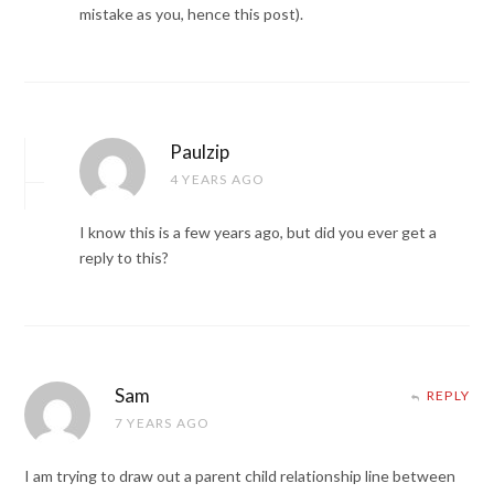
mistake as you, hence this post).
Paulzip
4 YEARS AGO
I know this is a few years ago, but did you ever get a
reply to this?
Sam
REPLY
7 YEARS AGO
I am trying to draw out a parent child relationship line between