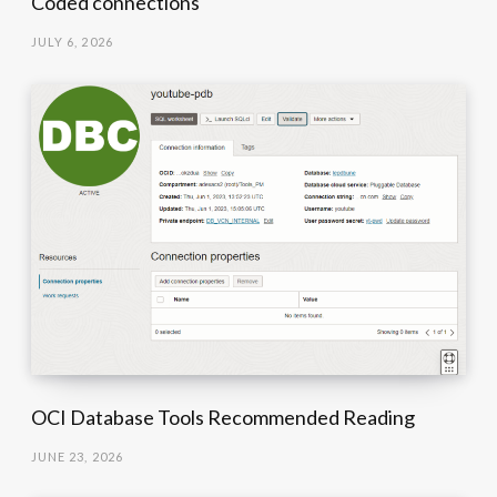
Coded connections
JULY 6, 2026
OCI Database Tools Recommended Reading
JUNE 23, 2026