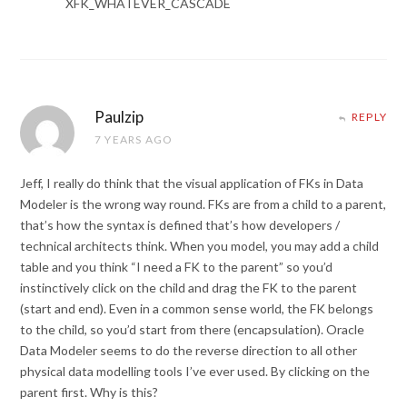
XFK_WHATEVER_CASCADE
Paulzip
REPLY
7 YEARS AGO
Jeff, I really do think that the visual application of FKs in Data
Modeler is the wrong way round. FKs are from a child to a parent,
that’s how the syntax is defined that’s how developers /
technical architects think. When you model, you may add a child
table and you think “I need a FK to the parent” so you’d
instinctively click on the child and drag the FK to the parent
(start and end). Even in a common sense world, the FK belongs
to the child, so you’d start from there (encapsulation). Oracle
Data Modeler seems to do the reverse direction to all other
physical data modelling tools I’ve ever used. By clicking on the
parent first. Why is this?