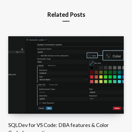
Related Posts
SQLDev for VS Code: DBA features & Color