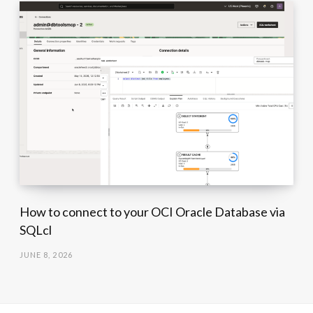
How to connect to your OCI Oracle Database via
SQLcl
JUNE 8, 2026