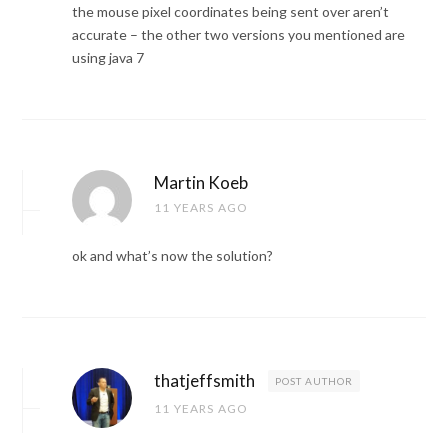
the mouse pixel coordinates being sent over aren’t
accurate – the other two versions you mentioned are
using java 7
Martin Koeb
11 YEARS AGO
ok and what’s now the solution?
thatjeffsmith
POST AUTHOR
11 YEARS AGO