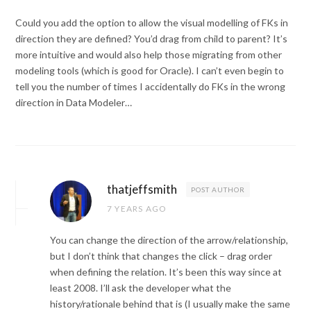
Could you add the option to allow the visual modelling of FKs in
direction they are defined? You’d drag from child to parent? It’s
more intuitive and would also help those migrating from other
modeling tools (which is good for Oracle). I can’t even begin to
tell you the number of times I accidentally do FKs in the wrong
direction in Data Modeler…
thatjeffsmith
POST AUTHOR
7 YEARS AGO
You can change the direction of the arrow/relationship,
but I don’t think that changes the click – drag order
when defining the relation. It’s been this way since at
least 2008. I’ll ask the developer what the
history/rationale behind that is (I usually make the same