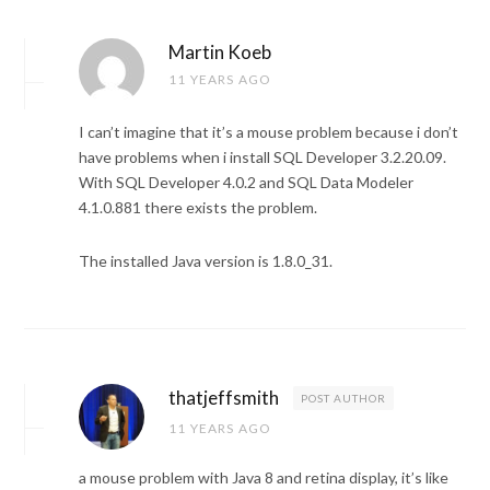
Martin Koeb
11 YEARS AGO
I can’t imagine that it’s a mouse problem because i don’t
have problems when i install SQL Developer 3.2.20.09.
With SQL Developer 4.0.2 and SQL Data Modeler
4.1.0.881 there exists the problem.
The installed Java version is 1.8.0_31.
thatjeffsmith
POST AUTHOR
11 YEARS AGO
a mouse problem with Java 8 and retina display, it’s like