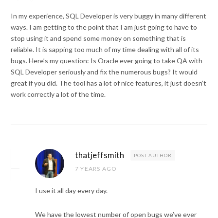
In my experience, SQL Developer is very buggy in many different
ways. I am getting to the point that I am just going to have to
stop using it and spend some money on something that is
reliable. It is sapping too much of my time dealing with all of its
bugs. Here’s my question: Is Oracle ever going to take QA with
SQL Developer seriously and fix the numerous bugs? It would
great if you did. The tool has a lot of nice features, it just doesn’t
work correctly a lot of the time.
thatjeffsmith
POST AUTHOR
7 YEARS AGO
I use it all day every day.
We have the lowest number of open bugs we’ve ever