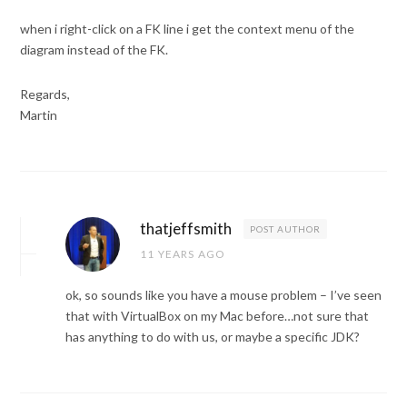
when i right-click on a FK line i get the context menu of the
diagram instead of the FK.
Regards,
Martin
thatjeffsmith
POST AUTHOR
11 YEARS AGO
ok, so sounds like you have a mouse problem – I’ve seen
that with VirtualBox on my Mac before…not sure that
has anything to do with us, or maybe a specific JDK?