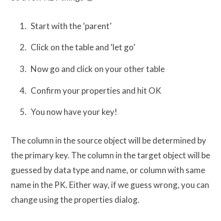
Start with the ‘parent’
Click on the table and ‘let go’
Now go and click on your other table
Confirm your properties and hit OK
You now have your key!
The column in the source object will be determined by
the primary key. The column in the target object will be
guessed by data type and name, or column with same
name in the PK. Either way, if we guess wrong, you can
change using the properties dialog.