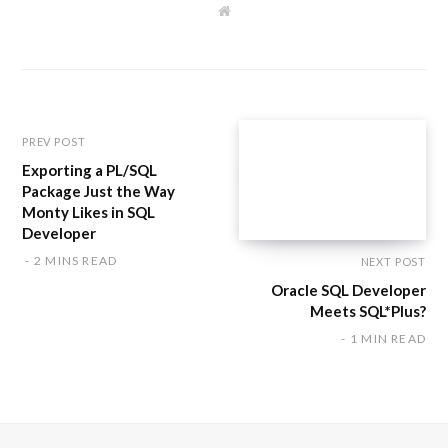
W
e
b
s
i
t
e
PREV POST
Exporting a PL/SQL
Package Just the Way
Monty Likes in SQL
Developer
2 MINS READ
NEXT POST
Oracle SQL Developer
Meets SQL*Plus?
1 MIN READ