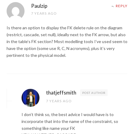
Paulzip
REPLY
7 YEARS AGO
Is there an option to display the FK delete rule on the diagram
(restrict, cascade, set null), ideally next to the FK arrow, but also
in the table’s FK section? Most modelling tools I’ve used seem to
have the option (some use R, C, N acronyms), plus it’s very
pertinent to the physical model.
thatjeffsmith
POST AUTHOR
7 YEARS AGO
I don’t think so, the best advice I would have is to
incorporate that into the name of the constraint, so
something like name your FK