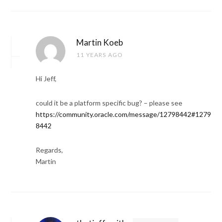
Martin Koeb
11 YEARS AGO
Hi Jeff,
could it be a platform specific bug? – please see
https://community.oracle.com/message/12798442#1279
8442
Regards,
Martin