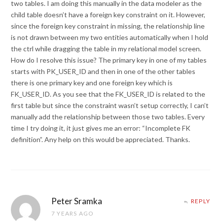
two tables. I am doing this manually in the data modeler as the
child table doesn’t have a foreign key constraint on it. However,
since the foreign key constraint in missing, the relationship line
is not drawn between my two entities automatically when I hold
the ctrl while dragging the table in my relational model screen.
How do I resolve this issue? The primary key in one of my tables
starts with PK_USER_ID and then in one of the other tables
there is one primary key and one foreign key which is
FK_USER_ID. As you see that the FK_USER_ID is related to the
first table but since the constraint wasn’t setup correctly, I can’t
manually add the relationship between those two tables. Every
time I try doing it, it just gives me an error: “Incomplete FK
definition”. Any help on this would be appreciated. Thanks.
Peter Sramka
REPLY
7 YEARS AGO