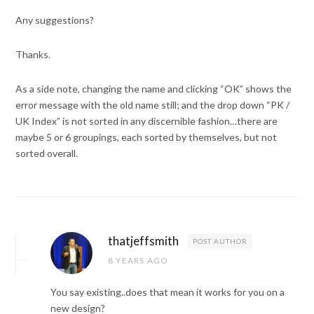
Any suggestions?
Thanks.
As a side note, changing the name and clicking “OK” shows the
error message with the old name still; and the drop down “PK /
UK Index” is not sorted in any discernible fashion…there are
maybe 5 or 6 groupings, each sorted by themselves, but not
sorted overall.
thatjeffsmith
POST AUTHOR
8 YEARS AGO
You say existing..does that mean it works for you on a
new design?