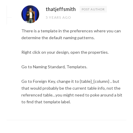
thatjeffsmith
POST AUTHOR
5 YEARS AGO
There is a template in the preferences where you can
determine the default naming patterns.
Right click on your design, open the properties.
Go to Naming Standard, Templates.
Go to Foreign Key, change it to {table}_{column} .. but
that would probably be the current table info, not the
referenced table…you might need to poke around a bit
to find that template label.