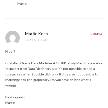
Martin
Martin Koeb
REPLY
11 YEARS AGO
Hi Jeff,
i installed Oracle Data Modeller 4.1.0.881 at my Mac. It’s possible
to import from Data Dictionary but it’s not possible to edit a
foreign key when i double click on a fk. It’s also not possible to
rearrange a fk-line graphically. Do you have an idea what’s
wrong?
Best regards,
Martin