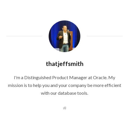
thatjeffsmith
I'm a Distinguished Product Manager at Oracle. My
mission is to help you and your company be more efficient
with our database tools.
W
e
b
s
i
t