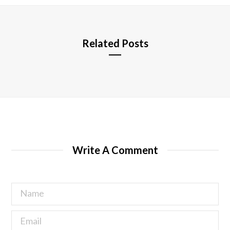
e
Related Posts
Write A Comment