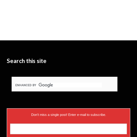
Search this site
Don’t miss a single post! Enter e-mail to subscribe.