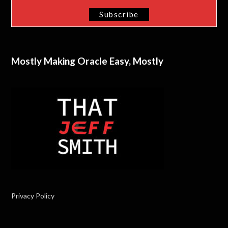
Mostly Making Oracle Easy, Mostly
Privacy Policy