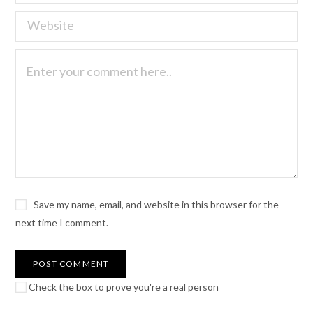
Save my name, email, and website in this browser for the
next time I comment.
Check the box to prove you're a real person