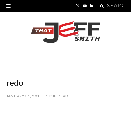
Search
X
Y
L
for:
(
o
i
T
u
n
w
T
k
i
u
e
t
b
d
t
e
I
redo
e
n
JANUARY 31, 2015
1 MIN READ
r
)