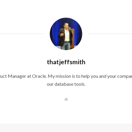
thatjeffsmith
duct Manager at Oracle. My mission is to help you and your compan
our database tools.
W
e
b
s
i
t
e