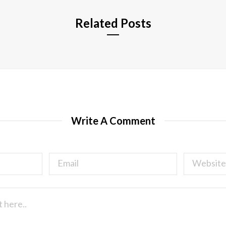
Related Posts
Write A Comment