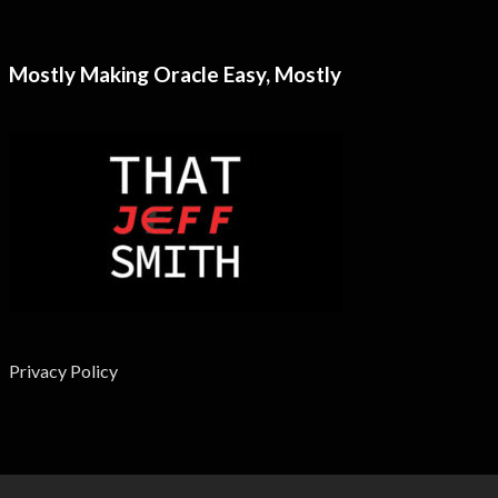
Mostly Making Oracle Easy, Mostly
Privacy Policy