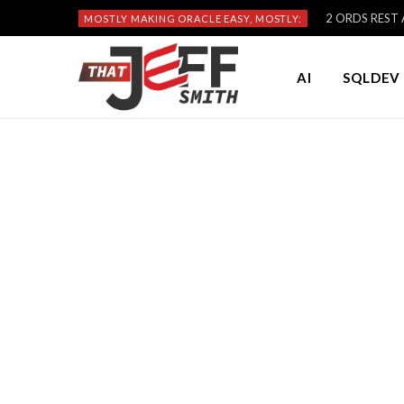
2 ORDS REST A
MOSTLY MAKING ORACLE EASY, MOSTLY:
AI
SQLDEV 