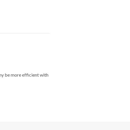
y be more efficient with