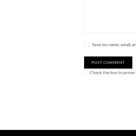
Save my name, email, a
Check the box to prove y