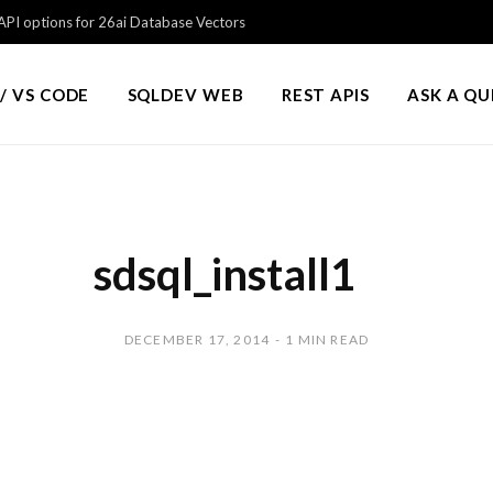
PI options for 26ai Database Vectors
/ VS CODE
SQLDEV WEB
REST APIS
ASK A Q
sdsql_install1
DECEMBER 17, 2014
1 MIN READ