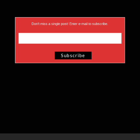
Don’t miss a single post! Enter e-mail to subscribe.