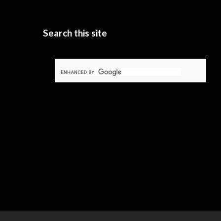
Search this site