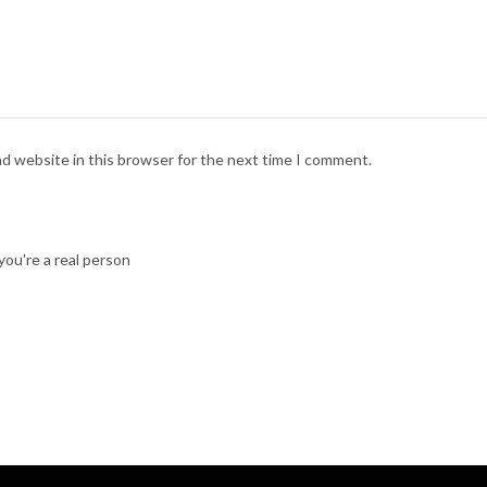
nd website in this browser for the next time I comment.
ou're a real person