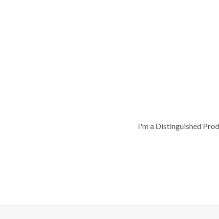
I'm a Distinguished Pro