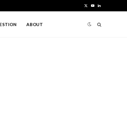
X
Y
L
(
o
i
UESTION
ABOUT
T
u
n
w
T
k
i
u
e
t
b
d
t
e
I
e
n
r
)